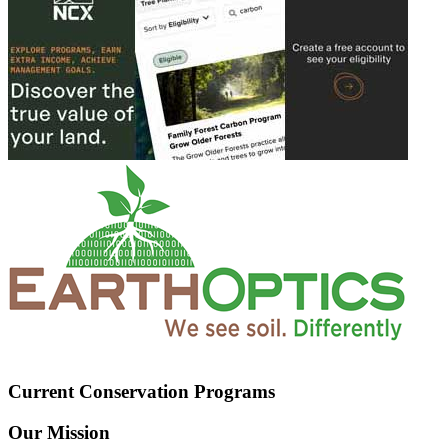
Current Conservation Programs
Our Mission