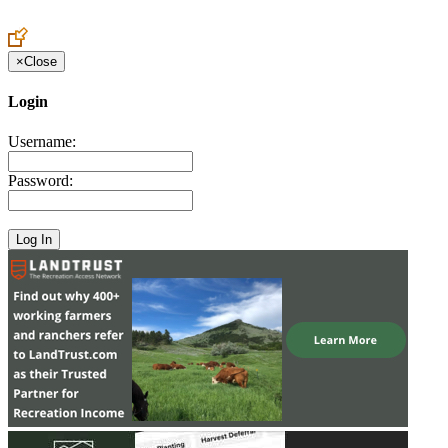
Create an Account to make additions or corrections to your profile.
×
Close
Login
Username:
Password: