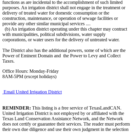
functions as are incidental to the accomplishment of such limited
purposes. An irrigation district shall not engage in the treatment or
delivery of treated water for domestic consumption or the
construction, maintenance, or operation of sewage facilities or
provide any other similar municipal services ....
(b) An irrigation district operating under this chapter may contract
with municipalities, political subdivisions, water supply
corporations, or water users for the delivery of untreated water.
The District also has the additional powers, some of which are the
Power of Eminent Domain and the Power to Levy and Collect
Taxes.
Office Hours: Monday-Friday
8AM-5PM (except holidays)
Email United Irrigation District
REMINDER:
This listing is a free service of TexasLandCAN.
United Irrigation District is not employed by or affiliated with the
Texas Land Conservation Assistance Network, and the Network
does not certify or guarantee their services. The reader must perform
their own due diligence and use their own judgment in the selection