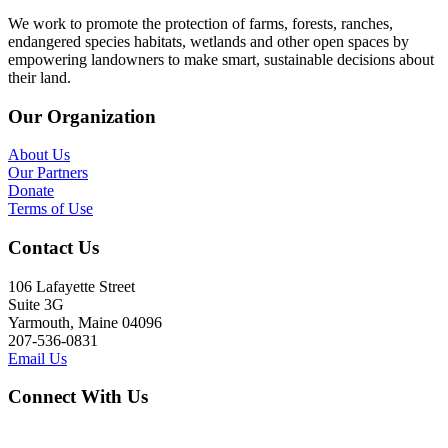
We work to promote the protection of farms, forests, ranches,
endangered species habitats, wetlands and other open spaces by
empowering landowners to make smart, sustainable decisions about
their land.
Our Organization
About Us
Our Partners
Donate
Terms of Use
Contact Us
106 Lafayette Street
Suite 3G
Yarmouth, Maine 04096
207-536-0831
Email Us
Connect With Us