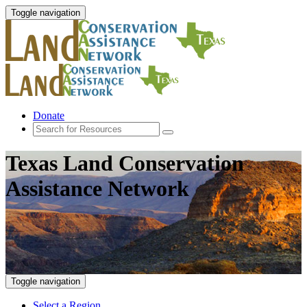
Toggle navigation
Donate
Texas Land Conservation
Assistance Network
Toggle navigation
Select a Region