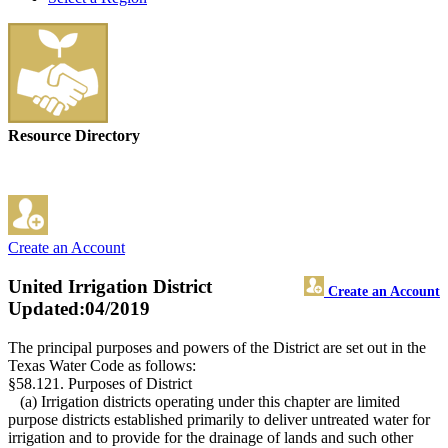
Resource Directory
Create an Account
United Irrigation District
Create an Account
Updated:04/2019
The principal purposes and powers of the District are set out in the
Texas Water Code as follows:
§58.121. Purposes of District
(a) Irrigation districts operating under this chapter are limited
purpose districts established primarily to deliver untreated water for
irrigation and to provide for the drainage of lands and such other