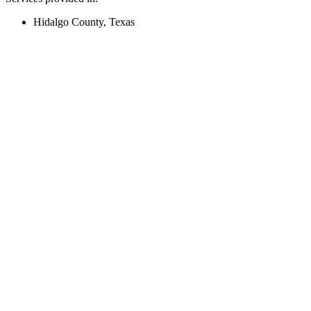
Hidalgo County, Texas