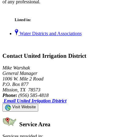
of any professional.
Listed in:
Water Districts and Associations
Contact United Irrigation District
Mike Warshak
General Manager
1006 W. Mile 2 Road
P.O. Box 877
Mission, TX 78573
Phone:
(956) 585-4818
Email United Irrigation District
Visit Website
Service Area
Services provided in: