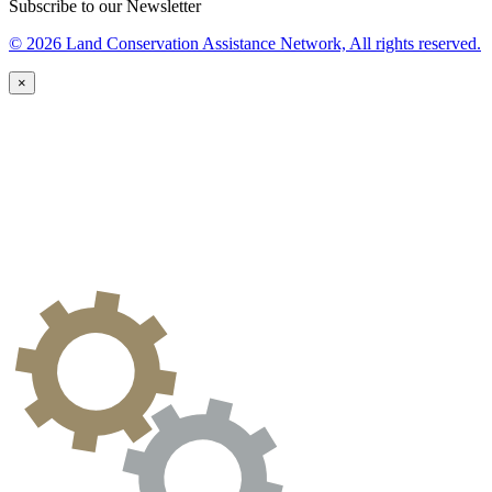
Subscribe to our Newsletter
© 2026 Land Conservation Assistance Network, All rights reserved.
×