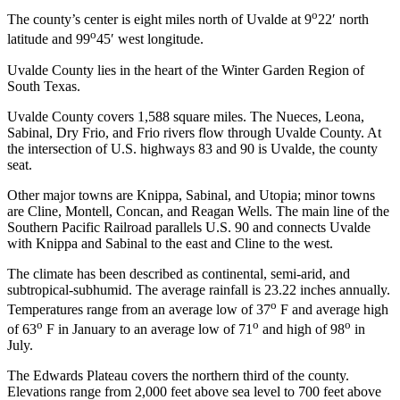
o
The county’s center is eight miles north of Uvalde at 9
22′ north
o
latitude and 99
45′ west longitude.
Uvalde County lies in the heart of the Winter Garden Region of
South Texas.
Uvalde County covers 1,588 square miles. The Nueces, Leona,
Sabinal, Dry Frio, and Frio rivers flow through Uvalde County. At
the intersection of U.S. highways 83 and 90 is Uvalde, the county
seat.
Other major towns are Knippa, Sabinal, and Utopia; minor towns
are Cline, Montell, Concan, and Reagan Wells. The main line of the
Southern Pacific Railroad parallels U.S. 90 and connects Uvalde
with Knippa and Sabinal to the east and Cline to the west.
The climate has been described as continental, semi-arid, and
subtropical-subhumid. The average rainfall is 23.22 inches annually.
o
Temperatures range from an average low of 37
F and average high
o
o
o
of 63
F in January to an average low of 71
and high of 98
in
July.
The Edwards Plateau covers the northern third of the county.
Elevations range from 2,000 feet above sea level to 700 feet above