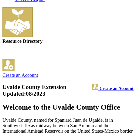
Resource Directory
Create an Account
Uvalde County Extension
Create an Account
Updated:08/2023
Welcome to the Uvalde County Office
Uvalde County, named for Spaniard Juan de Ugalde, is in
Southwest Texas midway between San Antonio and the
International Amistad Reservoir on the United States-Mexico border.