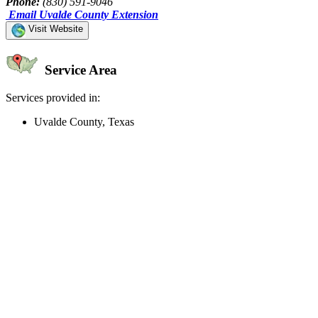
Phone:
(830) 591-9046
Email Uvalde County Extension
Visit Website
Service Area
Services provided in:
Uvalde County, Texas