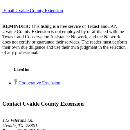
Email Uvalde County Extension
REMINDER:
This listing is a free service of TexasLandCAN.
Uvalde County Extension is not employed by or affiliated with the
Texas Land Conservation Assistance Network, and the Network
does not certify or guarantee their services. The reader must perform
their own due diligence and use their own judgment in the selection
of any professional.
Listed in:
Cooperative Extension
Contact Uvalde County Extension
122 Veterans Ln.
Uvalde, TX 78801