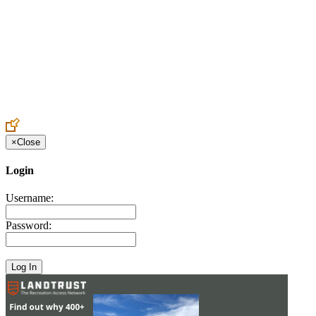
Create an Account to make additions or corrections to your profile.
×
Close
Login
Username:
Password: