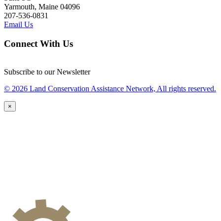
Yarmouth, Maine 04096
207-536-0831
Email Us
Connect With Us
Subscribe to our Newsletter
© 2026 Land Conservation Assistance Network, All rights reserved.
×