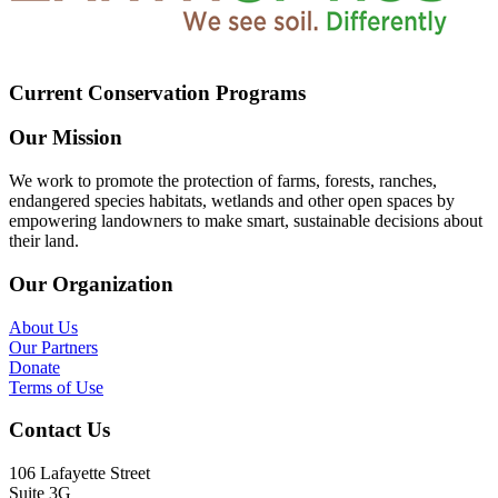
Current Conservation Programs
Our Mission
We work to promote the protection of farms, forests, ranches,
endangered species habitats, wetlands and other open spaces by
empowering landowners to make smart, sustainable decisions about
their land.
Our Organization
About Us
Our Partners
Donate
Terms of Use
Contact Us
106 Lafayette Street
Suite 3G