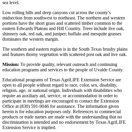
sea level.
Low rolling hills and deep canyons cut across the county’s
midsection from southwest to northeast. The northern and western
portions have the short grass and scattered timber common to the
eastern Edwards Plateau and Hill Country. Trees include live oak,
shinnery oak, red oak, and juniper; buffalo and mesquite grasses
dominates the western margin.
The southern and eastern region is in the South Texas brushy plains
and features thorny vegetation with scattered post oak and live oak.
Mission:
To provide quality, relevant outreach and continuing
education programs and services to the people of Uvalde County.
Educational programs of Texas AgriLIFE Extension Service are
open to all people without regard to race, color, sex, disability,
religion, age, or national origin. Individuals with disabilities who
require an auxiliary aid, service, or accommodation in order to
participate in meetings are encouraged to contact the Extension
Office at (830) 591-9046 for assistance. The information given
herein is for education purposes only. References to commercial
products or trade names are made with the understanding that no
discrimination is intended and no endorsement by Texas AgriLIFE
Extension Service is implied.