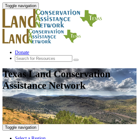
Toggle navigation
Donate
Texas Land Conservation
Assistance Network
Toggle navigation
Select a Region