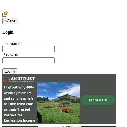
Create an Account to make additions or corrections to your profile.
×
Close
Login
Username:
Password: