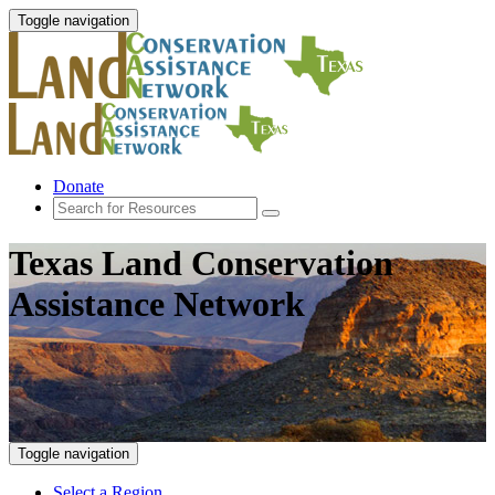
Toggle navigation
Donate
Texas Land Conservation
Assistance Network
Toggle navigation
Select a Region