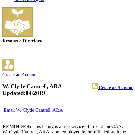
Resource Directory
Create an Account
W. Clyde Cantrell, ARA
Create an Account
Updated:04/2019
Email W. Clyde Cantrell, ARA
REMINDER:
This listing is a free service of TexasLandCAN.
W. Clyde Cantrell, ARA is not employed by or affiliated with the