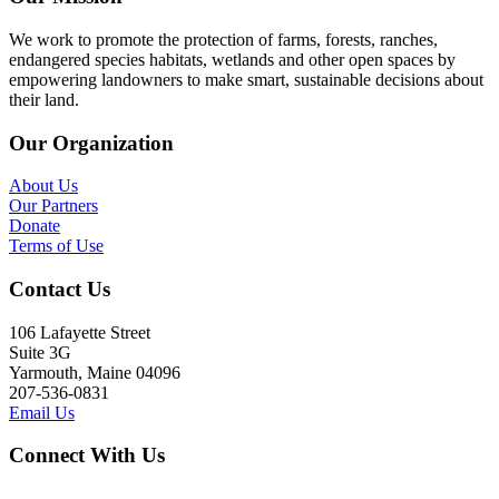
We work to promote the protection of farms, forests, ranches,
endangered species habitats, wetlands and other open spaces by
empowering landowners to make smart, sustainable decisions about
their land.
Our Organization
About Us
Our Partners
Donate
Terms of Use
Contact Us
106 Lafayette Street
Suite 3G
Yarmouth, Maine 04096
207-536-0831
Email Us
Connect With Us