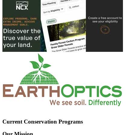
Current Conservation Programs
Our Mission