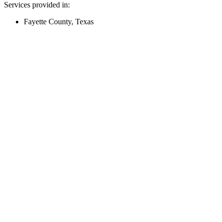
Services provided in:
Fayette County, Texas