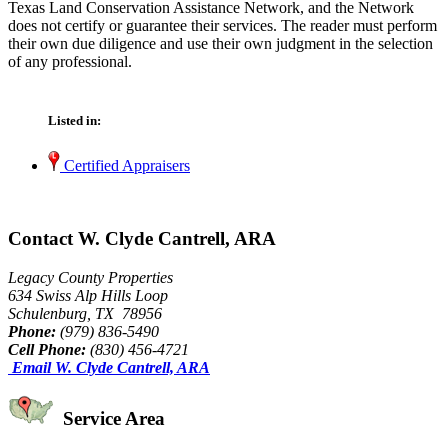
Texas Land Conservation Assistance Network, and the Network
does not certify or guarantee their services. The reader must perform
their own due diligence and use their own judgment in the selection
of any professional.
Listed in:
Certified Appraisers
Contact W. Clyde Cantrell, ARA
Legacy County Properties
634 Swiss Alp Hills Loop
Schulenburg, TX 78956
Phone:
(979) 836-5490
Cell Phone:
(830) 456-4721
Email W. Clyde Cantrell, ARA
Service Area