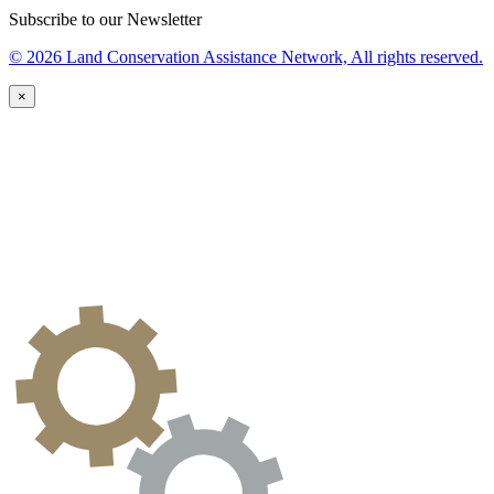
Subscribe to our Newsletter
© 2026 Land Conservation Assistance Network, All rights reserved.
×