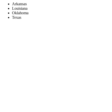
Arkansas
Louisiana
Oklahoma
Texas