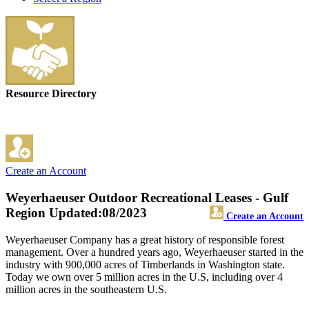
Resource Directory
Create an Account
Weyerhaeuser Outdoor Recreational Leases - Gulf
Region
Updated:08/2023
Create an Account
Weyerhaeuser Company has a great history of responsible forest
management. Over a hundred years ago, Weyerhaeuser started in the
industry with 900,000 acres of Timberlands in Washington state.
Today we own over 5 million acres in the U.S, including over 4
million acres in the southeastern U.S.