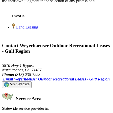
use their own judgment in the selection of any professional.
Listed in:
Land Leasing
Contact Weyerhaeuser Outdoor Recreational Leases
- Gulf Region
5810 Hwy 1 Bypass
Natchitoches, LA 71457
Phone:
(318)-238-7228
Email Weyerhaeuser Outdoor Recreational Leases - Gulf Region
Visit Website
Service Area
Statewide service provider in: