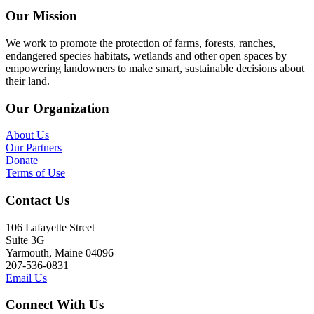
Our Mission
We work to promote the protection of farms, forests, ranches,
endangered species habitats, wetlands and other open spaces by
empowering landowners to make smart, sustainable decisions about
their land.
Our Organization
About Us
Our Partners
Donate
Terms of Use
Contact Us
106 Lafayette Street
Suite 3G
Yarmouth, Maine 04096
207-536-0831
Email Us
Connect With Us