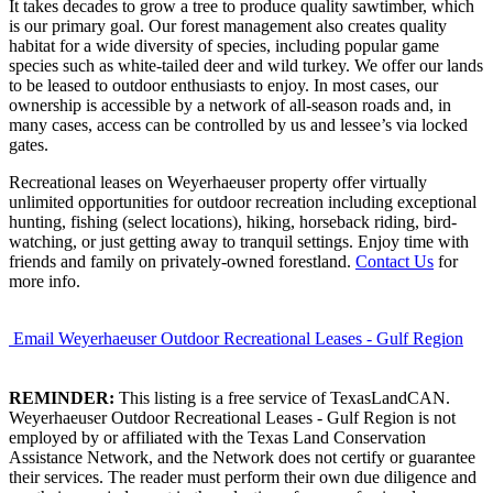
It takes decades to grow a tree to produce quality sawtimber, which
is our primary goal. Our forest management also creates quality
habitat for a wide diversity of species, including popular game
species such as white-tailed deer and wild turkey. We offer our lands
to be leased to outdoor enthusiasts to enjoy. In most cases, our
ownership is accessible by a network of all-season roads and, in
many cases, access can be controlled by us and lessee’s via locked
gates.
Recreational leases on Weyerhaeuser property offer virtually
unlimited opportunities for outdoor recreation including exceptional
hunting, fishing (select locations), hiking, horseback riding, bird-
watching, or just getting away to tranquil settings. Enjoy time with
friends and family on privately-owned forestland.
Contact Us
for
more info.
Email Weyerhaeuser Outdoor Recreational Leases - Gulf Region
REMINDER:
This listing is a free service of TexasLandCAN.
Weyerhaeuser Outdoor Recreational Leases - Gulf Region is not
employed by or affiliated with the Texas Land Conservation
Assistance Network, and the Network does not certify or guarantee
their services. The reader must perform their own due diligence and