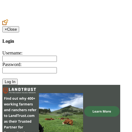
Create an Account to make additions or corrections to your profile.
×
Close
Login
Username:
Password: