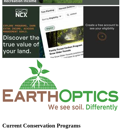
Current Conservation Programs