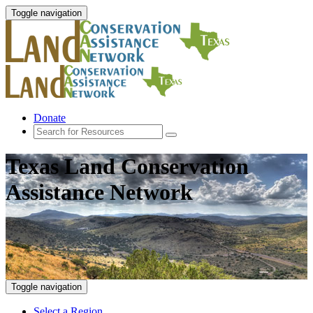
Toggle navigation
Donate
Texas Land Conservation
Assistance Network
Toggle navigation
Select a Region