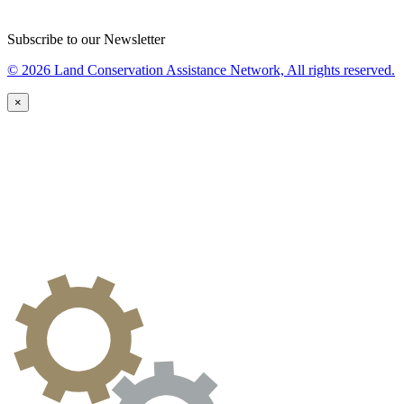
Subscribe to our Newsletter
© 2026 Land Conservation Assistance Network, All rights reserved.
×