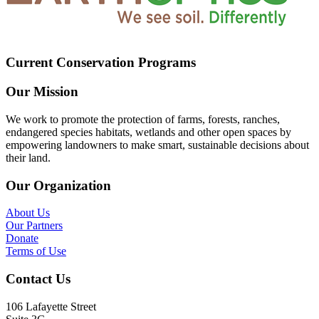
Current Conservation Programs
Our Mission
We work to promote the protection of farms, forests, ranches,
endangered species habitats, wetlands and other open spaces by
empowering landowners to make smart, sustainable decisions about
their land.
Our Organization
About Us
Our Partners
Donate
Terms of Use
Contact Us
106 Lafayette Street