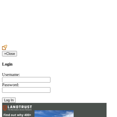
Create an Account to make additions or corrections to your profile.
×
Close
Login
Username:
Password: