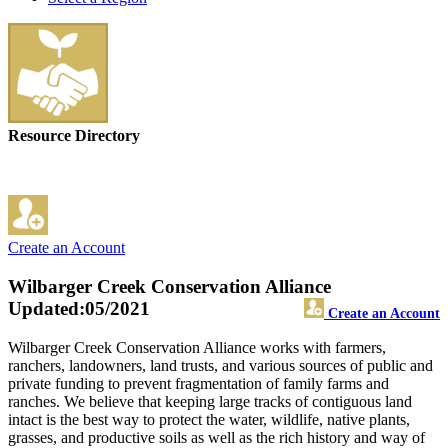
Resource Directory
Create an Account
Wilbarger Creek Conservation Alliance
Updated:05/2021
Create an Account
Wilbarger Creek Conservation Alliance works with farmers,
ranchers, landowners, land trusts, and various sources of public and
private funding to prevent fragmentation of family farms and
ranches. We believe that keeping large tracks of contiguous land
intact is the best way to protect the water, wildlife, native plants,
grasses, and productive soils as well as the rich history and way of