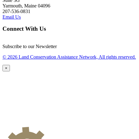
Suite 3G
Yarmouth, Maine 04096
207-536-0831
Email Us
Connect With Us
Subscribe to our Newsletter
© 2026 Land Conservation Assistance Network, All rights reserved.
×