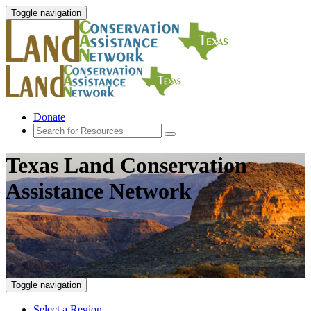
Toggle navigation
Donate
Texas Land Conservation
Assistance Network
Toggle navigation
Select a Region