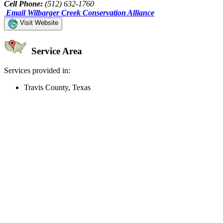
Cell Phone:
(512) 632-1760
Email Wilbarger Creek Conservation Alliance
Visit Website
Service Area
Services provided in:
Travis County, Texas