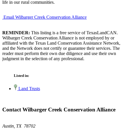
life in our rural communities.
Email Wilbarger Creek Conservation Alliance
REMINDER:
This listing is a free service of TexasLandCAN.
Wilbarger Creek Conservation Alliance is not employed by or
affiliated with the Texas Land Conservation Assistance Network,
and the Network does not certify or guarantee their services. The
reader must perform their own due diligence and use their own
judgment in the selection of any professional.
Listed in:
Land Trusts
Contact Wilbarger Creek Conservation Alliance
Austin, TX 78702