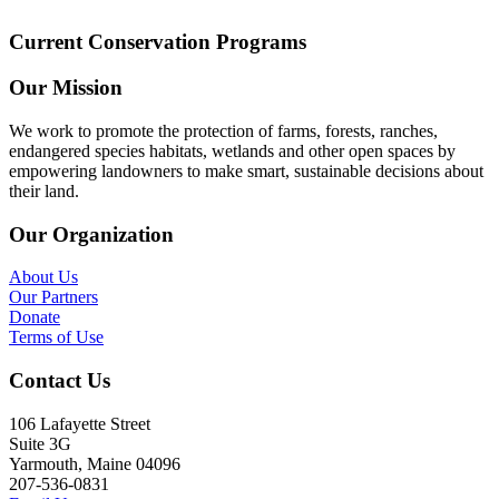
Current Conservation Programs
Our Mission
We work to promote the protection of farms, forests, ranches,
endangered species habitats, wetlands and other open spaces by
empowering landowners to make smart, sustainable decisions about
their land.
Our Organization
About Us
Our Partners
Donate
Terms of Use
Contact Us
106 Lafayette Street
Suite 3G
Yarmouth, Maine 04096
207-536-0831