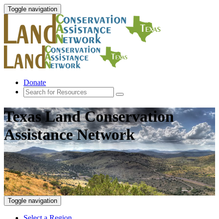
Toggle navigation
Donate
Texas Land Conservation
Assistance Network
Toggle navigation
Select a Region