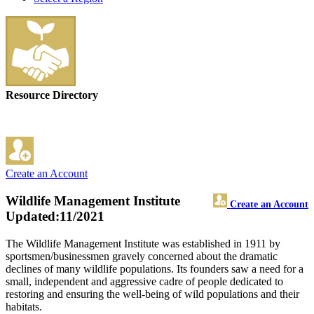
Resource Directory
Create an Account
Wildlife Management Institute
Create an Account
Updated:11/2021
The Wildlife Management Institute was established in 1911 by
sportsmen/businessmen gravely concerned about the dramatic
declines of many wildlife populations. Its founders saw a need for a
small, independent and aggressive cadre of people dedicated to
restoring and ensuring the well-being of wild populations and their
habitats.