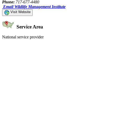
Phone:
717-677-4480
Email Wildlife Management Institute
Visit Website
Service Area
National service provider