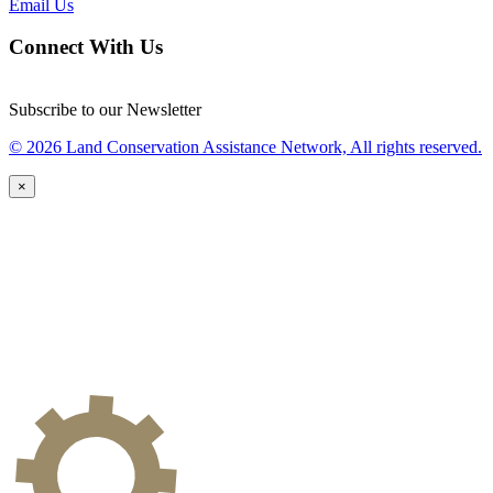
Email Us
Connect With Us
Subscribe to our Newsletter
© 2026 Land Conservation Assistance Network, All rights reserved.
×