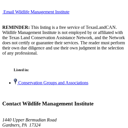
Email Wildlife Management Institute
REMINDER:
This listing is a free service of TexasLandCAN.
Wildlife Management Institute is not employed by or affiliated with
the Texas Land Conservation Assistance Network, and the Network
does not certify or guarantee their services. The reader must perform
their own due diligence and use their own judgment in the selection
of any professional.
Listed in:
Conservation Groups and Associations
Contact Wildlife Management Institute
1440 Upper Bermudian Road
Gardners, PA 17324