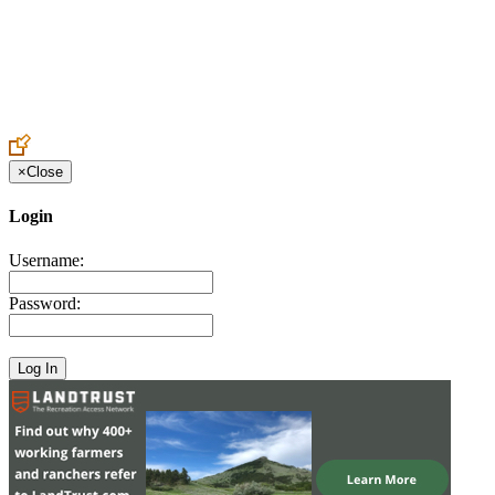
Create an Account to make additions or corrections to your profile.
×
Close
Login
Username:
Password: