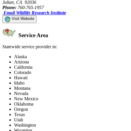
Julian, CA 92036
Phone:
760-765-1957
Email Wildlife Research Institute
Visit Website
Service Area
Statewide service provider in:
Alaska
Arizona
California
Colorado
Hawaii
Idaho
Montana
Nevada
New Mexico
Oklahoma
Oregon
Texas
Utah
Washington
Wyoming