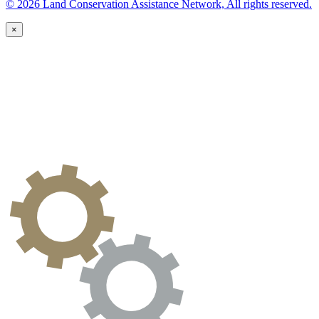
© 2026 Land Conservation Assistance Network, All rights reserved.
×