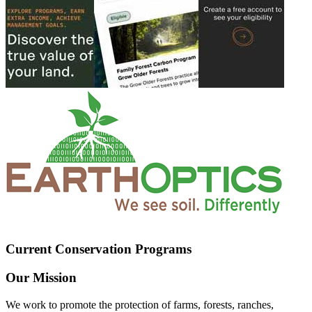
Current Conservation Programs
Our Mission
We work to promote the protection of farms, forests, ranches,