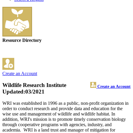
Resource Directory
Create an Account
Wildlife Research Institute
Create an Account
Updated:03/2021
WRI was established in 1996 as a public, non-profit organization in
order to conduct research and provide data and education for the
wise use and management of wildlife and wildlife habitat. In
addition, WRI's mission is to promote timely conservation biology
through cooperative programs with agencies, industry, and
academia. WRI is a land trust and manager of mitigation for