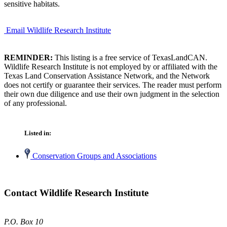
sensitive habitats.
Email Wildlife Research Institute
REMINDER:
This listing is a free service of TexasLandCAN.
Wildlife Research Institute is not employed by or affiliated with the
Texas Land Conservation Assistance Network, and the Network
does not certify or guarantee their services. The reader must perform
their own due diligence and use their own judgment in the selection
of any professional.
Listed in:
Conservation Groups and Associations
Contact Wildlife Research Institute
P.O. Box 10