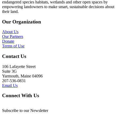
endangered species habitats, wetlands and other open spaces by
empowering landowners to make smart, sustainable decisions about
their land.
Our Organization
About Us
Our Partners
Donate
Terms of Use
Contact Us
106 Lafayette Street
Suite 3G
Yarmouth, Maine 04096
207-536-0831
Email Us
Connect With Us
Subscribe to our Newsletter