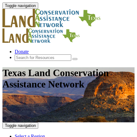
Toggle navigation
Donate
Texas Land Conservation
Assistance Network
Toggle navigation
Select a Region