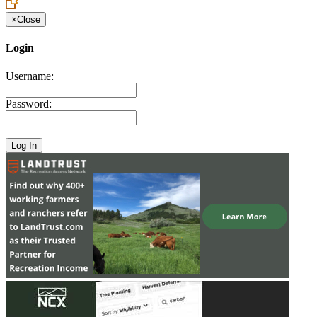
×
Close
Login
Username:
Password: