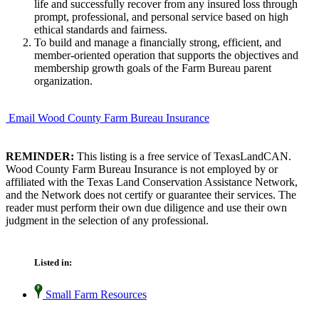
life and successfully recover from any insured loss through
prompt, professional, and personal service based on high
ethical standards and fairness.
To build and manage a financially strong, efficient, and
member-oriented operation that supports the objectives and
membership growth goals of the Farm Bureau parent
organization.
Email Wood County Farm Bureau Insurance
REMINDER:
This listing is a free service of TexasLandCAN.
Wood County Farm Bureau Insurance is not employed by or
affiliated with the Texas Land Conservation Assistance Network,
and the Network does not certify or guarantee their services. The
reader must perform their own due diligence and use their own
judgment in the selection of any professional.
Listed in:
Small Farm Resources