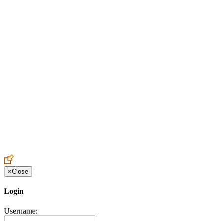
Create an Account to make additions or corrections to your profile.
×
Close
Login
Username: