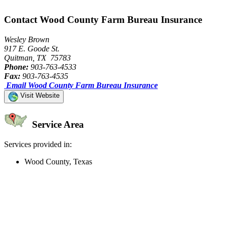
Contact Wood County Farm Bureau Insurance
Wesley Brown
917 E. Goode St.
Quitman, TX 75783
Phone:
903-763-4533
Fax:
903-763-4535
Email Wood County Farm Bureau Insurance
Visit Website
Service Area
Services provided in:
Wood County, Texas