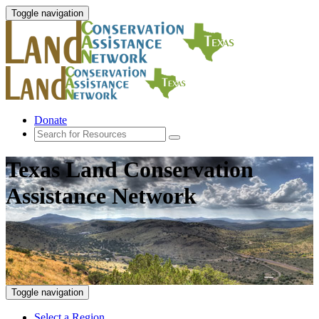
Toggle navigation
Donate
Texas Land Conservation
Assistance Network
Toggle navigation
Select a Region