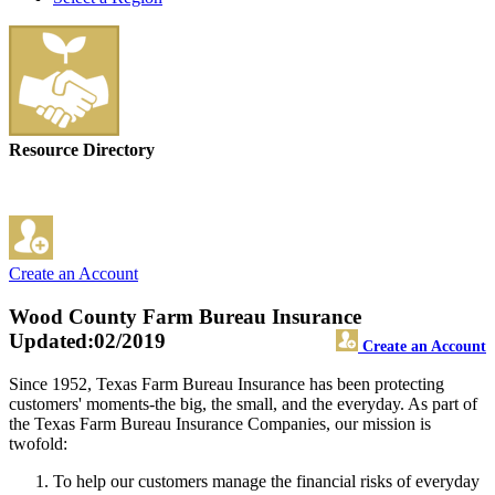
Resource Directory
Create an Account
Wood County Farm Bureau Insurance
Updated:02/2019
Create an Account
Since 1952, Texas Farm Bureau Insurance has been protecting
customers' moments-the big, the small, and the everyday. As part of
the Texas Farm Bureau Insurance Companies, our mission is
twofold:
To help our customers manage the financial risks of everyday