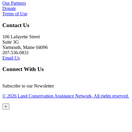
Our Partners
Donate
Terms of Use
Contact Us
106 Lafayette Street
Suite 3G
Yarmouth, Maine 04096
207-536-0831
Email Us
Connect With Us
Subscribe to our Newsletter
© 2026 Land Conservation Assistance Network, All rights reserved.
×