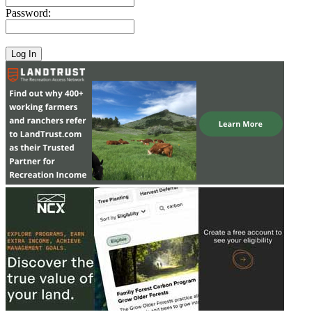
Password: