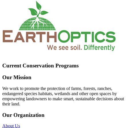
Current Conservation Programs
Our Mission
We work to promote the protection of farms, forests, ranches,
endangered species habitats, wetlands and other open spaces by
empowering landowners to make smart, sustainable decisions about
their land.
Our Organization
About Us