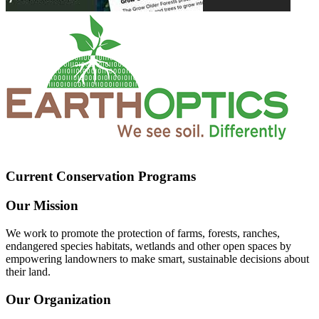
Current Conservation Programs
Our Mission
We work to promote the protection of farms, forests, ranches,
endangered species habitats, wetlands and other open spaces by
empowering landowners to make smart, sustainable decisions about
their land.
Our Organization