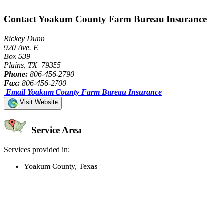
Contact Yoakum County Farm Bureau Insurance
Rickey Dunn
920 Ave. E
Box 539
Plains, TX 79355
Phone:
806-456-2790
Fax:
806-456-2700
Email Yoakum County Farm Bureau Insurance
Visit Website
Service Area
Services provided in:
Yoakum County, Texas