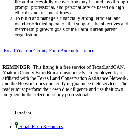
life and successfully recover from any insured loss through
prompt, professional, and personal service based on high
ethical standards and fairness.
To build and manage a financially strong, efficient, and
member-oriented operation that supports the objectives and
membership growth goals of the Farm Bureau parent
organization.
Email Yoakum County Farm Bureau Insurance
REMINDER:
This listing is a free service of TexasLandCAN.
Yoakum County Farm Bureau Insurance is not employed by or
affiliated with the Texas Land Conservation Assistance Network,
and the Network does not certify or guarantee their services. The
reader must perform their own due diligence and use their own
judgment in the selection of any professional.
Listed in:
Small Farm Resources