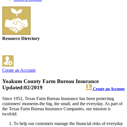
Resource Directory
Create an Account
Yoakum County Farm Bureau Insurance
Updated:02/2019
Create an Account
Since 1952, Texas Farm Bureau Insurance has been protecting
customers' moments-the big, the small, and the everyday. As part of
the Texas Farm Bureau Insurance Companies, our mission is
twofold:
To help our customers manage the financial risks of everyday