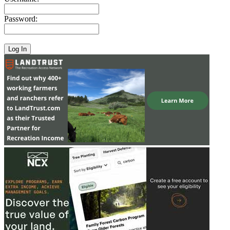
Password: