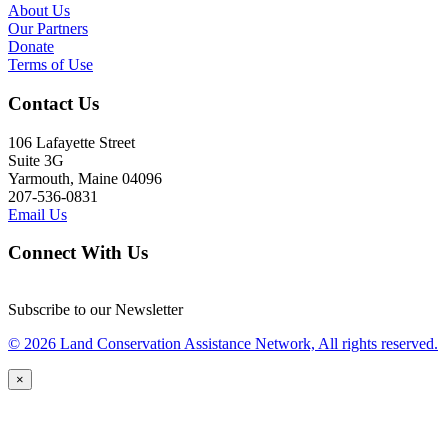
About Us
Our Partners
Donate
Terms of Use
Contact Us
106 Lafayette Street
Suite 3G
Yarmouth, Maine 04096
207-536-0831
Email Us
Connect With Us
Subscribe to our Newsletter
© 2026 Land Conservation Assistance Network, All rights reserved.
×