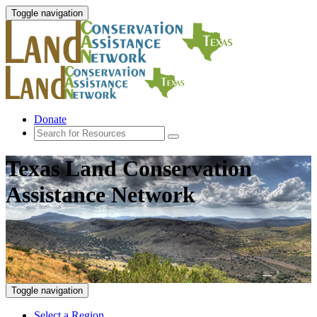
Toggle navigation
Donate
Texas Land Conservation
Assistance Network
Toggle navigation
Select a Region