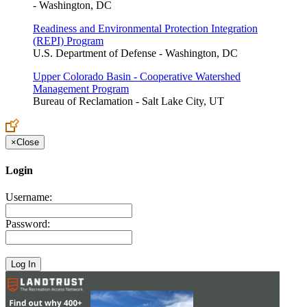
- Washington, DC
Readiness and Environmental Protection Integration
(REPI) Program
U.S. Department of Defense - Washington, DC
Upper Colorado Basin - Cooperative Watershed
Management Program
Bureau of Reclamation - Salt Lake City, UT
×
Close
Login
Username:
Password: