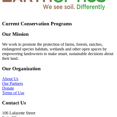
Current Conservation Programs
Our Mission
We work to promote the protection of farms, forests, ranches,
endangered species habitats, wetlands and other open spaces by
empowering landowners to make smart, sustainable decisions about
their land.
Our Organization
About Us
Our Partners
Donate
Terms of Use
Contact Us
106 Lafayette Street