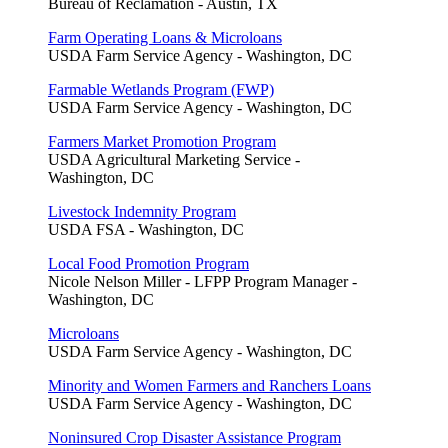
Bureau of Reclamation - Austin, TX
Farm Operating Loans & Microloans
USDA Farm Service Agency - Washington, DC
Farmable Wetlands Program (FWP)
USDA Farm Service Agency - Washington, DC
Farmers Market Promotion Program
USDA Agricultural Marketing Service -
Washington, DC
Livestock Indemnity Program
USDA FSA - Washington, DC
Local Food Promotion Program
Nicole Nelson Miller - LFPP Program Manager -
Washington, DC
Microloans
USDA Farm Service Agency - Washington, DC
Minority and Women Farmers and Ranchers Loans
USDA Farm Service Agency - Washington, DC
Noninsured Crop Disaster Assistance Program