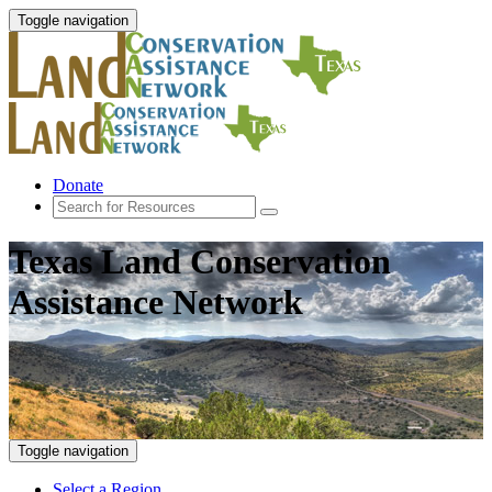
Toggle navigation
Donate
Texas Land Conservation
Assistance Network
Toggle navigation
Select a Region