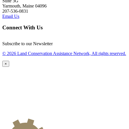
Suite 3G
Yarmouth, Maine 04096
207-536-0831
Email Us
Connect With Us
Subscribe to our Newsletter
© 2026 Land Conservation Assistance Network, All rights reserved.
×