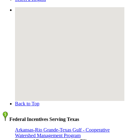
Back to Top
Federal Incentives Serving Texas
Arkansas-Rio Grande-Texas Gulf - Cooperative
Watershed Management Program