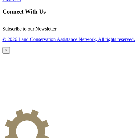
Connect With Us
Subscribe to our Newsletter
© 2026 Land Conservation Assistance Network, All rights reserved.
×