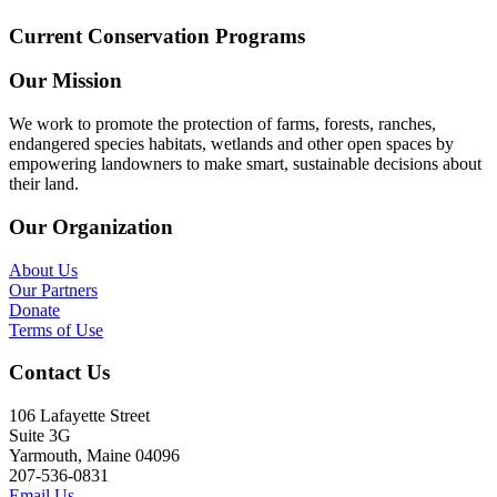
Current Conservation Programs
Our Mission
We work to promote the protection of farms, forests, ranches,
endangered species habitats, wetlands and other open spaces by
empowering landowners to make smart, sustainable decisions about
their land.
Our Organization
About Us
Our Partners
Donate
Terms of Use
Contact Us
106 Lafayette Street
Suite 3G
Yarmouth, Maine 04096
207-536-0831
Email Us