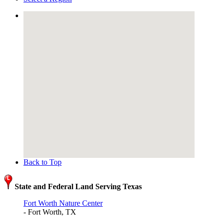
Back to Top
State and Federal Land Serving Texas
Fort Worth Nature Center
- Fort Worth, TX