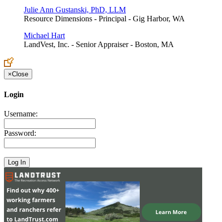
Julie Ann Gustanski, PhD, LLM
Resource Dimensions - Principal - Gig Harbor, WA
Michael Hart
LandVest, Inc. - Senior Appraiser - Boston, MA
×
Close
Login
Username:
Password: