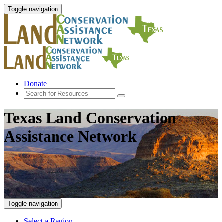
Toggle navigation
Donate
Texas Land Conservation
Assistance Network
Toggle navigation
Select a Region