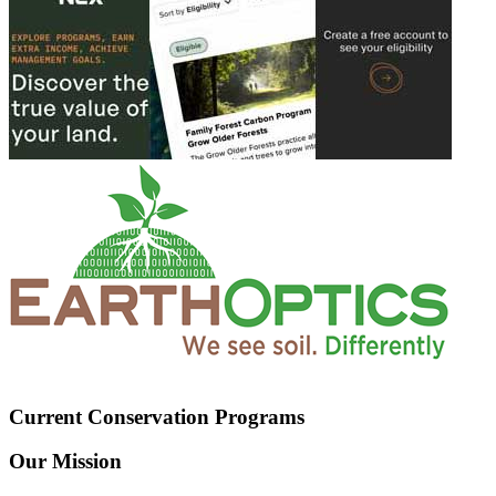
Current Conservation Programs
Our Mission