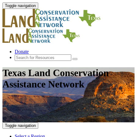
Toggle navigation
Donate
Texas Land Conservation
Assistance Network
Toggle navigation
Select a Region