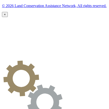
© 2026 Land Conservation Assistance Network, All rights reserved.
×