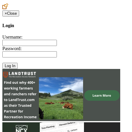
×
Close
Login
Username:
Password: