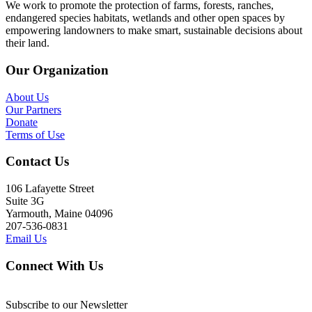
We work to promote the protection of farms, forests, ranches,
endangered species habitats, wetlands and other open spaces by
empowering landowners to make smart, sustainable decisions about
their land.
Our Organization
About Us
Our Partners
Donate
Terms of Use
Contact Us
106 Lafayette Street
Suite 3G
Yarmouth, Maine 04096
207-536-0831
Email Us
Connect With Us
Subscribe to our Newsletter