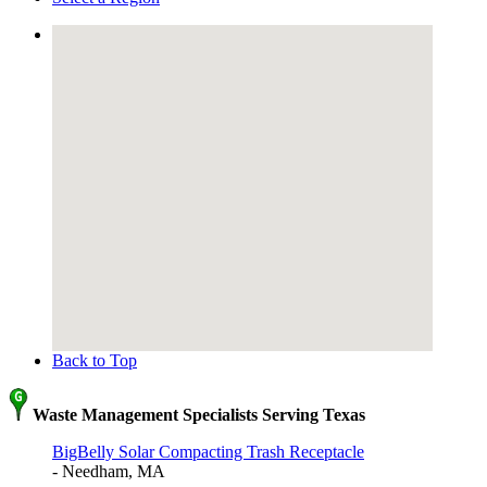
Back to Top
Waste Management Specialists Serving Texas
BigBelly Solar Compacting Trash Receptacle
- Needham, MA