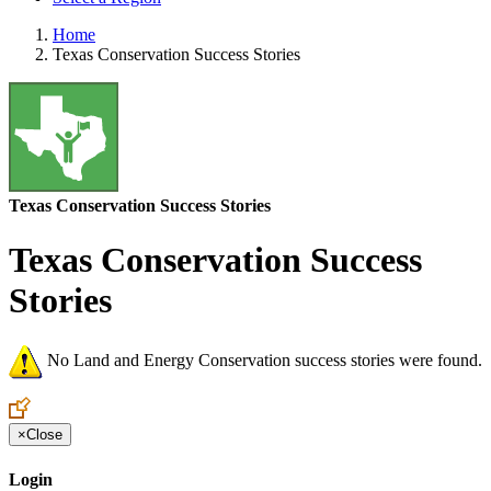
Home
Texas Conservation Success Stories
Texas Conservation Success Stories
Texas Conservation Success
Stories
No Land and Energy Conservation success stories were found.
×
Close
Login