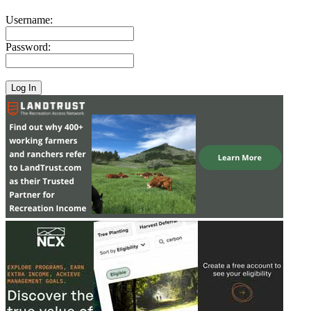
Username:
Password: