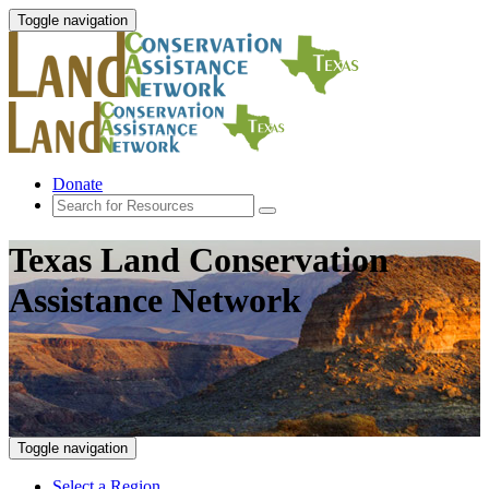
Toggle navigation
Donate
Texas Land Conservation
Assistance Network
Toggle navigation
Select a Region