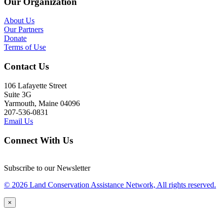
Our Organization
About Us
Our Partners
Donate
Terms of Use
Contact Us
106 Lafayette Street
Suite 3G
Yarmouth, Maine 04096
207-536-0831
Email Us
Connect With Us
Subscribe to our Newsletter
© 2026 Land Conservation Assistance Network, All rights reserved.
×