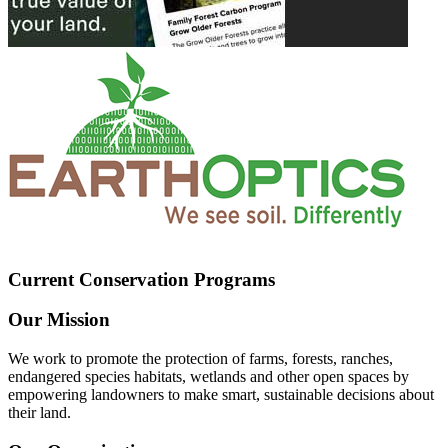
Current Conservation Programs
Our Mission
We work to promote the protection of farms, forests, ranches,
endangered species habitats, wetlands and other open spaces by
empowering landowners to make smart, sustainable decisions about
their land.