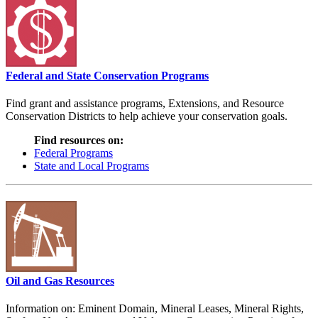
Federal and State Conservation Programs
Find grant and assistance programs, Extensions, and Resource
Conservation Districts to help achieve your conservation goals.
Find resources on:
Federal Programs
State and Local Programs
Oil and Gas Resources
Information on: Eminent Domain, Mineral Leases, Mineral Rights,