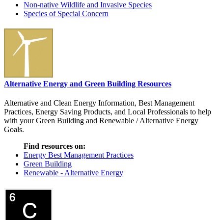
Non-native Wildlife and Invasive Species
Species of Special Concern
Alternative Energy and Green Building Resources
Alternative and Clean Energy Information, Best Management
Practices, Energy Saving Products, and Local Professionals to help
with your Green Building and Renewable / Alternative Energy
Goals.
Find resources on:
Energy Best Management Practices
Green Building
Renewable - Alternative Energy