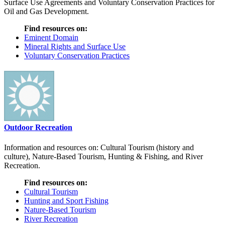
Surface Use Agreements and Voluntary Conservation Practices for
Oil and Gas Development.
Find resources on:
Eminent Domain
Mineral Rights and Surface Use
Voluntary Conservation Practices
Outdoor Recreation
Information and resources on: Cultural Tourism (history and
culture), Nature-Based Tourism, Hunting & Fishing, and River
Recreation.
Find resources on:
Cultural Tourism
Hunting and Sport Fishing
Nature-Based Tourism
River Recreation