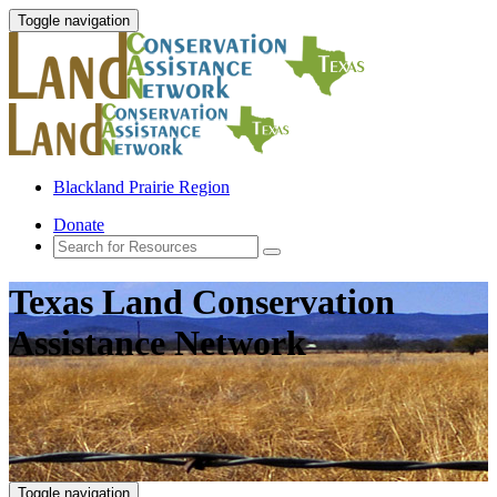
Toggle navigation
Blackland Prairie Region
Donate
Texas Land Conservation
Assistance Network
Toggle navigation