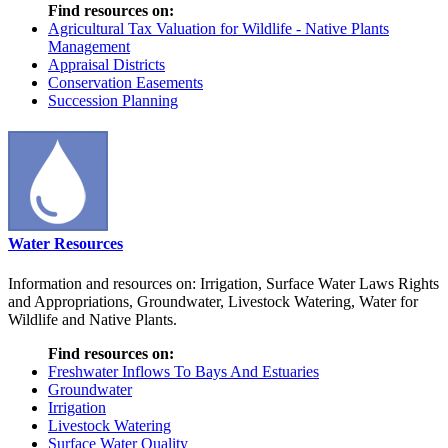
Find resources on:
Agricultural Tax Valuation for Wildlife - Native Plants
Management
Appraisal Districts
Conservation Easements
Succession Planning
Water Resources
Information and resources on: Irrigation, Surface Water Laws Rights
and Appropriations, Groundwater, Livestock Watering, Water for
Wildlife and Native Plants.
Find resources on:
Freshwater Inflows To Bays And Estuaries
Groundwater
Irrigation
Livestock Watering
Surface Water Quality