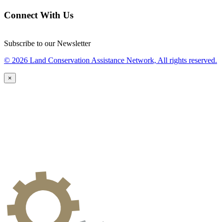
Connect With Us
Subscribe to our Newsletter
© 2026 Land Conservation Assistance Network, All rights reserved.
×