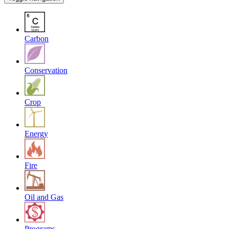
Carbon
Conservation
Crop
Energy
Fire
Oil and Gas
Programs