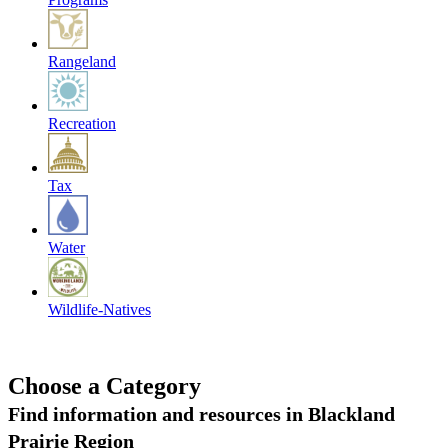
Rangeland
Recreation
Tax
Water
Wildlife-Natives
Choose a Category
Find information and resources in Blackland
Prairie Region