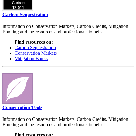
Carbon Sequestration
Information on Conservation Markets, Carbon Credits, Mitigation
Banking and the resources and professionals to help.
Find resources on:
Carbon Sequestration
Conservation Markets
Mitigation Banks
Conservation Tools
Information on Conservation Markets, Carbon Credits, Mitigation
Banking and the resources and professionals to help.
Find resources on: