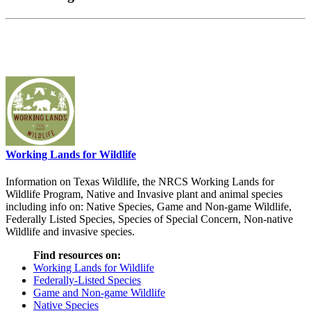
Working Lands for Wildlife
Information on Texas Wildlife, the NRCS Working Lands for
Wildlife Program, Native and Invasive plant and animal species
including info on: Native Species, Game and Non-game Wildlife,
Federally Listed Species, Species of Special Concern, Non-native
Wildlife and invasive species.
Find resources on:
Working Lands for Wildlife
Federally-Listed Species
Game and Non-game Wildlife
Native Species