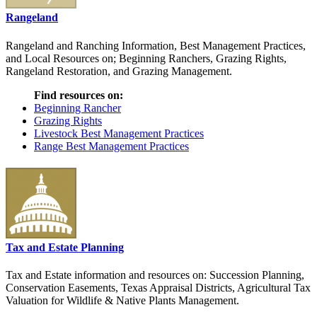
Rangeland
Rangeland and Ranching Information, Best Management Practices,
and Local Resources on; Beginning Ranchers, Grazing Rights,
Rangeland Restoration, and Grazing Management.
Find resources on:
Beginning Rancher
Grazing Rights
Livestock Best Management Practices
Range Best Management Practices
Tax and Estate Planning
Tax and Estate information and resources on: Succession Planning,
Conservation Easements, Texas Appraisal Districts, Agricultural Tax
Valuation for Wildlife & Native Plants Management.