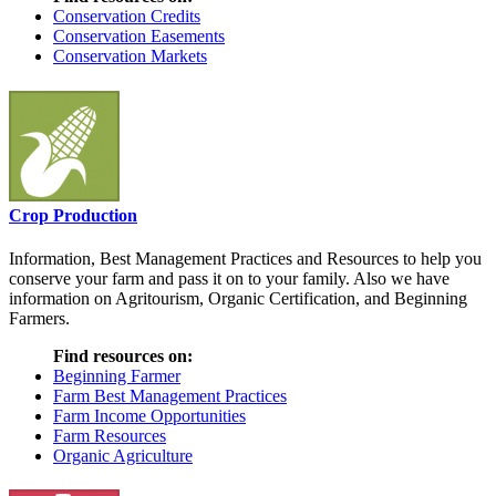
Conservation Credits
Conservation Easements
Conservation Markets
Crop Production
Information, Best Management Practices and Resources to help you
conserve your farm and pass it on to your family. Also we have
information on Agritourism, Organic Certification, and Beginning
Farmers.
Find resources on:
Beginning Farmer
Farm Best Management Practices
Farm Income Opportunities
Farm Resources
Organic Agriculture