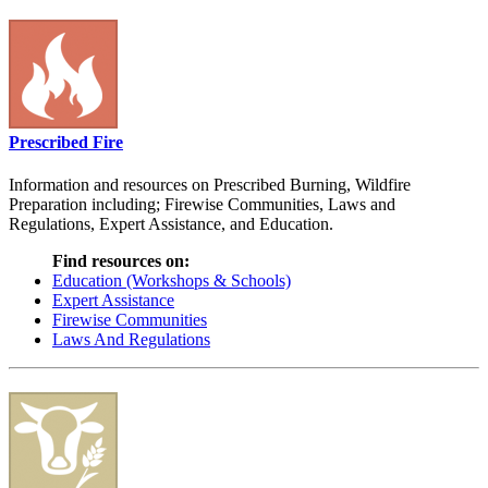
Prescribed Fire
Information and resources on Prescribed Burning, Wildfire
Preparation including; Firewise Communities, Laws and
Regulations, Expert Assistance, and Education.
Find resources on:
Education (Workshops & Schools)
Expert Assistance
Firewise Communities
Laws And Regulations