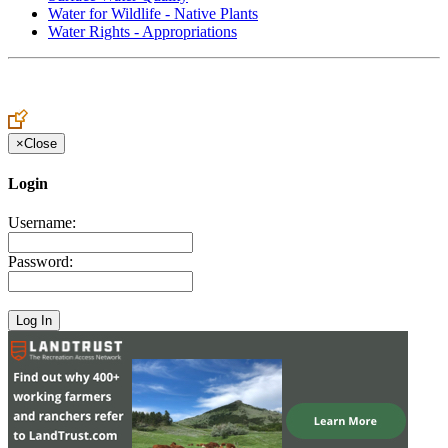
Water for Wildlife - Native Plants
Water Rights - Appropriations
×
Close
Login
Username:
Password: