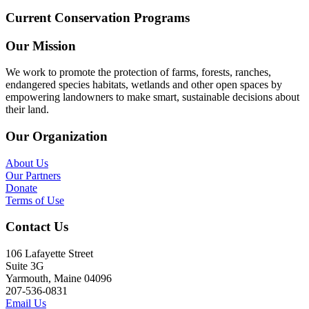
Current Conservation Programs
Our Mission
We work to promote the protection of farms, forests, ranches,
endangered species habitats, wetlands and other open spaces by
empowering landowners to make smart, sustainable decisions about
their land.
Our Organization
About Us
Our Partners
Donate
Terms of Use
Contact Us
106 Lafayette Street
Suite 3G
Yarmouth, Maine 04096
207-536-0831
Email Us