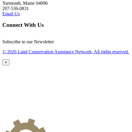
Yarmouth, Maine 04096
207-536-0831
Email Us
Connect With Us
Subscribe to our Newsletter
© 2026 Land Conservation Assistance Network, All rights reserved.
×