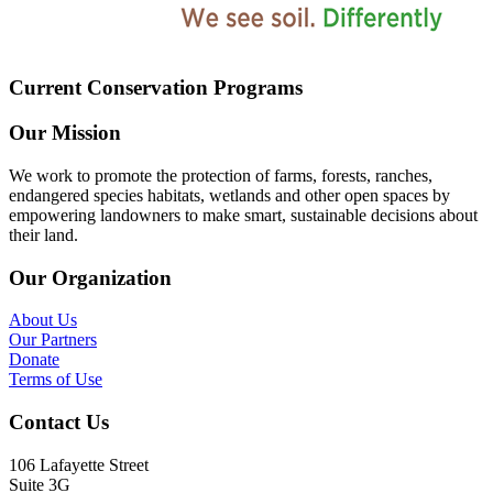
Current Conservation Programs
Our Mission
We work to promote the protection of farms, forests, ranches,
endangered species habitats, wetlands and other open spaces by
empowering landowners to make smart, sustainable decisions about
their land.
Our Organization
About Us
Our Partners
Donate
Terms of Use
Contact Us
106 Lafayette Street
Suite 3G