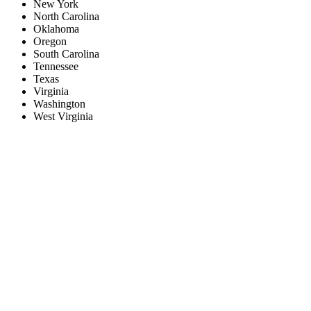
New York
North Carolina
Oklahoma
Oregon
South Carolina
Tennessee
Texas
Virginia
Washington
West Virginia