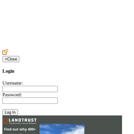
Create an Account to make additions or corrections to your profile.
×
Close
Login
Username:
Password: