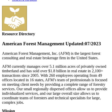
Resource Directory
American Forest Management
Updated:07/2023
American Forest Management, Inc. (AFM) is the largest forest
consulting and real estate brokerage firm in the United States.
AFM currently manages over 5.1 million acres of privately owned
timberland and has sold over $1.8 billion in real estate in 2,100+
transactions since 2005. With 260 employees operating from 49
offices located in 16 states, AFM’s team of professionals is focused
on meeting client needs by providing a complete range of forestry
services. Our small regionally dispersed offices allow us to provide
individualized services, and our large overall size allows us to
coordinate teams of foresters and technical specialists for large,
complex jobs.
Mission