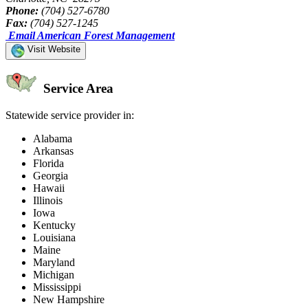
Phone:
(704) 527-6780
Fax:
(704) 527-1245
Email American Forest Management
Visit Website
Service Area
Statewide service provider in:
Alabama
Arkansas
Florida
Georgia
Hawaii
Illinois
Iowa
Kentucky
Louisiana
Maine
Maryland
Michigan
Mississippi
New Hampshire