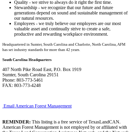
Quality - we strive to always do it right the first time.
Stewardship - we recognize that our future and future
generations depend on sound and sustainable management of
our natural resources.
Employees - we truly believe our employees are our most
valuable asset and continually strive to create a safe,
productive and rewarding workplace environment.
Headquartered in Sumter, South Carolina and Charlotte, North Carolina, AFM
has set industry standards for more than 42 years.
South Carolina Headquarters
407 North Pike Road East, P.O. Box 1919
Sumter, South Carolina 29151
Phone: 803-773-5461
FAX: 803-773-4248
Email American Forest Management
REMINDER:
This listing is a free service of TexasLandCAN.
American Forest Management is not employed by or affiliated with