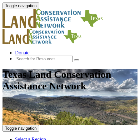
Toggle navigation
Donate
Texas Land Conservation
Assistance Network
Toggle navigation
Select a Region