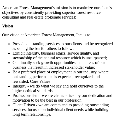
American Forest Management’s mission is to maximize our client's
objectives by consistently providing superior forest resource
consulting and real estate brokerage services:
Vision
Our vision at American Forest Management, Inc. is to:
Provide outstanding services to our clients and be recognized
as setting the bar for others to follow;
Exhibit integrity, business ethics, service quality, and
stewardship of the natural resource which is unsurpassed;
Continually seek growth opportunities in all areas of our
business that result in increased stakeholder value;
Be a preferred place of employment in our industry, where
outstanding performance is expected, recognized and
rewarded. Core Values
Integrity - we do what we say and hold ourselves to the
highest ethical standards.
Professionalism - we are characterized by our dedication and
motivation to be the best in our profession.
Client Driven - we are committed to providing outstanding
services; focused on individual client needs while building
long-term relationships.