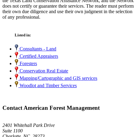
the Texas Land Conservation Assistance Network, and the Network
does not certify or guarantee their services. The reader must perform
their own due diligence and use their own judgment in the selection
of any professional.
Listed in:
Consultants - Land
Certified Appraisers
Foresters
Conservation Real Estate
Mapping/Cartographic and GIS services
Woodlot and Timber Services
Contact American Forest Management
2401 Whitehall Park Drive
Suite 1100
Charlotte, NC 28273