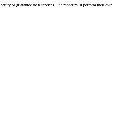
rtify or guarantee their services. The reader must perform their own