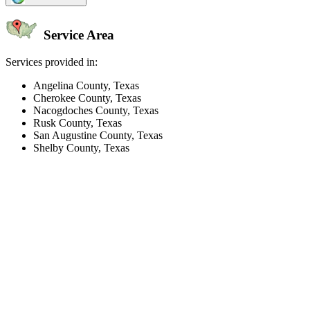
Service Area
Services provided in:
Angelina County, Texas
Cherokee County, Texas
Nacogdoches County, Texas
Rusk County, Texas
San Augustine County, Texas
Shelby County, Texas