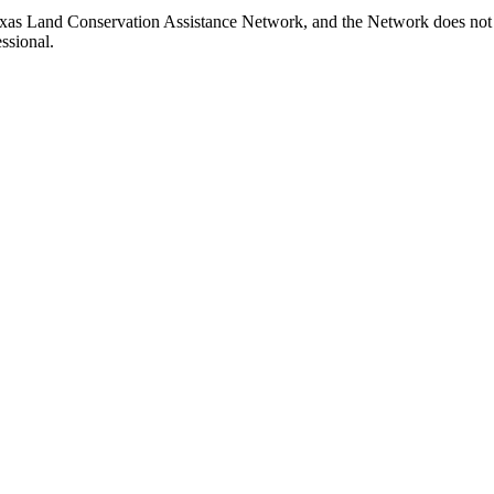
xas Land Conservation Assistance Network, and the Network does not ce
ssional.