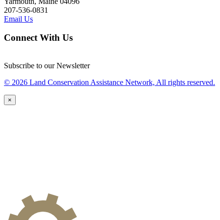
Yarmouth, Maine 04096
207-536-0831
Email Us
Connect With Us
Subscribe to our Newsletter
© 2026 Land Conservation Assistance Network, All rights reserved.
×