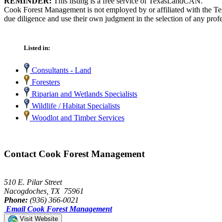
REMINDER:
This listing is a free service of TexasLandCAN.
Cook Forest Management is not employed by or affiliated with the Te
due diligence and use their own judgment in the selection of any profe
Listed in:
Consultants - Land
Foresters
Riparian and Wetlands Specialists
Wildlife / Habitat Specialists
Woodlot and Timber Services
Contact Cook Forest Management
510 E. Pilar Street
Nacogdoches, TX 75961
Phone:
(936) 366-0021
Email Cook Forest Management
Visit Website