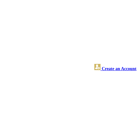
Create an Account