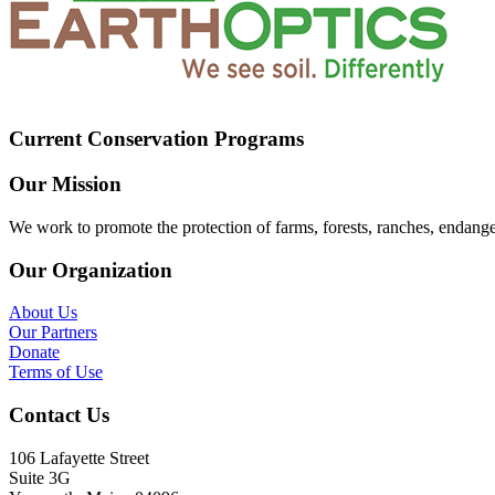
Current Conservation Programs
Our Mission
We work to promote the protection of farms, forests, ranches, endang
Our Organization
About Us
Our Partners
Donate
Terms of Use
Contact Us
106 Lafayette Street
Suite 3G