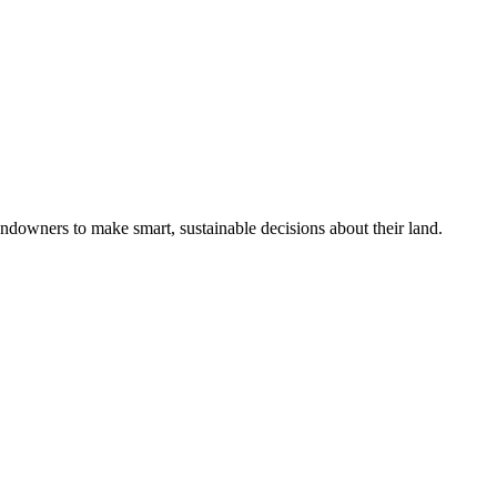
ndowners to make smart, sustainable decisions about their land.