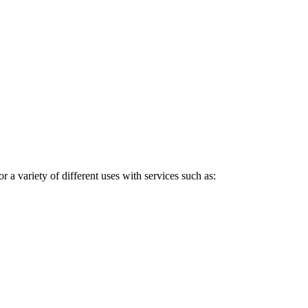
a variety of different uses with services such as: