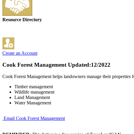
Resource Directory
Create an Account
Cook Forest Management
Updated:12/2022
Cook Forest Management helps landowners manage their properties for 
Timber management
Wildlife management
Land Management
Water Management
Email Cook Forest Management