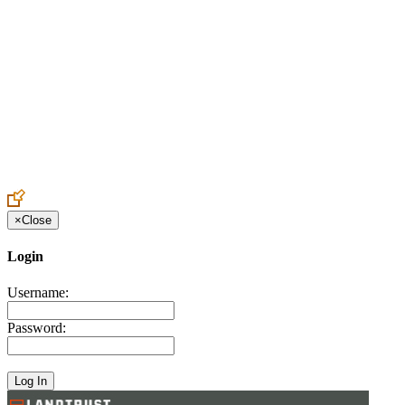
Create an Account to make additions or corrections to your profile.
×
Close
Login
Username:
Password: