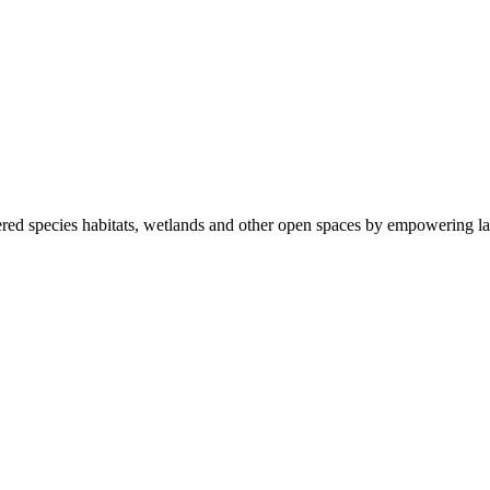
ered species habitats, wetlands and other open spaces by empowering la