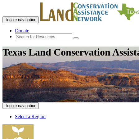
Toggle navigation
Donate
Texas Land Conservation Assis
Toggle navigation
Select a Region