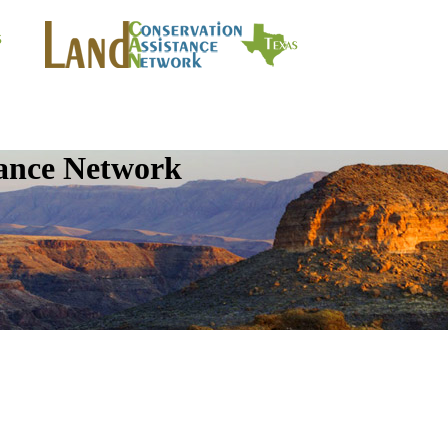
tance Network