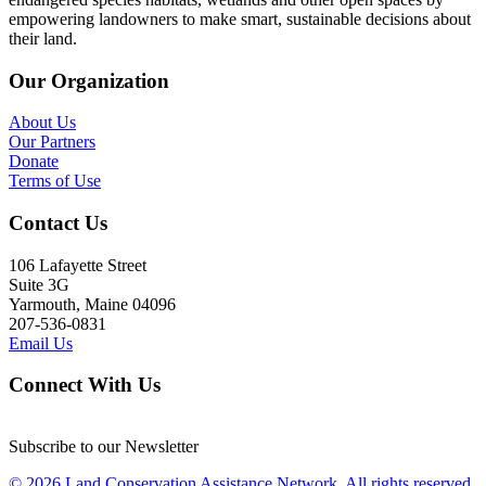
empowering landowners to make smart, sustainable decisions about
their land.
Our Organization
About Us
Our Partners
Donate
Terms of Use
Contact Us
106 Lafayette Street
Suite 3G
Yarmouth, Maine 04096
207-536-0831
Email Us
Connect With Us
Subscribe to our Newsletter
© 2026 Land Conservation Assistance Network, All rights reserved.