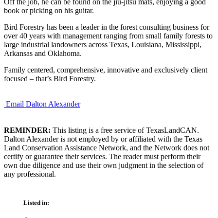
Off the job, he can be found on the jiu-jitsu mats, enjoying a good
book or picking on his guitar.
Bird Forestry has been a leader in the forest consulting business for
over 40 years with management ranging from small family forests to
large industrial landowners across Texas, Louisiana, Mississippi,
Arkansas and Oklahoma.
Family centered, comprehensive, innovative and exclusively client
focused – that’s Bird Forestry.
Email Dalton Alexander
REMINDER:
This listing is a free service of TexasLandCAN.
Dalton Alexander is not employed by or affiliated with the Texas
Land Conservation Assistance Network, and the Network does not
certify or guarantee their services. The reader must perform their
own due diligence and use their own judgment in the selection of
any professional.
Listed in: