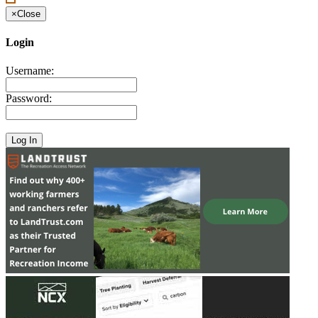
×
Close
Login
Username:
Password: