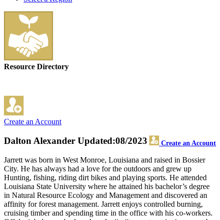
Resource Directory
Create an Account
Dalton Alexander
Updated:08/2023
Create an Account
Jarrett was born in West Monroe, Louisiana and raised in Bossier
City. He has always had a love for the outdoors and grew up
Hunting, fishing, riding dirt bikes and playing sports. He attended
Louisiana State University where he attained his bachelor’s degree
in Natural Resource Ecology and Management and discovered an
affinity for forest management. Jarrett enjoys controlled burning,
cruising timber and spending time in the office with his co-workers.