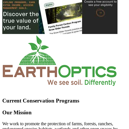
Current Conservation Programs
Our Mission
We work to promote the protection of farms, forests, ranches,
endangered species habitats, wetlands and other open spaces by