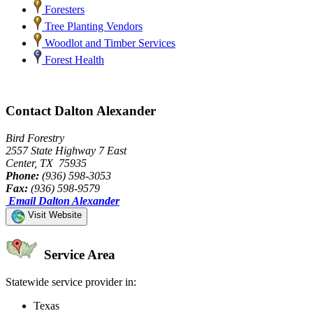
Foresters
Tree Planting Vendors
Woodlot and Timber Services
Forest Health
Contact Dalton Alexander
Bird Forestry
2557 State Highway 7 East
Center, TX 75935
Phone:
(936) 598-3053
Fax:
(936) 598-9579
Email Dalton Alexander
Visit Website
Service Area
Statewide service provider in:
Texas