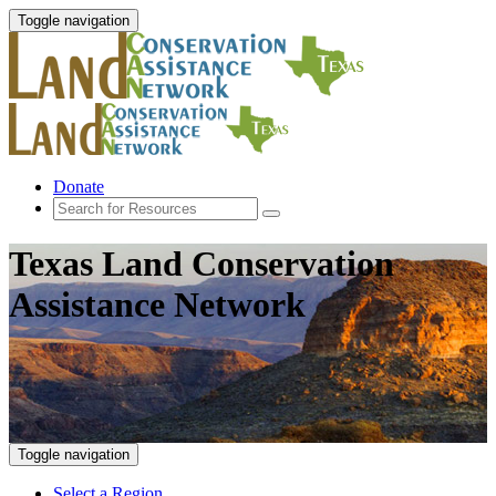
Toggle navigation
Donate
Texas Land Conservation
Assistance Network
Toggle navigation
Select a Region