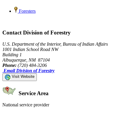
Foresters
Contact Division of Forestry
U.S. Department of the Interior, Bureau of Indian Affairs
1001 Indian School Road NW
Building 1
Albuquerque, NM 87104
Phone:
(720) 484-3206
Email Division of Forestry
Visit Website
Service Area
National service provider