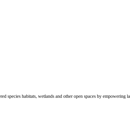
ered species habitats, wetlands and other open spaces by empowering la