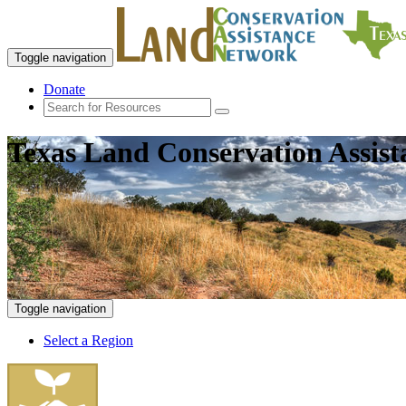
Toggle navigation
Donate
Texas Land Conservation Assis
Toggle navigation
Select a Region