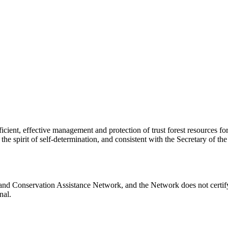
ficient, effective management and protection of trust forest resources 
spirit of self-determination, and consistent with the Secretary of the In
 Land Conservation Assistance Network, and the Network does not certify
nal.