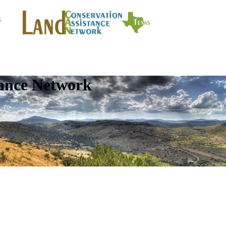
tance Network