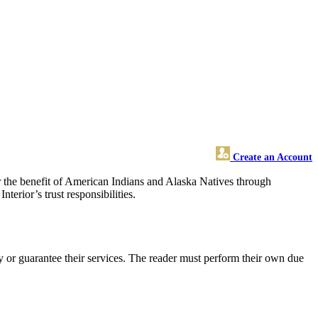
Create an Account
for the benefit of American Indians and Alaska Natives through
terior’s trust responsibilities.
 or guarantee their services. The reader must perform their own due