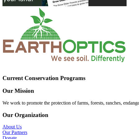
Current Conservation Programs
Our Mission
We work to promote the protection of farms, forests, ranches, endang
Our Organization
About Us
Our Partners
Donate