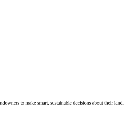
ndowners to make smart, sustainable decisions about their land.