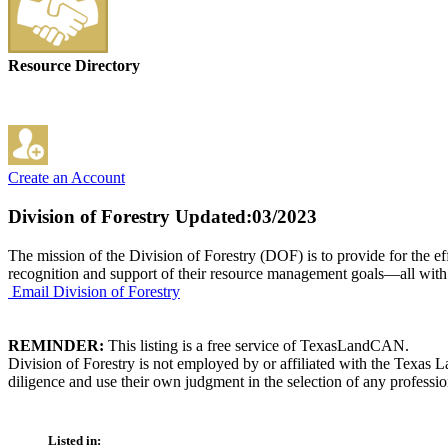
Resource Directory
Create an Account
Division of Forestry
Updated:03/2023
The mission of the Division of Forestry (DOF) is to provide for the ef
recognition and support of their resource management goals—all with the 
Email Division of Forestry
REMINDER:
This listing is a free service of TexasLandCAN.
Division of Forestry is not employed by or affiliated with the Texas
diligence and use their own judgment in the selection of any professio
Listed in: