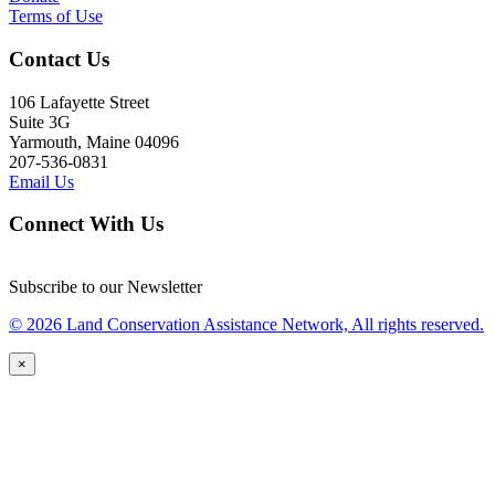
Terms of Use
Contact Us
106 Lafayette Street
Suite 3G
Yarmouth, Maine 04096
207-536-0831
Email Us
Connect With Us
Subscribe to our Newsletter
© 2026 Land Conservation Assistance Network, All rights reserved.
×