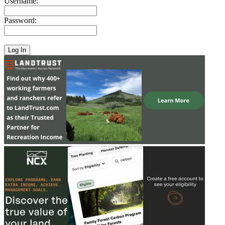
Username:
Password: