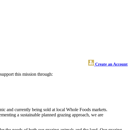
Create an Account
upport this mission through:
anic and currently being sold at local Whole Foods markets.
lementing a sustainable planned grazing approach, we are
r the needs of both our grazing animals and the land. Our grazing