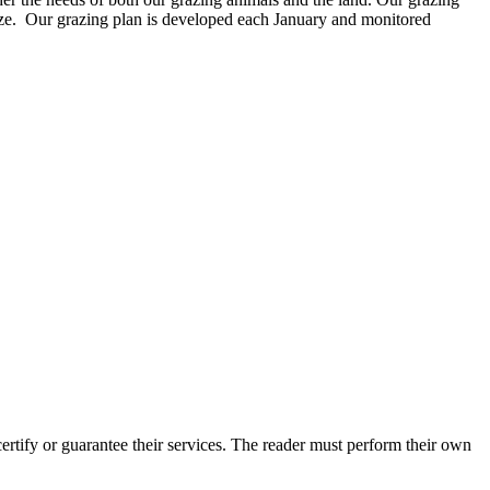
ize. Our grazing plan is developed each January and monitored
tify or guarantee their services. The reader must perform their own