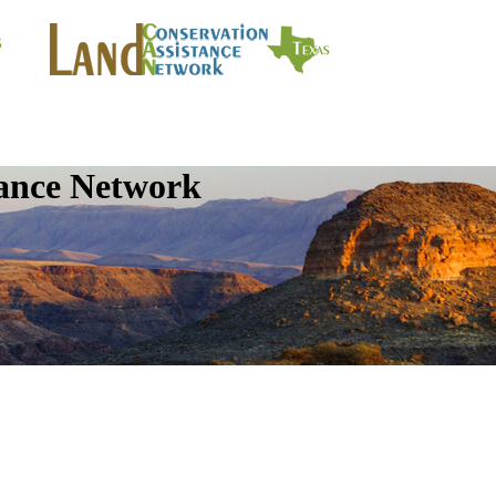
tance Network