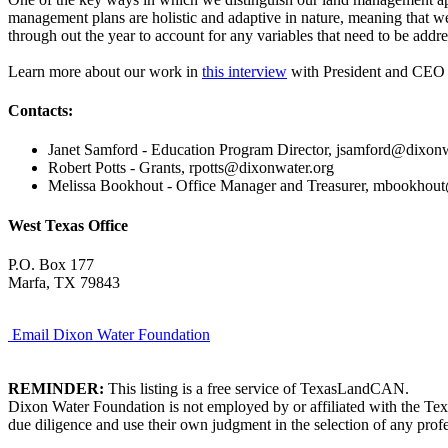
management plans are holistic and adaptive in nature, meaning that 
through out the year to account for any variables that need to be addr
Learn more about our work in
this interview
with President and CEO R
Contacts:
Janet Samford - Education Program Director, jsamford@dixonw
Robert Potts - Grants, rpotts@dixonwater.org
Melissa Bookhout - Office Manager and Treasurer, mbookhou
West Texas Office
P.O. Box 177
Marfa, TX 79843
Email Dixon Water Foundation
REMINDER:
This listing is a free service of TexasLandCAN.
Dixon Water Foundation is not employed by or affiliated with the Tex
due diligence and use their own judgment in the selection of any profe