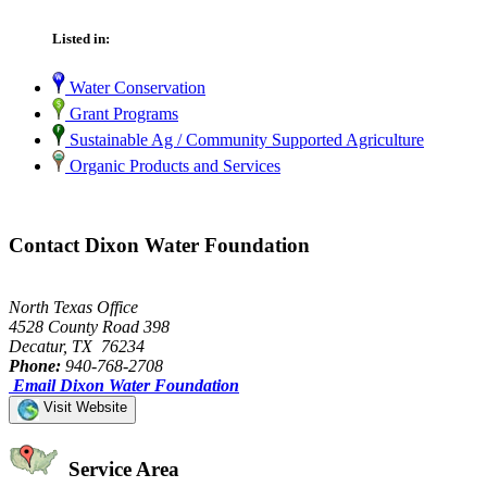
Listed in:
Water Conservation
Grant Programs
Sustainable Ag / Community Supported Agriculture
Organic Products and Services
Contact Dixon Water Foundation
North Texas Office
4528 County Road 398
Decatur, TX 76234
Phone:
940-768-2708
Email Dixon Water Foundation
Visit Website
Service Area