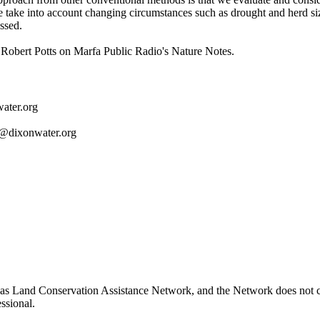
we take into account changing circumstances such as drought and herd s
essed.
obert Potts on Marfa Public Radio's Nature Notes.
ater.org
t@dixonwater.org
as Land Conservation Assistance Network, and the Network does not cer
ssional.