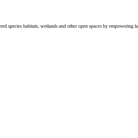
ered species habitats, wetlands and other open spaces by empowering la