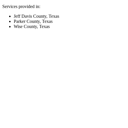
Services provided in:
Jeff Davis County, Texas
Parker County, Texas
Wise County, Texas