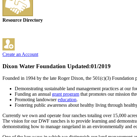
Resource Directory
Create an Account
Dixon Water Foundation
Updated:01/2019
Founded in 1994 by the late Roger Dixon, the 501(c)(3) Foundation 
Demonstrating sustainable land management practices at our f
Funding an annual
grant program
that promotes our mission th
Promoting landowner
education
.
Fostering public awareness about healthy living through health
Currently we own and operate four ranches totaling over 15,000 acres.
The vision for our DWF ranches is to provide learning and demonstrat
demonstrating how to manage rangeland in an environmentally and e
One of the key ways in which we distinguish our land management app