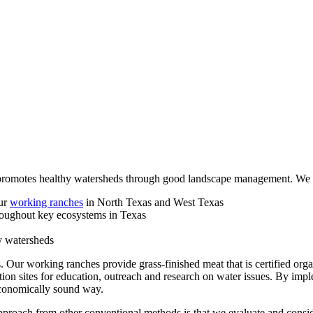
promotes healthy watersheds through good landscape management. We s
our
working ranches
in North Texas and West Texas
roughout key ecosystems in Texas
y watersheds
 Our working ranches provide grass-finished meat that is certified org
ion sites for education, outreach and research on water issues. By imp
conomically sound way.
roach from other conventional methods is that we evaluate and conside