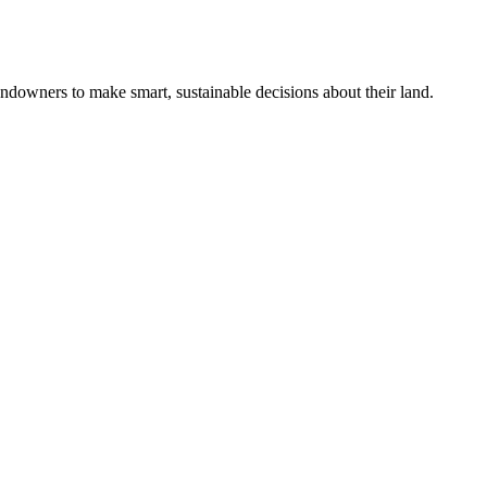
ndowners to make smart, sustainable decisions about their land.