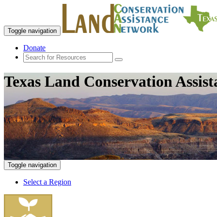
Toggle navigation
Donate
Texas Land Conservation Assis
Toggle navigation
Select a Region