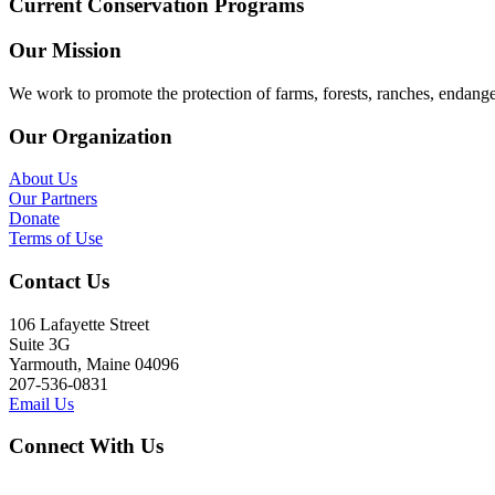
Current Conservation Programs
Our Mission
We work to promote the protection of farms, forests, ranches, endang
Our Organization
About Us
Our Partners
Donate
Terms of Use
Contact Us
106 Lafayette Street
Suite 3G
Yarmouth, Maine 04096
207-536-0831
Email Us
Connect With Us