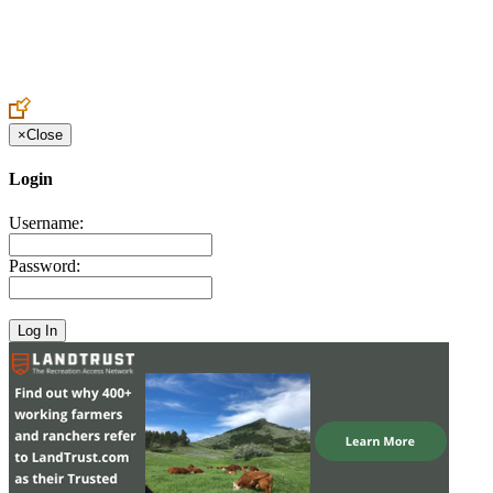
Create an Account to make additions or corrections to your profile.
×
Close
Login
Username:
Password: