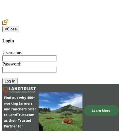
Create an Account to make additions or corrections to your profile.
×
Close
Login
Username:
Password: