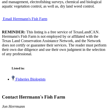
and management, electrofishing surveys, chemical and biological
aquatic vegetation control, as well as, dry land weed control.
Email Herrmann's Fish Farm
REMINDER:
This listing is a free service of TexasLandCAN.
Herrmann's Fish Farm is not employed by or affiliated with the
Texas Land Conservation Assistance Network, and the Network
does not certify or guarantee their services. The reader must perform
their own due diligence and use their own judgment in the selection
of any professional.
Listed in:
Fisheries Biologists
Contact Herrmann's Fish Farm
Jon Herrmann