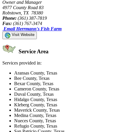
Owner and Manager
4977 County Road 83
Robstown, TX 78380
Phone:
(361) 387-7819
Fax:
(361) 767-3474
Email Herrmann's Fish Farm
Visit Website
Service Area
Services provided in:
Aransas County, Texas
Bee County, Texas
Bexar County, Texas
Cameron County, Texas
Duval County, Texas
Hidalgo County, Texas
Kleberg County, Texas
Maverick County, Texas
Medina County, Texas
Nueces County, Texas
Refugio County, Texas
San Patricio County, Texas