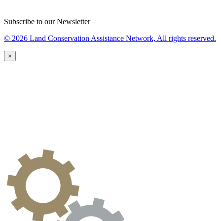
Subscribe to our Newsletter
© 2026 Land Conservation Assistance Network, All rights reserved.
×