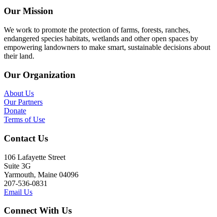
Our Mission
We work to promote the protection of farms, forests, ranches,
endangered species habitats, wetlands and other open spaces by
empowering landowners to make smart, sustainable decisions about
their land.
Our Organization
About Us
Our Partners
Donate
Terms of Use
Contact Us
106 Lafayette Street
Suite 3G
Yarmouth, Maine 04096
207-536-0831
Email Us
Connect With Us