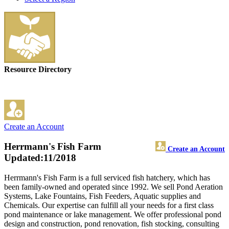
Resource Directory
Create an Account
Herrmann's Fish Farm
Create an Account
Updated:11/2018
Herrmann's Fish Farm is a full serviced fish hatchery, which has
been family-owned and operated since 1992. We sell Pond Aeration
Systems, Lake Fountains, Fish Feeders, Aquatic supplies and
Chemicals. Our expertise can fulfill all your needs for a first class
pond maintenance or lake management. We offer professional pond
design and construction, pond renovation, fish stocking, consulting