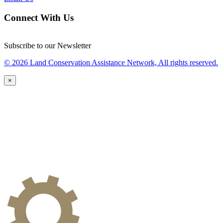
Connect With Us
Subscribe to our Newsletter
© 2026 Land Conservation Assistance Network, All rights reserved.
×