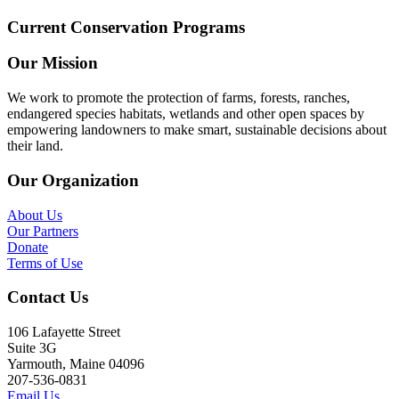
Current Conservation Programs
Our Mission
We work to promote the protection of farms, forests, ranches,
endangered species habitats, wetlands and other open spaces by
empowering landowners to make smart, sustainable decisions about
their land.
Our Organization
About Us
Our Partners
Donate
Terms of Use
Contact Us
106 Lafayette Street
Suite 3G
Yarmouth, Maine 04096
207-536-0831
Email Us