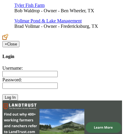
Tyler Fish Farm
Bob Waldrop - Owner - Ben Wheeler, TX
Vollmar Pond & Lake Management
Brad Vollmar - Owner - Fredericksburg, TX
×
Close
Login
Username:
Password: