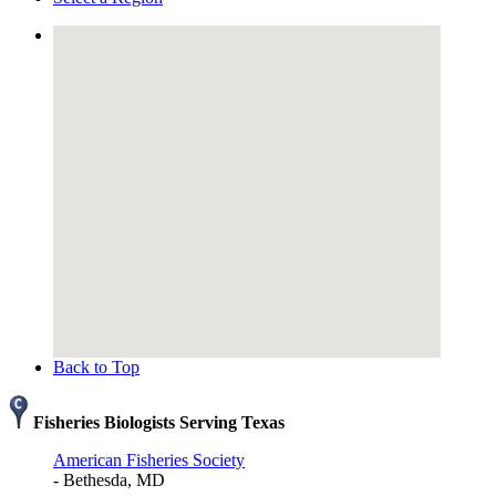
Back to Top
Fisheries Biologists Serving Texas
American Fisheries Society
- Bethesda, MD