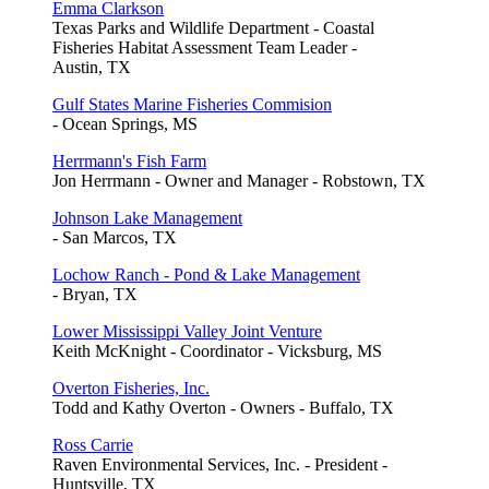
Emma Clarkson
Texas Parks and Wildlife Department - Coastal
Fisheries Habitat Assessment Team Leader -
Austin, TX
Gulf States Marine Fisheries Commision
- Ocean Springs, MS
Herrmann's Fish Farm
Jon Herrmann - Owner and Manager - Robstown, TX
Johnson Lake Management
- San Marcos, TX
Lochow Ranch - Pond & Lake Management
- Bryan, TX
Lower Mississippi Valley Joint Venture
Keith McKnight - Coordinator - Vicksburg, MS
Overton Fisheries, Inc.
Todd and Kathy Overton - Owners - Buffalo, TX
Ross Carrie
Raven Environmental Services, Inc. - President -
Huntsville, TX