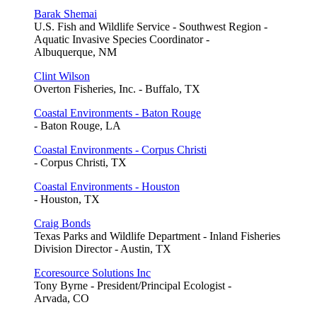
Barak Shemai
U.S. Fish and Wildlife Service - Southwest Region -
Aquatic Invasive Species Coordinator -
Albuquerque, NM
Clint Wilson
Overton Fisheries, Inc. - Buffalo, TX
Coastal Environments - Baton Rouge
- Baton Rouge, LA
Coastal Environments - Corpus Christi
- Corpus Christi, TX
Coastal Environments - Houston
- Houston, TX
Craig Bonds
Texas Parks and Wildlife Department - Inland Fisheries
Division Director - Austin, TX
Ecoresource Solutions Inc
Tony Byrne - President/Principal Ecologist -
Arvada, CO