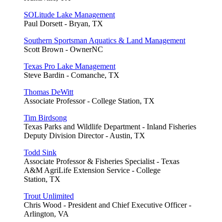
SOLitude Lake Management
Paul Dorsett - Bryan, TX
Southern Sportsman Aquatics & Land Management
Scott Brown - OwnerNC
Texas Pro Lake Management
Steve Bardin - Comanche, TX
Thomas DeWitt
Associate Professor - College Station, TX
Tim Birdsong
Texas Parks and Wildlife Department - Inland Fisheries
Deputy Division Director - Austin, TX
Todd Sink
Associate Professor & Fisheries Specialist - Texas
A&M AgriLife Extension Service - College
Station, TX
Trout Unlimited
Chris Wood - President and Chief Executive Officer -
Arlington, VA