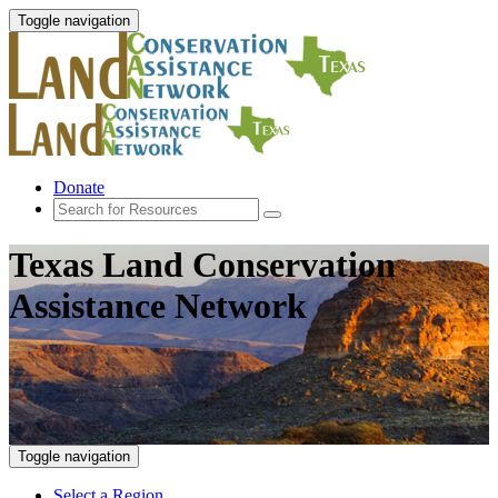
Toggle navigation
Donate
Texas Land Conservation
Assistance Network
Toggle navigation
Select a Region