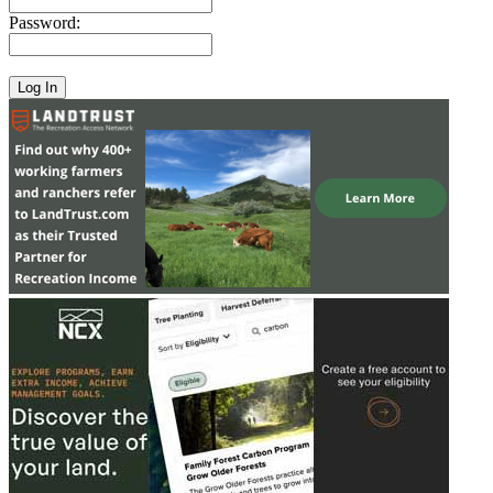
Password: