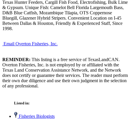
Texas Hunter Feeders, Cargill Fish Food, Electrofishing, Bulk Lime
& Gypsum. Unique Fish: Camelot Bell Florida Largemouth Bass,
D&B Blue Catfish, Mozambique Tilapia, OTS Coppernose
Bluegill, Glazener Hybrid Stripers. Convenient Location on I-45
Between Dallas & Houston, Friendly & Experienced Staff, Since
1998.
Email Overton Fisheries, Inc.
REMINDER:
This listing is a free service of TexasLandCAN.
Overton Fisheries, Inc. is not employed by or affiliated with the
Texas Land Conservation Assistance Network, and the Network
does not certify or guarantee their services. The reader must perform
their own due diligence and use their own judgment in the selection
of any professional.
Listed in:
Fisheries Biologists