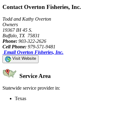
Contact Overton Fisheries, Inc.
Todd and Kathy Overton
Owners
19367 IH 45 S.
Buffalo, TX 75831
Phone:
903-322-2626
Cell Phone:
979-571-9481
Email Overton Fisheries, Inc.
Visit Website
Service Area
Statewide service provider in:
Texas