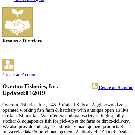
Resource Directory
Create an Account
Overton Fisheries, Inc.
Create an Account
Updated:01/2019
Overton Fisheries, Inc., I-45 Buffalo TX, is an Aggie-owned &
operated working fish farm & hatchery with a unique open-air live
stocker-fish market. We offer exceptional variety of high-quality
stocker & aquaponics fish for pick-up at the farm or direct-delivery.
We also provide industry-tested fishery management products &
full-service lake & pond management. Authorized EZ Dock Dealer.