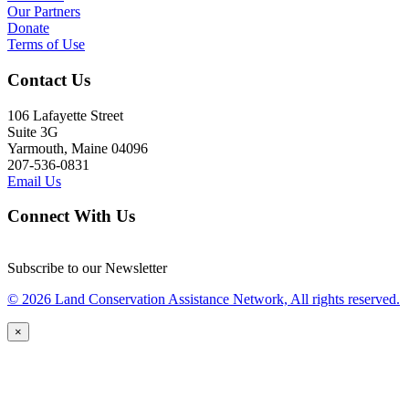
Our Partners
Donate
Terms of Use
Contact Us
106 Lafayette Street
Suite 3G
Yarmouth, Maine 04096
207-536-0831
Email Us
Connect With Us
Subscribe to our Newsletter
© 2026 Land Conservation Assistance Network, All rights reserved.
×