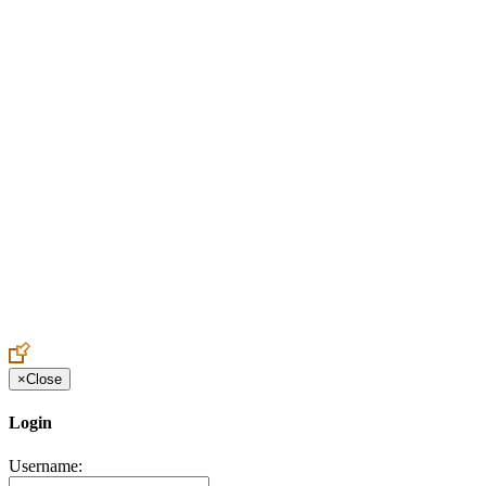
Create an Account to make additions or corrections to your profile.
×
Close
Login
Username: