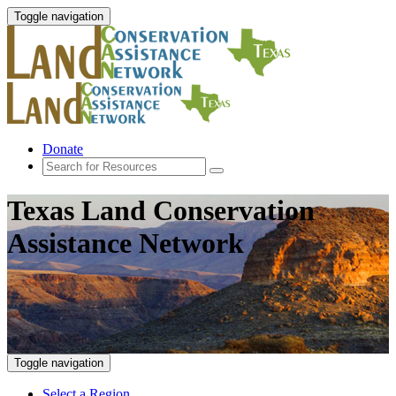
Toggle navigation
Donate
Texas Land Conservation
Assistance Network
Toggle navigation
Select a Region