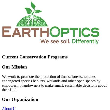
Current Conservation Programs
Our Mission
We work to promote the protection of farms, forests, ranches,
endangered species habitats, wetlands and other open spaces by
empowering landowners to make smart, sustainable decisions about
their land.
Our Organization
About Us