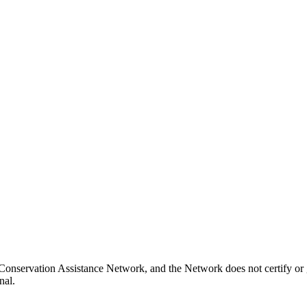
Conservation Assistance Network, and the Network does not certify or g
nal.