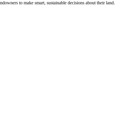
ndowners to make smart, sustainable decisions about their land.