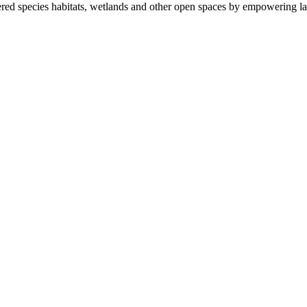
ered species habitats, wetlands and other open spaces by empowering la