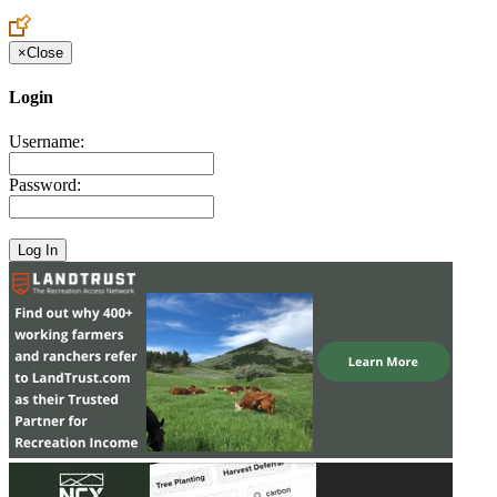
Create an Account to make additions or corrections to your profile.
×
Close
Login
Username:
Password: