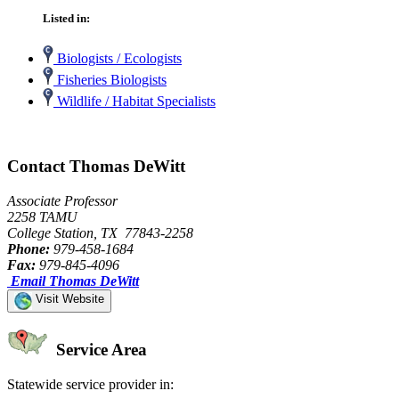
Listed in:
Biologists / Ecologists
Fisheries Biologists
Wildlife / Habitat Specialists
Contact Thomas DeWitt
Associate Professor
2258 TAMU
College Station, TX 77843-2258
Phone:
979-458-1684
Fax:
979-845-4096
Email Thomas DeWitt
Visit Website
Service Area
Statewide service provider in: