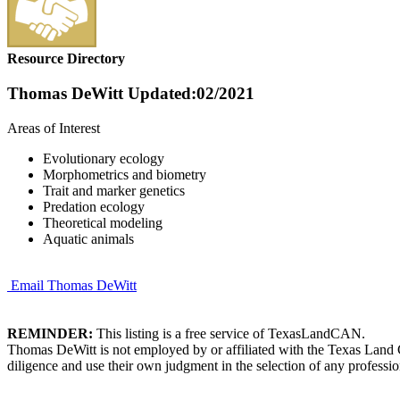
Resource Directory
Thomas DeWitt
Updated:02/2021
Areas of Interest
Evolutionary ecology
Morphometrics and biometry
Trait and marker genetics
Predation ecology
Theoretical modeling
Aquatic animals
Email Thomas DeWitt
REMINDER:
This listing is a free service of TexasLandCAN.
Thomas DeWitt is not employed by or affiliated with the Texas Land 
diligence and use their own judgment in the selection of any professio