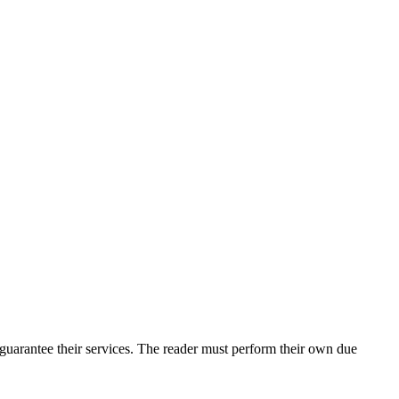
uarantee their services. The reader must perform their own due