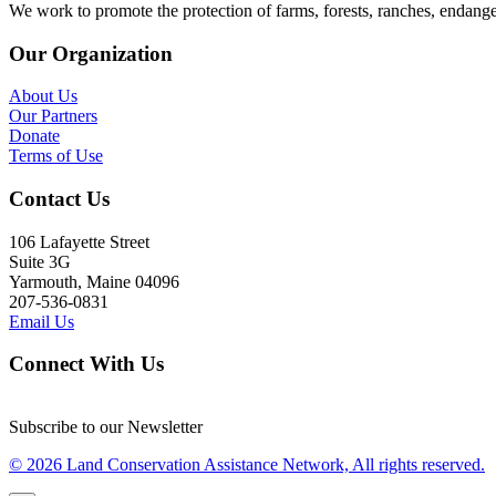
We work to promote the protection of farms, forests, ranches, endang
Our Organization
About Us
Our Partners
Donate
Terms of Use
Contact Us
106 Lafayette Street
Suite 3G
Yarmouth, Maine 04096
207-536-0831
Email Us
Connect With Us
Subscribe to our Newsletter
© 2026 Land Conservation Assistance Network, All rights reserved.