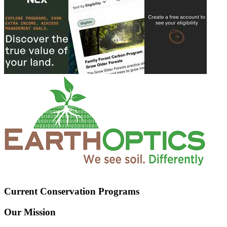
Current Conservation Programs
Our Mission