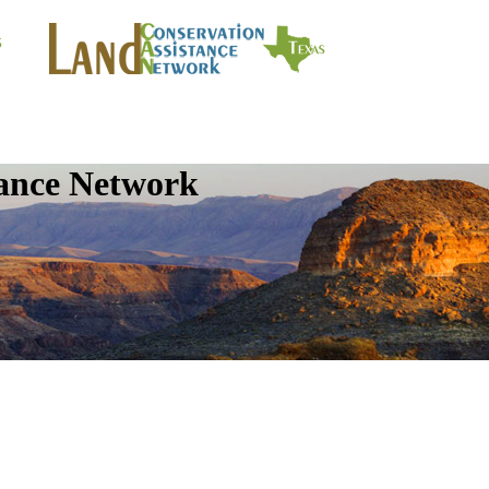
tance Network