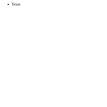
Texas