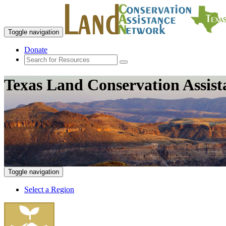
Toggle navigation
Donate
Texas Land Conservation Assis
Toggle navigation
Select a Region