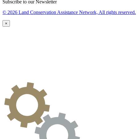
Subscribe to our Newsletter
© 2026 Land Conservation Assistance Network, All rights reserved.
×