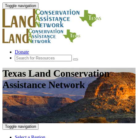
Toggle navigation
Donate
Texas Land Conservation
Assistance Network
Toggle navigation
Select a Region