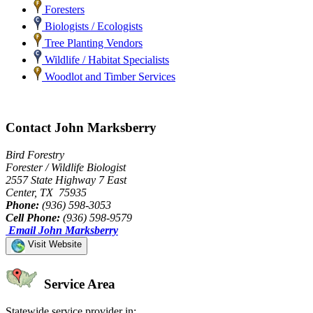
Foresters
Biologists / Ecologists
Tree Planting Vendors
Wildlife / Habitat Specialists
Woodlot and Timber Services
Contact John Marksberry
Bird Forestry
Forester / Wildlife Biologist
2557 State Highway 7 East
Center, TX 75935
Phone:
(936) 598-3053
Cell Phone:
(936) 598-9579
Email John Marksberry
Visit Website
Service Area
Statewide service provider in: