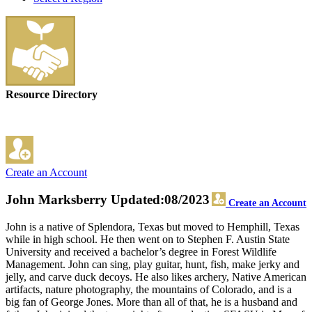
Resource Directory
Create an Account
John Marksberry
Updated:08/2023
Create an Account
John is a native of Splendora, Texas but moved to Hemphill, Texas
while in high school. He then went on to Stephen F. Austin State
University and received a bachelor’s degree in Forest Wildlife
Management. John can sing, play guitar, hunt, fish, make jerky and
jelly, and carve duck decoys. He also likes archery, Native American
artifacts, nature photography, the mountains of Colorado, and is a
big fan of George Jones. More than all of that, he is a husband and