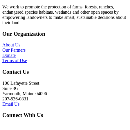
We work to promote the protection of farms, forests, ranches,
endangered species habitats, wetlands and other open spaces by
empowering landowners to make smart, sustainable decisions about
their land.
Our Organization
About Us
Our Partners
Donate
Terms of Use
Contact Us
106 Lafayette Street
Suite 3G
Yarmouth, Maine 04096
207-536-0831
Email Us
Connect With Us