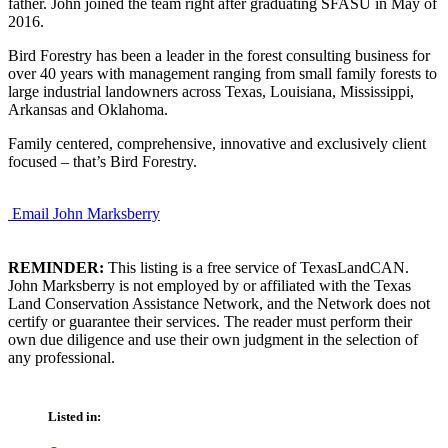
father. John joined the team right after graduating SFASU in May of
2016.
Bird Forestry has been a leader in the forest consulting business for
over 40 years with management ranging from small family forests to
large industrial landowners across Texas, Louisiana, Mississippi,
Arkansas and Oklahoma.
Family centered, comprehensive, innovative and exclusively client
focused – that’s Bird Forestry.
Email John Marksberry
REMINDER:
This listing is a free service of TexasLandCAN.
John Marksberry is not employed by or affiliated with the Texas
Land Conservation Assistance Network, and the Network does not
certify or guarantee their services. The reader must perform their
own due diligence and use their own judgment in the selection of
any professional.
Listed in: