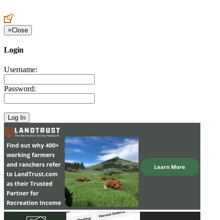
Create an Account to make additions or corrections to your profile.
×
Close
Login
Username:
Password: