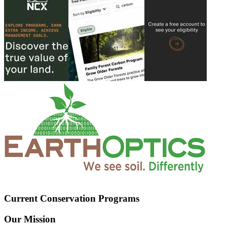
Current Conservation Programs
Our Mission