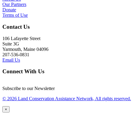
Our Partners
Donate
Terms of Use
Contact Us
106 Lafayette Street
Suite 3G
Yarmouth, Maine 04096
207-536-0831
Email Us
Connect With Us
Subscribe to our Newsletter
© 2026 Land Conservation Assistance Network, All rights reserved.
×