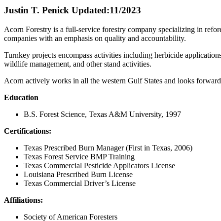
Justin T. Penick
Updated:11/2023
Acorn Forestry is a full-service forestry company specializing in refor
companies with an emphasis on quality and accountability.
Turnkey projects encompass activities including herbicide applicatio
wildlife management, and other stand activities.
Acorn actively works in all the western Gulf States and looks forward
Education
B.S. Forest Science, Texas A&M University, 1997
Certifications:
Texas Prescribed Burn Manager (First in Texas, 2006)
Texas Forest Service BMP Training
Texas Commercial Pesticide Applicators License
Louisiana Prescribed Burn License
Texas Commercial Driver’s License
Affiliations:
Society of American Foresters