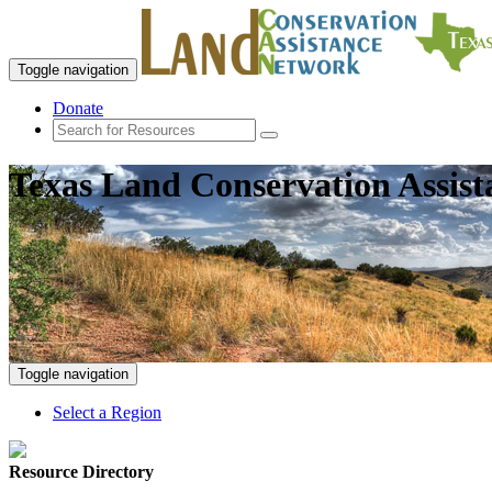
Toggle navigation
Donate
Texas Land Conservation Assis
Toggle navigation
Select a Region
Resource Directory