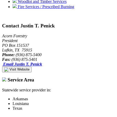
Woodlot and Timber Services
Fire Services / Prescribed Burning
Contact Justin T. Penick
Acorn Forestry
President
PO Box 151537
Lufkin, TX 75915
Phone:
(936) 875-5400
Fax:
(936) 875-5401
Email Justin T. Penick
Visit Website
Service Area
Statewide service provider in:
Arkansas
Louisiana
Texas