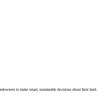
ndowners to make smart, sustainable decisions about their land.