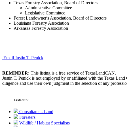
Texas Forestry Association, Board of Directors
Administrative Committee
Legislative Committee
Forest Landowner's Association, Board of Directors
Louisiana Forestry Association
Arkansas Forestry Association
Email Justin T. Penick
REMINDER:
This listing is a free service of TexasLandCAN.
Justin T. Penick is not employed by or affiliated with the Texas Lan
diligence and use their own judgment in the selection of any professio
Listed in:
Consultants - Land
Foresters
Wildlife / Habitat Specialists