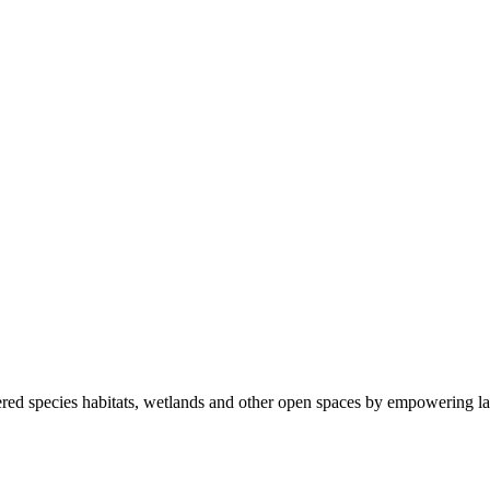
ered species habitats, wetlands and other open spaces by empowering la