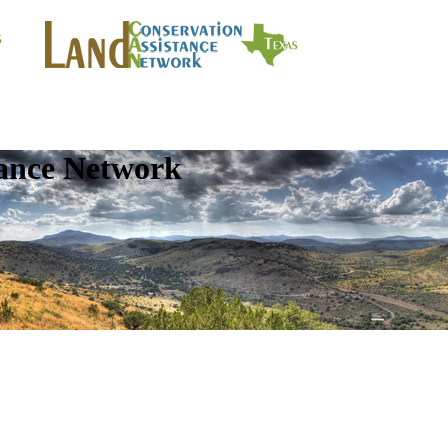
tance Network