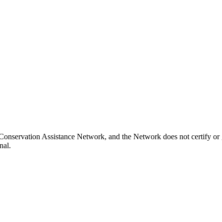
d Conservation Assistance Network, and the Network does not certify or 
nal.