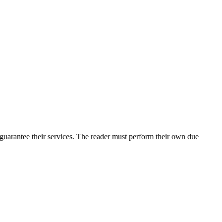
guarantee their services. The reader must perform their own due