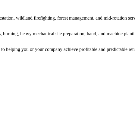
estation, wildland firefighting, forest management, and mid-rotation ser
ns, burning, heavy mechanical site preparation, hand, and machine pla
 to helping you or your company achieve profitable and predictable retu