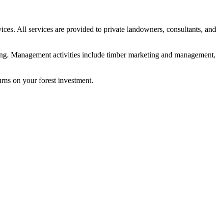
vices. All services are provided to private landowners, consultants, and
nting. Management activities include timber marketing and management,
rns on your forest investment.