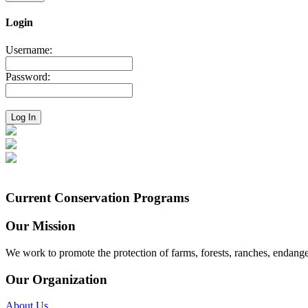
Login
Username:
Password:
Current Conservation Programs
Our Mission
We work to promote the protection of farms, forests, ranches, endang
Our Organization
About Us