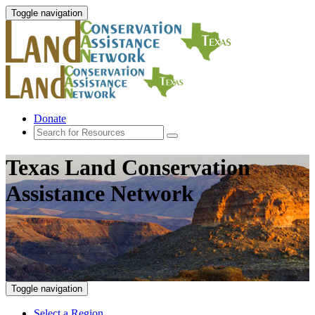
Toggle navigation
Donate
Texas Land Conservation
Assistance Network
Toggle navigation
Select a Region