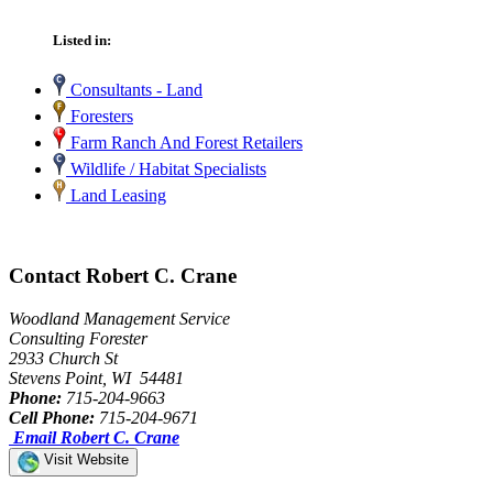
Listed in:
Consultants - Land
Foresters
Farm Ranch And Forest Retailers
Wildlife / Habitat Specialists
Land Leasing
Contact Robert C. Crane
Woodland Management Service
Consulting Forester
2933 Church St
Stevens Point, WI 54481
Phone:
715-204-9663
Cell Phone:
715-204-9671
Email Robert C. Crane
Visit Website