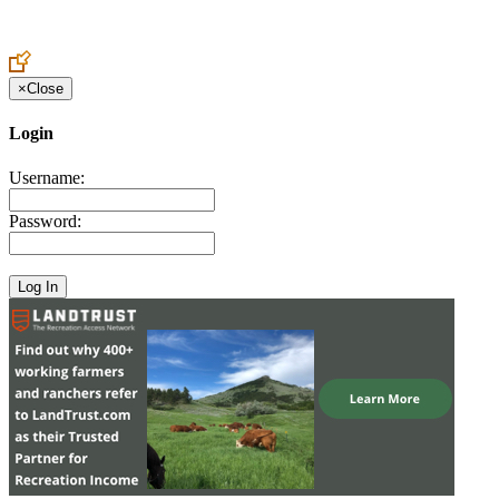
Create an Account to make additions or corrections to your profile.
×
Close
Login
Username:
Password: