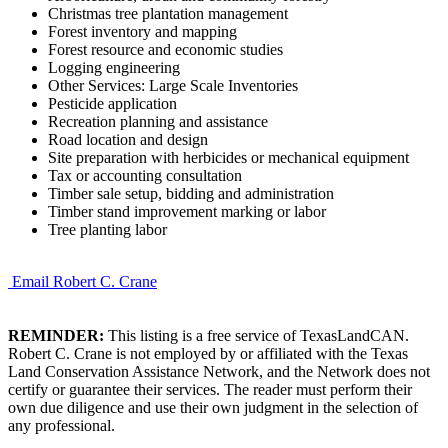
Christmas tree plantation management
Forest inventory and mapping
Forest resource and economic studies
Logging engineering
Other Services: Large Scale Inventories
Pesticide application
Recreation planning and assistance
Road location and design
Site preparation with herbicides or mechanical equipment
Tax or accounting consultation
Timber sale setup, bidding and administration
Timber stand improvement marking or labor
Tree planting labor
Email Robert C. Crane
REMINDER:
This listing is a free service of TexasLandCAN.
Robert C. Crane is not employed by or affiliated with the Texas
Land Conservation Assistance Network, and the Network does not
certify or guarantee their services. The reader must perform their
own due diligence and use their own judgment in the selection of
any professional.