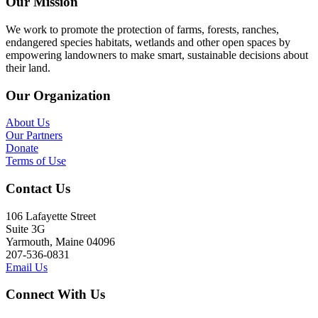
Our Mission
We work to promote the protection of farms, forests, ranches,
endangered species habitats, wetlands and other open spaces by
empowering landowners to make smart, sustainable decisions about
their land.
Our Organization
About Us
Our Partners
Donate
Terms of Use
Contact Us
106 Lafayette Street
Suite 3G
Yarmouth, Maine 04096
207-536-0831
Email Us
Connect With Us