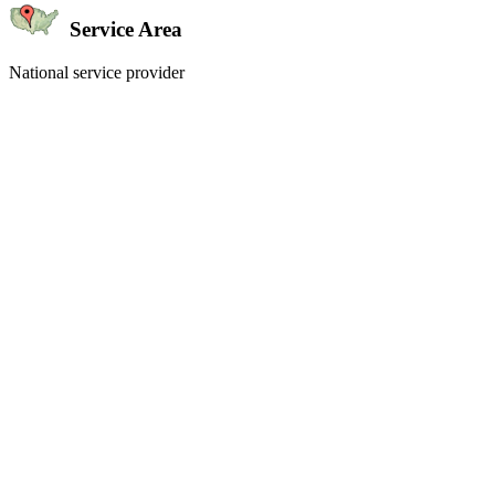
Service Area
National service provider