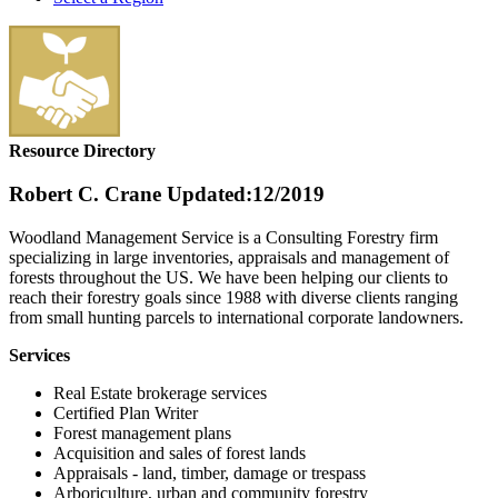
Resource Directory
Robert C. Crane
Updated:12/2019
Woodland Management Service is a Consulting Forestry firm
specializing in large inventories, appraisals and management of
forests throughout the US. We have been helping our clients to
reach their forestry goals since 1988 with diverse clients ranging
from small hunting parcels to international corporate landowners.
Services
Real Estate brokerage services
Certified Plan Writer
Forest management plans
Acquisition and sales of forest lands
Appraisals - land, timber, damage or trespass
Arboriculture, urban and community forestry