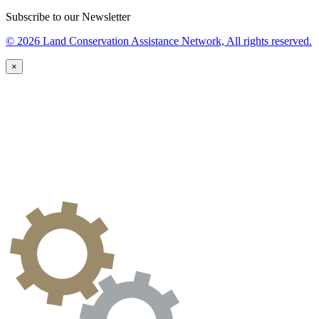
Subscribe to our Newsletter
© 2026 Land Conservation Assistance Network, All rights reserved.
×