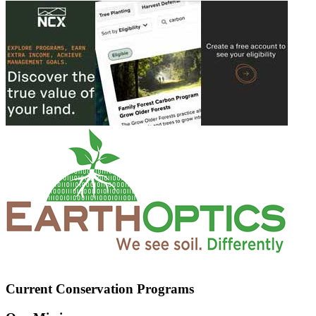
Current Conservation Programs