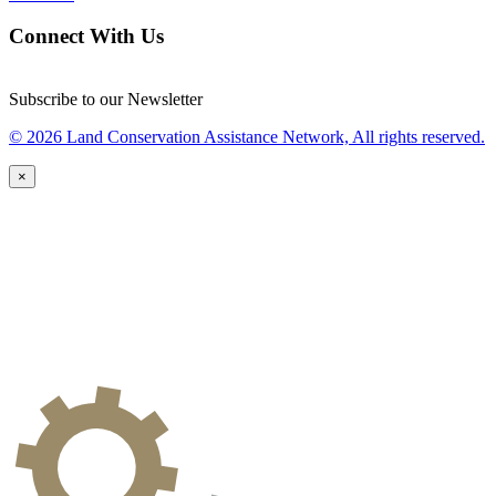
Connect With Us
Subscribe to our Newsletter
© 2026 Land Conservation Assistance Network, All rights reserved.
×