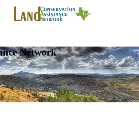
tance Network