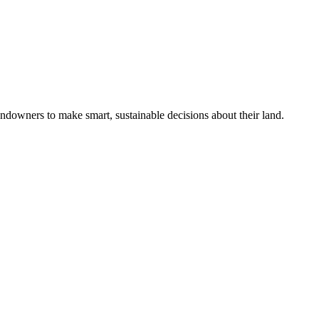
ndowners to make smart, sustainable decisions about their land.