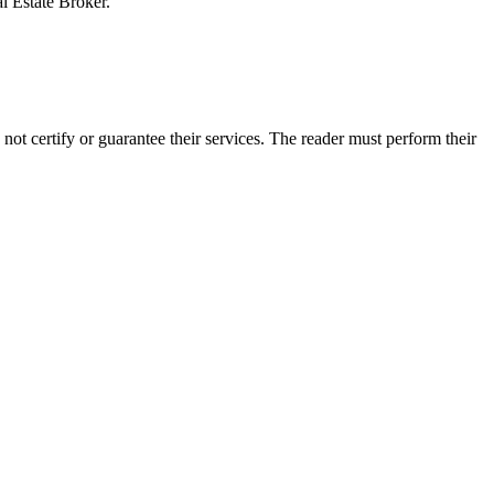
al Estate Broker.
t certify or guarantee their services. The reader must perform their