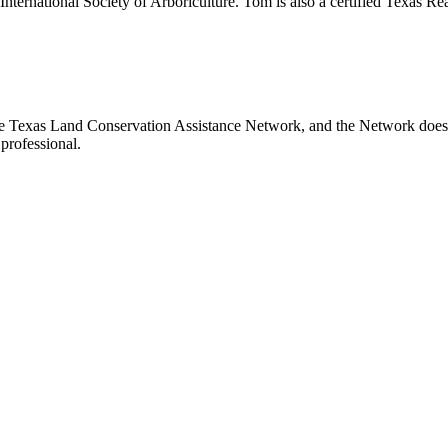
International Society of Arboriculture. Tom is also a certified Texas Re
e Texas Land Conservation Assistance Network, and the Network does no
professional.