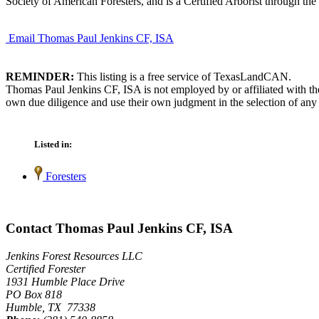
Society of American Foresters, and is a Certified Arborist through the 
Email Thomas Paul Jenkins CF, ISA
REMINDER:
This listing is a free service of TexasLandCAN.
Thomas Paul Jenkins CF, ISA is not employed by or affiliated with th
own due diligence and use their own judgment in the selection of any 
Listed in:
Foresters
Contact Thomas Paul Jenkins CF, ISA
Jenkins Forest Resources LLC
Certified Forester
1931 Humble Place Drive
PO Box 818
Humble, TX 77338