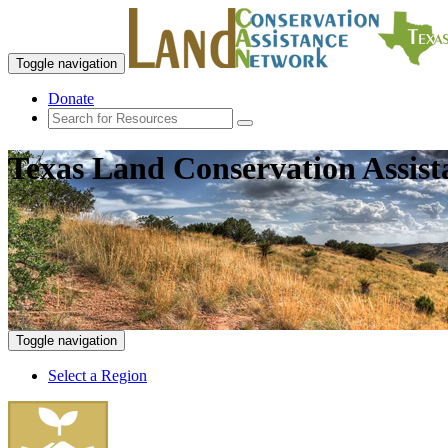
Toggle navigation
Donate
Texas Land Conservation Assis
Toggle navigation
Select a Region