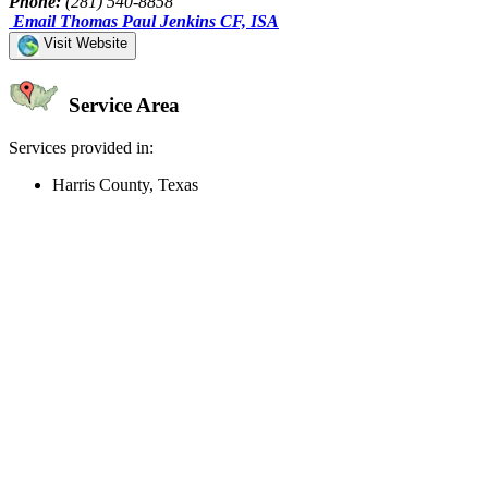
Phone:
(281) 540-8858
Email Thomas Paul Jenkins CF, ISA
Visit Website
Service Area
Services provided in:
Harris County, Texas