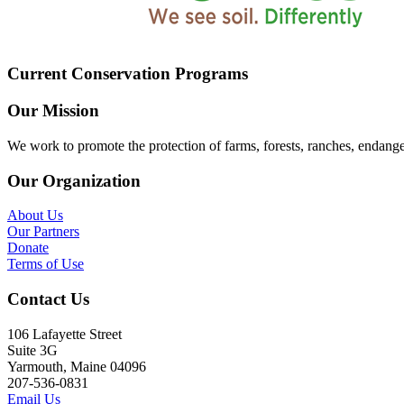
Current Conservation Programs
Our Mission
We work to promote the protection of farms, forests, ranches, endang
Our Organization
About Us
Our Partners
Donate
Terms of Use
Contact Us
106 Lafayette Street
Suite 3G
Yarmouth, Maine 04096
207-536-0831
Email Us