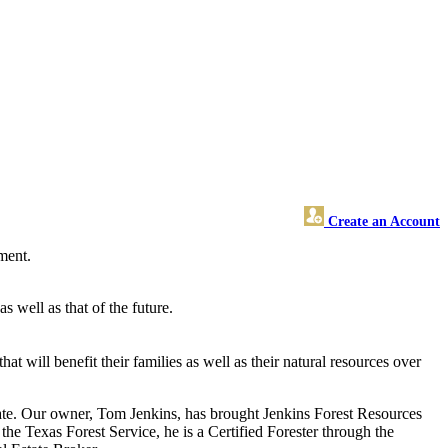
Create an Account
ement.
 well as that of the future.
will benefit their families as well as their natural resources over
state. Our owner, Tom Jenkins, has brought Jenkins Forest Resources
the Texas Forest Service, he is a Certified Forester through the