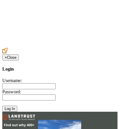
Create an Account to make additions or corrections to your profile.
×
Close
Login
Username:
Password: