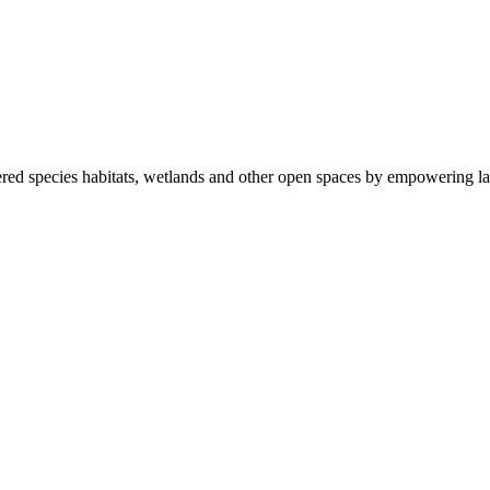
ered species habitats, wetlands and other open spaces by empowering la