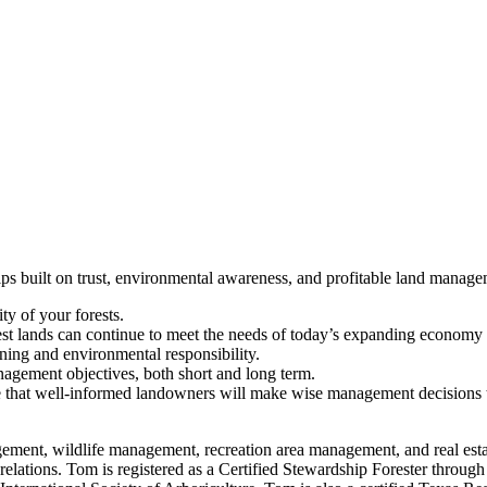
hips built on trust, environmental awareness, and profitable land manag
ity of your forests.
st lands can continue to meet the needs of today’s expanding economy as
nning and environmental responsibility.
agement objectives, both short and long term.
that well-informed landowners will make wise management decisions that 
anagement, wildlife management, recreation area management, and real e
elations. Tom is registered as a Certified Stewardship Forester through 