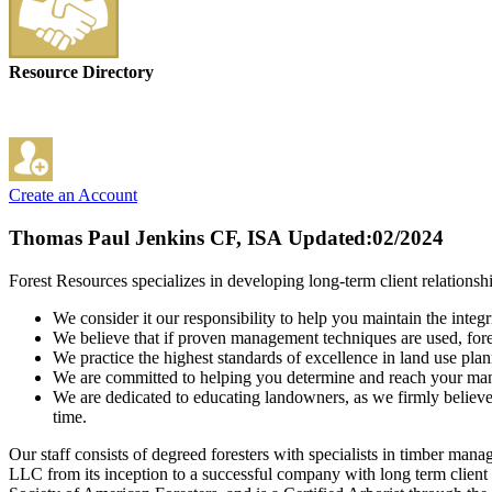
Resource Directory
Create an Account
Thomas Paul Jenkins CF, ISA
Updated:02/2024
Forest Resources specializes in developing long-term client relations
We consider it our responsibility to help you maintain the integr
We believe that if proven management techniques are used, fore
We practice the highest standards of excellence in land use pla
We are committed to helping you determine and reach your man
We are dedicated to educating landowners, as we firmly believe 
time.
Our staff consists of degreed foresters with specialists in timber m
LLC from its inception to a successful company with long term client r