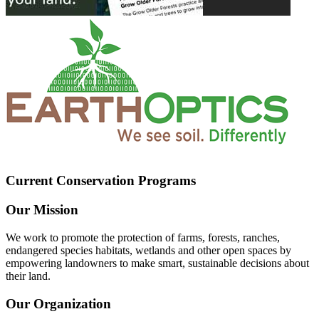
Current Conservation Programs
Our Mission
We work to promote the protection of farms, forests, ranches,
endangered species habitats, wetlands and other open spaces by
empowering landowners to make smart, sustainable decisions about
their land.
Our Organization