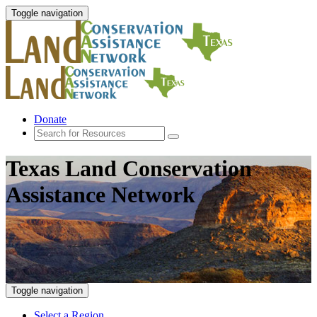
Toggle navigation
Donate
Texas Land Conservation
Assistance Network
Toggle navigation
Select a Region