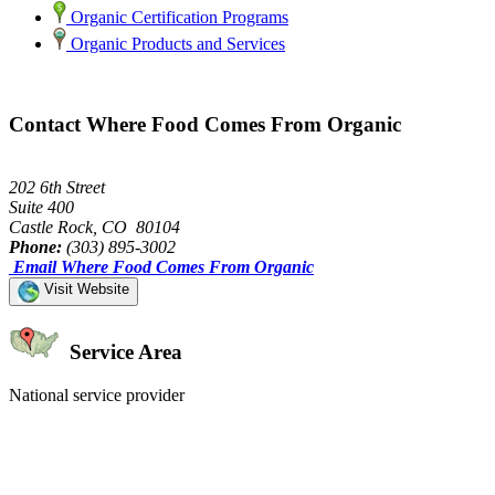
Organic Certification Programs
Organic Products and Services
Contact Where Food Comes From Organic
202 6th Street
Suite 400
Castle Rock, CO 80104
Phone:
(303) 895-3002
Email Where Food Comes From Organic
Visit Website
Service Area
National service provider