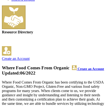
Resource Directory
Create an Account
Where Food Comes From Organic
Create an Account
Updated:06/2022
Where Food Comes From Organic has been certifying to the USDA
Organic, Non-GMO Project, Gluten-Free and various food safety
programs for many years. When clients come to us, we provide
guidance and insight by understanding and listening to their needs
and then customizing a certification plan to achieve their goals. At
the same time, we are able to bundle services by utilizing technology