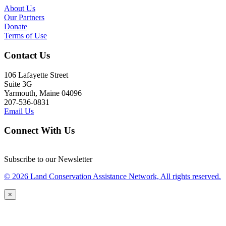
About Us
Our Partners
Donate
Terms of Use
Contact Us
106 Lafayette Street
Suite 3G
Yarmouth, Maine 04096
207-536-0831
Email Us
Connect With Us
Subscribe to our Newsletter
© 2026 Land Conservation Assistance Network, All rights reserved.
×