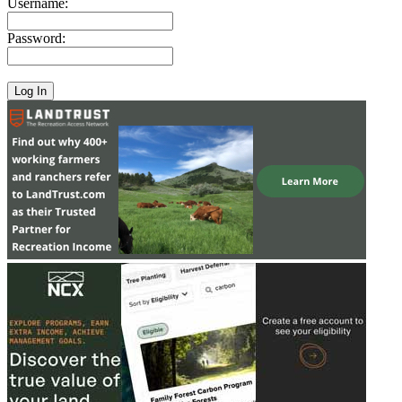
Username:
Password: