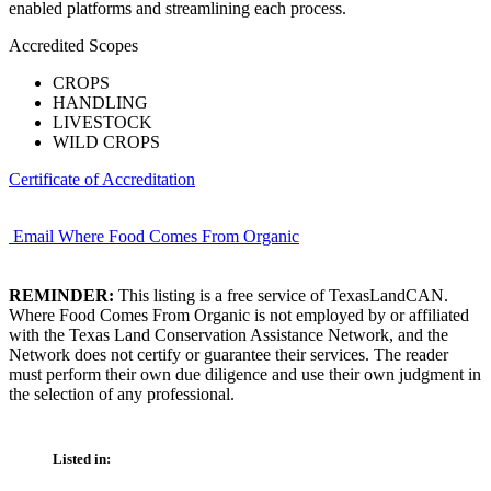
enabled platforms and streamlining each process.
Accredited Scopes
CROPS
HANDLING
LIVESTOCK
WILD CROPS
Certificate of Accreditation
Email Where Food Comes From Organic
REMINDER:
This listing is a free service of TexasLandCAN.
Where Food Comes From Organic is not employed by or affiliated
with the Texas Land Conservation Assistance Network, and the
Network does not certify or guarantee their services. The reader
must perform their own due diligence and use their own judgment in
the selection of any professional.
Listed in: