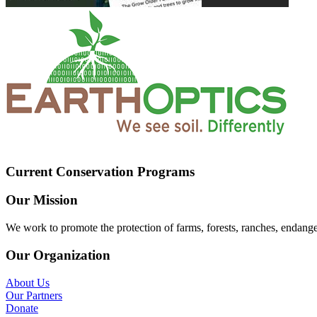
Current Conservation Programs
Our Mission
We work to promote the protection of farms, forests, ranches, endang
Our Organization
About Us
Our Partners
Donate