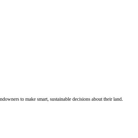
ndowners to make smart, sustainable decisions about their land.