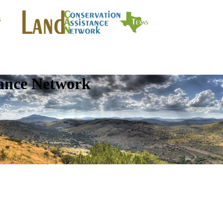
tance Network