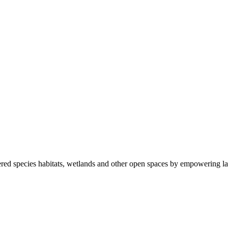
ered species habitats, wetlands and other open spaces by empowering la