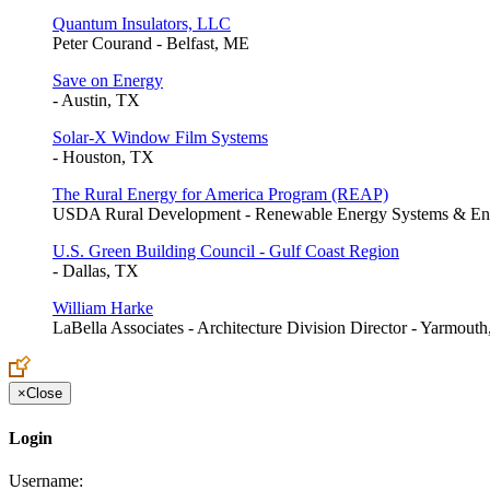
Quantum Insulators, LLC
Peter Courand - Belfast, ME
Save on Energy
- Austin, TX
Solar-X Window Film Systems
- Houston, TX
The Rural Energy for America Program (REAP)
USDA Rural Development - Renewable Energy Systems & Ene
U.S. Green Building Council - Gulf Coast Region
- Dallas, TX
William Harke
LaBella Associates - Architecture Division Director - Yarmout
×
Close
Login
Username: