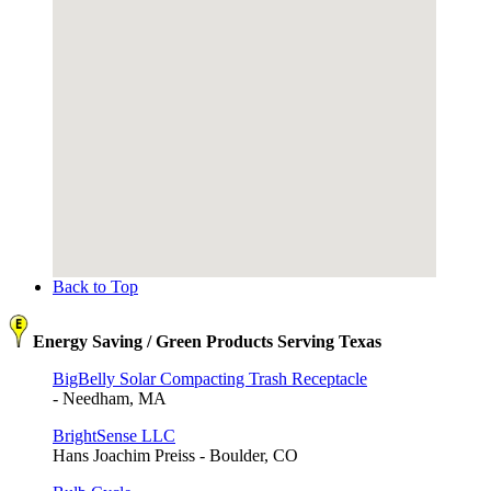
Back to Top
Energy Saving / Green Products Serving Texas
BigBelly Solar Compacting Trash Receptacle
- Needham, MA
BrightSense LLC
Hans Joachim Preiss - Boulder, CO