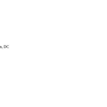
on, DC