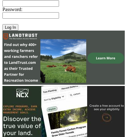
Password: