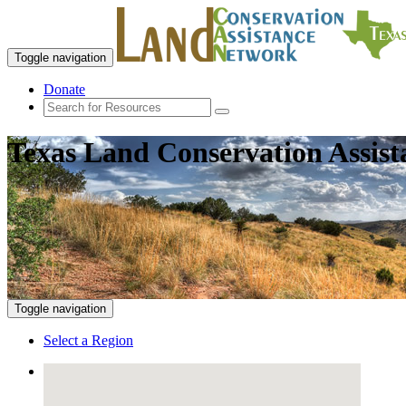
Toggle navigation
Donate
Texas Land Conservation Assis
Toggle navigation
Select a Region