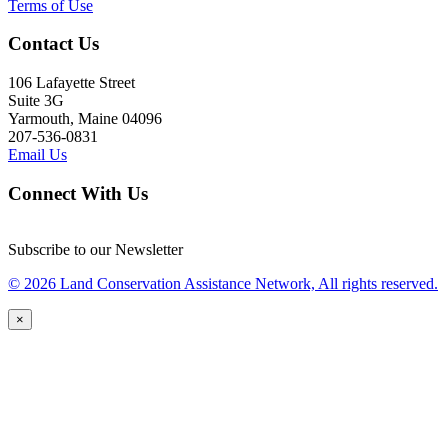
Terms of Use
Contact Us
106 Lafayette Street
Suite 3G
Yarmouth, Maine 04096
207-536-0831
Email Us
Connect With Us
Subscribe to our Newsletter
© 2026 Land Conservation Assistance Network, All rights reserved.
×