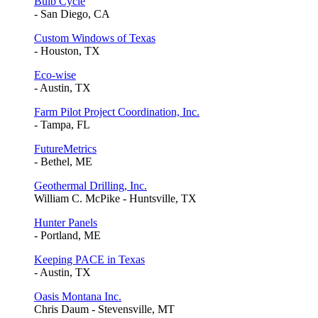
Bulb Cycle
- San Diego, CA
Custom Windows of Texas
- Houston, TX
Eco-wise
- Austin, TX
Farm Pilot Project Coordination, Inc.
- Tampa, FL
FutureMetrics
- Bethel, ME
Geothermal Drilling, Inc.
William C. McPike - Huntsville, TX
Hunter Panels
- Portland, ME
Keeping PACE in Texas
- Austin, TX
Oasis Montana Inc.
Chris Daum - Stevensville, MT