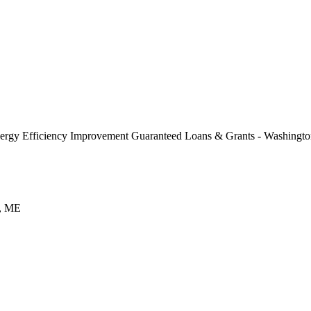
rgy Efficiency Improvement Guaranteed Loans & Grants - Washingt
h, ME