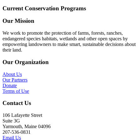
Current Conservation Programs
Our Mission
We work to promote the protection of farms, forests, ranches,
endangered species habitats, wetlands and other open spaces by
empowering landowners to make smart, sustainable decisions about
their land.
Our Organization
About Us
Our Partners
Donate
Terms of Use
Contact Us
106 Lafayette Street
Suite 3G
Yarmouth, Maine 04096
207-536-0831
Email Us