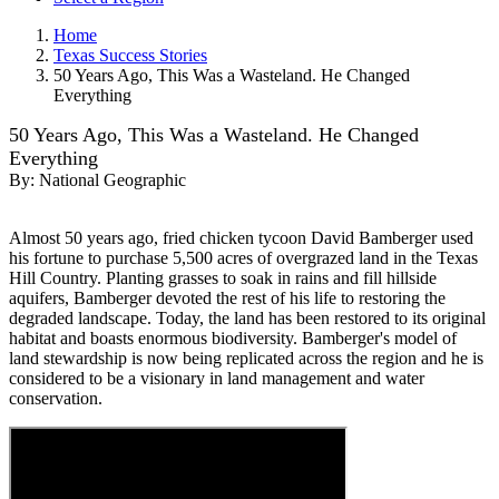
Home
Texas Success Stories
50 Years Ago, This Was a Wasteland. He Changed
Everything
50 Years Ago, This Was a Wasteland. He Changed
Everything
By:
National Geographic
Almost 50 years ago, fried chicken tycoon David Bamberger used
his fortune to purchase 5,500 acres of overgrazed land in the Texas
Hill Country. Planting grasses to soak in rains and fill hillside
aquifers, Bamberger devoted the rest of his life to restoring the
degraded landscape. Today, the land has been restored to its original
habitat and boasts enormous biodiversity. Bamberger's model of
land stewardship is now being replicated across the region and he is
considered to be a visionary in land management and water
conservation.