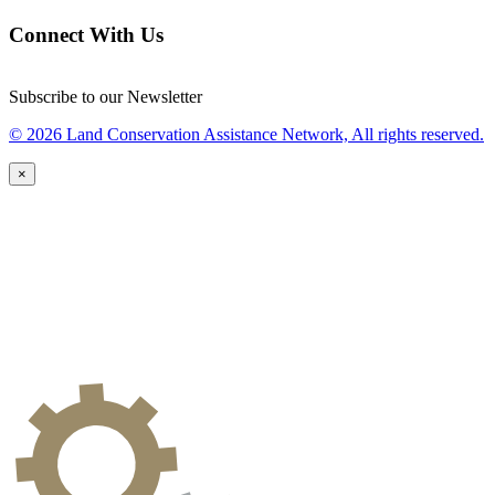
Connect With Us
Subscribe to our Newsletter
© 2026 Land Conservation Assistance Network, All rights reserved.
×