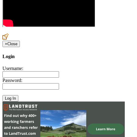
×
Close
Login
Username:
Password: