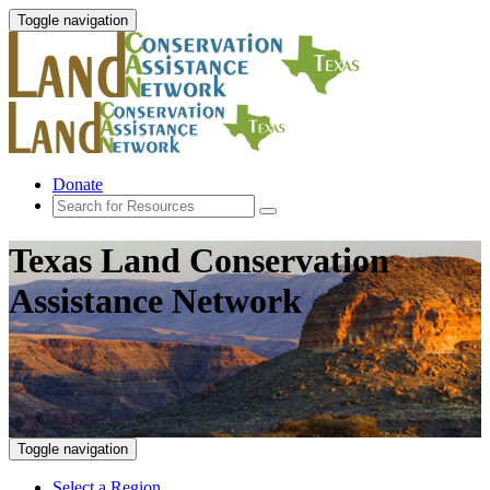
Toggle navigation
Donate
Texas Land Conservation
Assistance Network
Toggle navigation
Select a Region