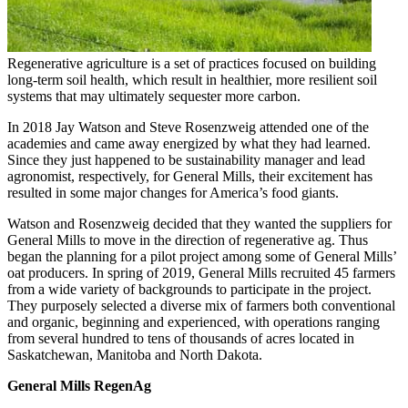
Regenerative agriculture is a set of practices focused on building
long-term soil health, which result in healthier, more resilient soil
systems that may ultimately sequester more carbon.
In 2018 Jay Watson and Steve Rosenzweig attended one of the
academies and came away energized by what they had learned.
Since they just happened to be sustainability manager and lead
agronomist, respectively, for General Mills, their excitement has
resulted in some major changes for America’s food giants.
Watson and Rosenzweig decided that they wanted the suppliers for
General Mills to move in the direction of regenerative ag. Thus
began the planning for a pilot project among some of General Mills’
oat producers. In spring of 2019, General Mills recruited 45 farmers
from a wide variety of backgrounds to participate in the project.
They purposely selected a diverse mix of farmers both conventional
and organic, beginning and experienced, with operations ranging
from several hundred to tens of thousands of acres located in
Saskatchewan, Manitoba and North Dakota.
General Mills RegenAg