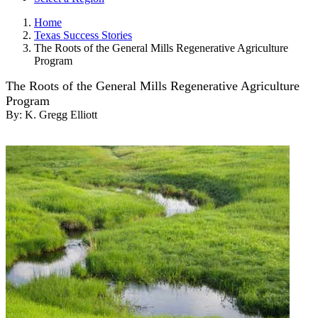
Home
Texas Success Stories
The Roots of the General Mills Regenerative Agriculture
Program
The Roots of the General Mills Regenerative Agriculture
Program
By:
K. Gregg Elliott