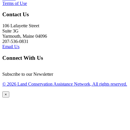
Terms of Use
Contact Us
106 Lafayette Street
Suite 3G
Yarmouth, Maine 04096
207-536-0831
Email Us
Connect With Us
Subscribe to our Newsletter
© 2026 Land Conservation Assistance Network, All rights reserved.
×