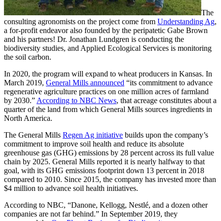
The
consulting agronomists on the project come from
Understanding Ag
,
a for-profit endeavor also founded by the peripatetic Gabe Brown
and his partners! Dr. Jonathan Lundgren is conducting the
biodiversity studies, and Applied Ecological Services is monitoring
the soil carbon.
In 2020, the program will expand to wheat producers in Kansas. In
March 2019,
General Mills announced
“its commitment to advance
regenerative agriculture practices on one million acres of farmland
by 2030.”
According to NBC News
, that acreage constitutes about a
quarter of the land from which General Mills sources ingredients in
North America.
The General Mills
Regen Ag initiative
builds upon the company’s
commitment to improve soil health and reduce its absolute
greenhouse gas (GHG) emissions by 28 percent across its full value
chain by 2025. General Mills reported it is nearly halfway to that
goal, with its GHG emissions footprint down 13 percent in 2018
compared to 2010. Since 2015, the company has invested more than
$4 million to advance soil health initiatives.
According to NBC, “Danone, Kellogg, Nestlé, and a dozen other
companies are not far behind.” In September 2019, they