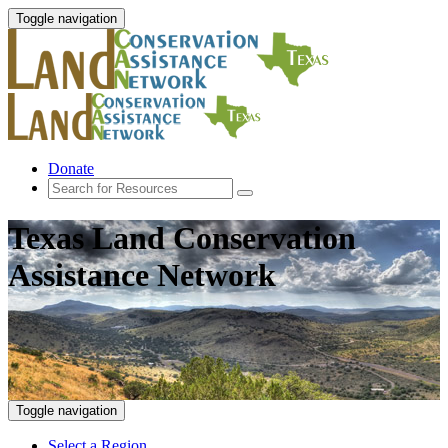
Toggle navigation
Donate
Texas Land Conservation
Assistance Network
Toggle navigation
Select a Region