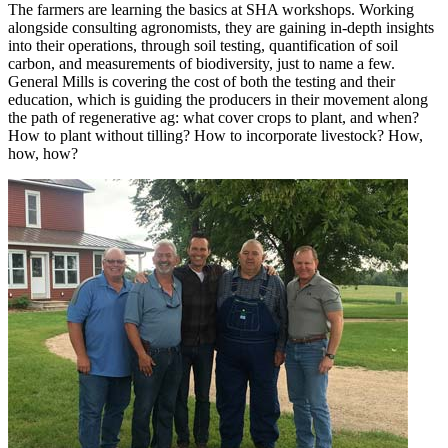
The farmers are learning the basics at SHA workshops. Working
alongside consulting agronomists, they are gaining in-depth insights
into their operations, through soil testing, quantification of soil
carbon, and measurements of biodiversity, just to name a few.
General Mills is covering the cost of both the testing and their
education, which is guiding the producers in their movement along
the path of regenerative ag: what cover crops to plant, and when?
How to plant without tilling? How to incorporate livestock? How,
how, how?