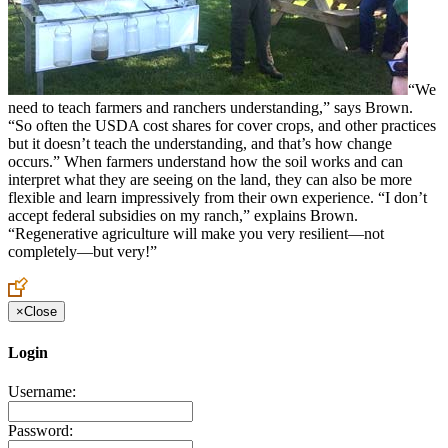
“We
need to teach farmers and ranchers understanding,” says Brown.
“So often the USDA cost shares for cover crops, and other practices
but it doesn’t teach the understanding, and that’s how change
occurs.” When farmers understand how the soil works and can
interpret what they are seeing on the land, they can also be more
flexible and learn impressively from their own experience. “I don’t
accept federal subsidies on my ranch,” explains Brown.
“Regenerative agriculture will make you very resilient—not
completely—but very!”
×
Close
Login
Username:
Password: