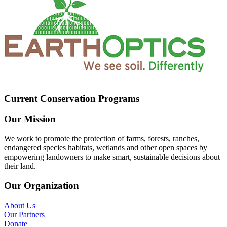
Current Conservation Programs
Our Mission
We work to promote the protection of farms, forests, ranches,
endangered species habitats, wetlands and other open spaces by
empowering landowners to make smart, sustainable decisions about
their land.
Our Organization
About Us
Our Partners
Donate