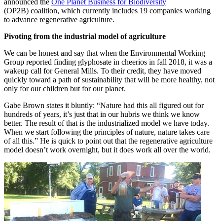
announced the
One Planet Business for Biodiversity
(OP2B) coalition, which currently includes 19 companies working
to advance regenerative agriculture.
Pivoting from the industrial model of agriculture
We can be honest and say that when the Environmental Working
Group reported finding glyphosate in cheerios in fall 2018, it was a
wakeup call for General Mills. To their credit, they have moved
quickly toward a path of sustainability that will be more healthy, not
only for our children but for our planet.
Gabe Brown states it bluntly: “Nature had this all figured out for
hundreds of years, it’s just that in our hubris we think we know
better. The result of that is the industrialized model we have today.
When we start following the principles of nature, nature takes care
of all this.” He is quick to point out that the regenerative agriculture
model doesn’t work overnight, but it does work all over the world.