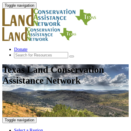
Toggle navigation
Donate
Texas Land Conservation
Assistance Network
Toggle navigation
Select a Region