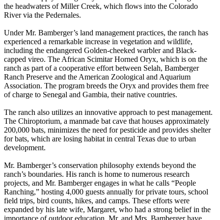
the headwaters of Miller Creek, which flows into the Colorado
River via the Pedernales.
Under Mr. Bamberger’s land management practices, the ranch has
experienced a remarkable increase in vegetation and wildlife,
including the endangered Golden-cheeked warbler and Black-
capped vireo. The African Scimitar Horned Oryx, which is on the
ranch as part of a cooperative effort between Selah, Bamberger
Ranch Preserve and the American Zoological and Aquarium
Association. The program breeds the Oryx and provides them free
of charge to Senegal and Gambia, their native countries.
The ranch also utilizes an innovative approach to pest management.
The Chiroptorium, a manmade bat cave that houses approximately
200,000 bats, minimizes the need for pesticide and provides shelter
for bats, which are losing habitat in central Texas due to urban
development.
Mr. Bamberger’s conservation philosophy extends beyond the
ranch’s boundaries. His ranch is home to numerous research
projects, and Mr. Bamberger engages in what he calls “People
Ranching,” hosting 4,000 guests annually for private tours, school
field trips, bird counts, hikes, and camps. These efforts were
expanded by his late wife, Margaret, who had a strong belief in the
importance of outdoor education. Mr. and Mrs. Bamberger have