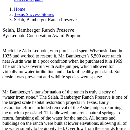
Home
Texas Success Stories
Selah, Bamberger Ranch Preserve
Selah, Bamberger Ranch Preserve
By:
Leopold Conservation Award Program
Much like Aldo Leopold, who purchased spent Wisconsin land in
1935 and worked to restore it, Mr. Bamberger’s 5,500 acre ranch
near Austin was in a poor condition when he purchased it in 1969.
The ranch was overrun with Ashe juniper, which allowed for
virtually no water infiltration and a lack of healthy grassland. Soil
erosion was prevalent and wildlife species were sparse.
Mr. Bamberger’s transformation of the ranch is truly a story of
“water from stone.” The Selah, Bamberger Ranch Preserve is one of
the largest scale habitat restoration projects in Texas. Early
restoration efforts included removal of the Ashe juniper, returning
the ranch to grassland. This allowed numerous natural springs to
return, furnishing all of the water for the ranch. All homes and
buildings on the ranch were built at lower elevations, allowing all of
the water supply to be gravity-fed. Overflow from the springs forms