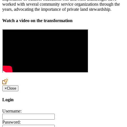
worked with several community service organizations through the
years, advocating the importance of private land stewardship.
Watch a video on the transformation
×
Close
Login
Username:
Password: