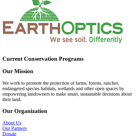
Current Conservation Programs
Our Mission
We work to promote the protection of farms, forests, ranches,
endangered species habitats, wetlands and other open spaces by
empowering landowners to make smart, sustainable decisions about
their land.
Our Organization
About Us
Our Partners
Donate