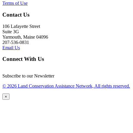
Terms of Use
Contact Us
106 Lafayette Street
Suite 3G
Yarmouth, Maine 04096
207-536-0831
Email Us
Connect With Us
Subscribe to our Newsletter
© 2026 Land Conservation Assistance Network, All rights reserved.
×