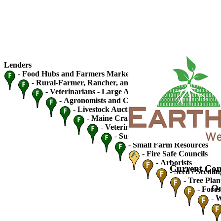
Lenders
-
Food Hubs and Farmers Markets
-
Rural-Farmer, Rancher, and Fishery Cooperatives
-
Veterinarians - Large Animal
-
Agronomists and Crop Advisers
-
Livestock Auctions and Traders
-
Maine Craft Breweries
-
Veterinarians - Small Animal
-
Sustainable Ag / Community S
-
Small Farm Resources
-
Fire Safe Councils
-
Arborists
Current Con
-
Seed / Seedlin
-
Tree Plan
Ou
-
Fores
-
W