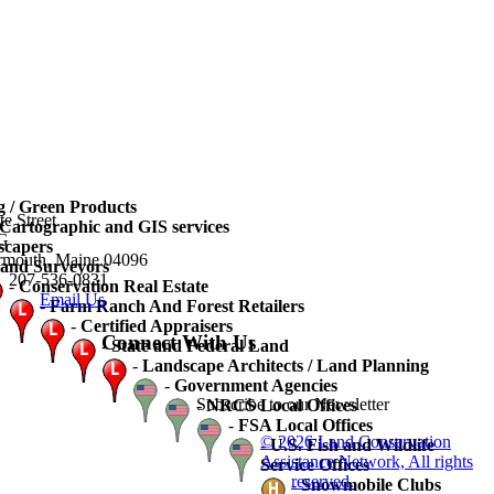
 / Green Products
te Street
artographic and GIS services
3G
scapers
rmouth, Maine 04096
and Surveyors
207-536-0831
-
Conservation Real Estate
Email Us
-
Farm Ranch And Forest Retailers
-
Certified Appraisers
Connect With Us
-
State and Federal Land
-
Landscape Architects / Land Planning
-
Government Agencies
Subscribe to our Newsletter
-
NRCS Local Offices
-
FSA Local Offices
© 2026 Land Conservation
-
U.S. Fish and Wildlife
Assistance Network, All rights
Service Offices
reserved.
-
Snowmobile Clubs