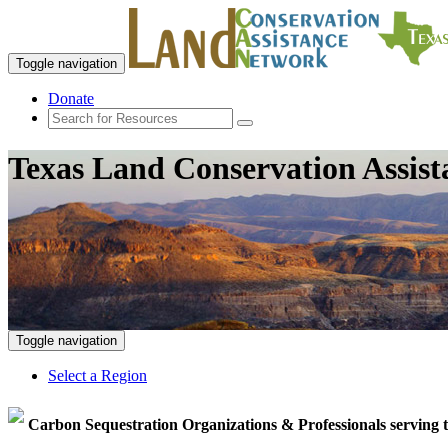
Toggle navigation
Donate
Texas Land Conservation Assis
Toggle navigation
Select a Region
Carbon Sequestration Organizations & Professionals serving 