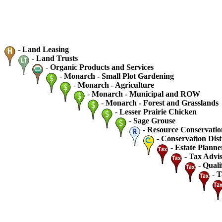
-
Land Leasing
-
Land Trusts
-
Organic Products and Services
-
Monarch - Small Plot Gardening
-
Monarch - Agriculture
-
Monarch - Municipal and ROW
-
Monarch - Forest and Grasslands
-
Lesser Prairie Chicken
-
Sage Grouse
-
Resource Conservatio
-
Conservation Dist
-
Estate Planne
-
Tax Advis
-
Quali
-
T