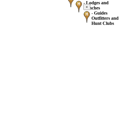
-
Lodges and
×
Ranches
-
Guides
Outfitters and
Hunt Clubs