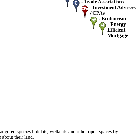
-
Trade Associations
-
Investment Advisers
/ CPAs
-
Ecotourism
-
Energy
Efficient
Mortgage
dangered species habitats, wetlands and other open spaces by
about their land.