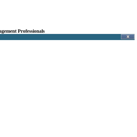
agement Professionals