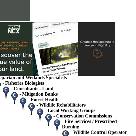
s
ions
rvice
ets
tate Agency Landowner Specialists
 / Ecologists
gists / Hydrologists
iparian and Wetlands Specialists
-
Fisheries Biologists
-
Consultants - Land
-
Mitigation Banks
-
Forest Health
-
Wildlife Rehabilitators
-
Local Working Groups
-
Conservation Commissions
-
Fire Services / Prescribed
Burning
-
Wildlife Control Operator