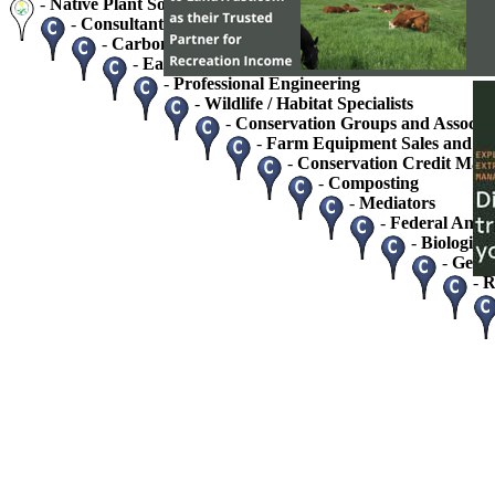
-
Native Plant Society Chapters
-
Consultants - Home / Business
-
Carbon Credits and Sequestration
-
Easement Monitoring and Stewardship Service
-
Professional Engineering
-
Wildlife / Habitat Specialists
-
Conservation Groups and Associat
-
Farm Equipment Sales and Se
-
Conservation Credit Mark
-
Composting
-
Mediators
-
Federal And S
-
Biologists
-
Geolo
-
R