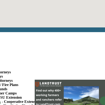
torneys
ys
ttorneys
/ Fire Plans
unds
er Camps
SU Extension
-
Cooperative Extension