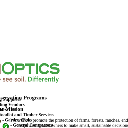
upported Agriculture
servation Programs
g Suppliers
ting Vendors
r Mission
ters
oodlot and Timber Services
-
Garden Clubs
We work to promote the protection of farms, forests, ranches, en
-
General Contractors
empowering landowners to make smart, sustainable decisions 