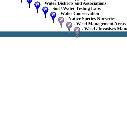
-
Water Districts and Associations
-
Soil / Water Testing Labs
-
Water Conservation
-
Native Species Nurseries
-
Weed Management Areas
-
Weed / Invasives Man