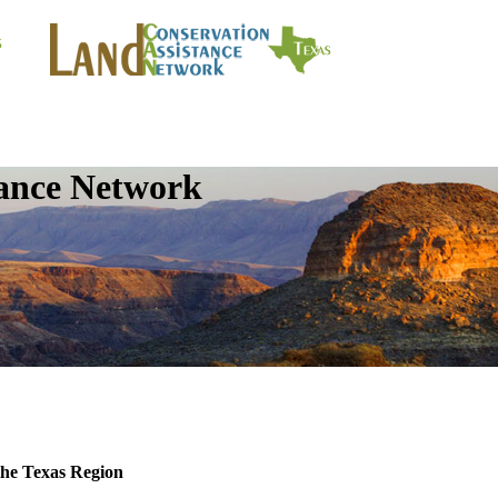
tance Network
the Texas Region