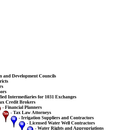
n and Development Councils
ricts
rs
ors
fied Intermediaries for 1031 Exchanges
ax Credit Brokers
-
Financial Planners
-
Tax Law Attorneys
-
Irrigation Suppliers and Contractors
-
Licensed Water Well Contractors
-
Water Rights and Appropriations