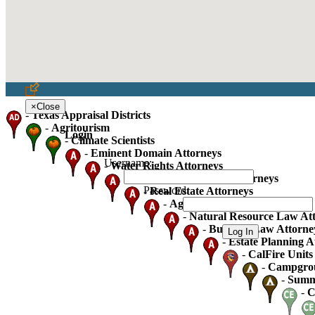
×
Close
-
Texas Appraisal Districts
-
Agritourism
Login
-
Climate Scientists
-
Eminent Domain Attorneys
Username:
-
Water Rights Attorneys
-
Oil Gas And Mineral Attorneys
Password:
-
Real Estate Attorneys
-
Agricultural Law Attorneys
-
Natural Resource Law At
-
Business Law Attorne
-
Estate Planning A
-
CalFire Units 
-
Campgro
-
Summ
-
C