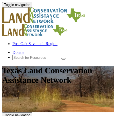
Toggle navigation
Post Oak Savannah Region
Donate
Texas Land Conservation
Assistance Network
Toggle navigation