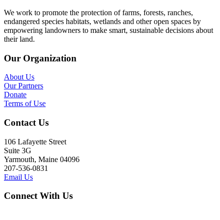
We work to promote the protection of farms, forests, ranches,
endangered species habitats, wetlands and other open spaces by
empowering landowners to make smart, sustainable decisions about
their land.
Our Organization
About Us
Our Partners
Donate
Terms of Use
Contact Us
106 Lafayette Street
Suite 3G
Yarmouth, Maine 04096
207-536-0831
Email Us
Connect With Us