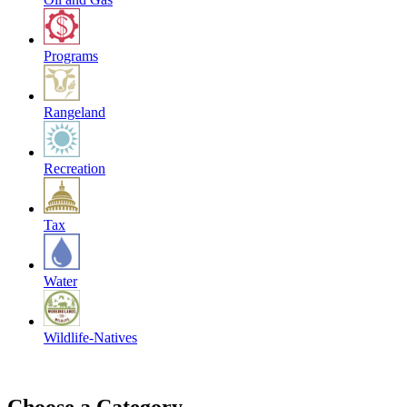
Programs
Rangeland
Recreation
Tax
Water
Wildlife-Natives