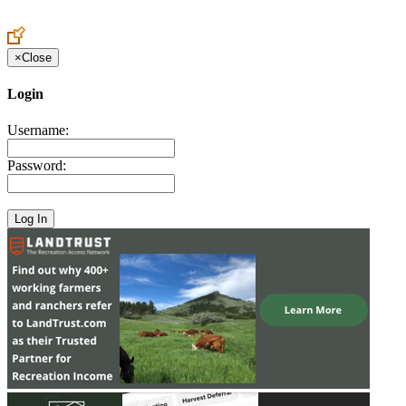
×
Close
Login
Username:
Password: