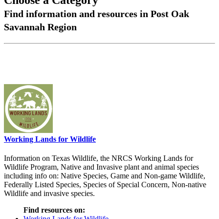
Choose a Category
Find information and resources in Post Oak
Savannah Region
Working Lands for Wildlife
Information on Texas Wildlife, the NRCS Working Lands for
Wildlife Program, Native and Invasive plant and animal species
including info on: Native Species, Game and Non-game Wildlife,
Federally Listed Species, Species of Special Concern, Non-native
Wildlife and invasive species.
Find resources on:
Working Lands for Wildlife