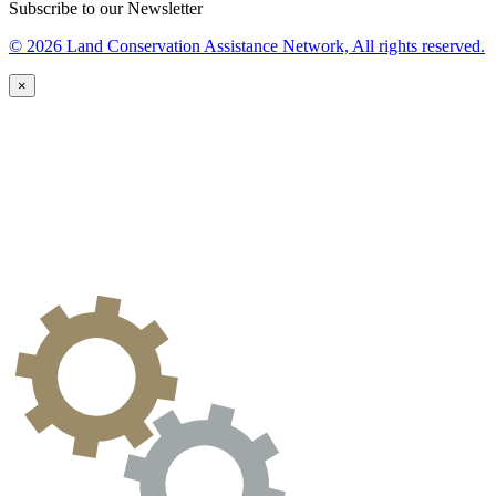
Subscribe to our Newsletter
© 2026 Land Conservation Assistance Network, All rights reserved.
×