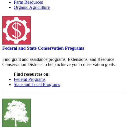
Farm Resources
Organic Agriculture
Federal and State Conservation Programs
Find grant and assistance programs, Extensions, and Resource
Conservation Districts to help achieve your conservation goals.
Find resources on:
Federal Programs
State and Local Programs