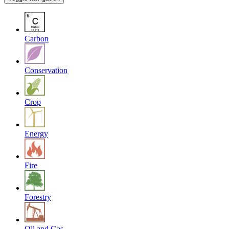
Carbon
Conservation
Crop
Energy
Fire
Forestry
Oil and Gas