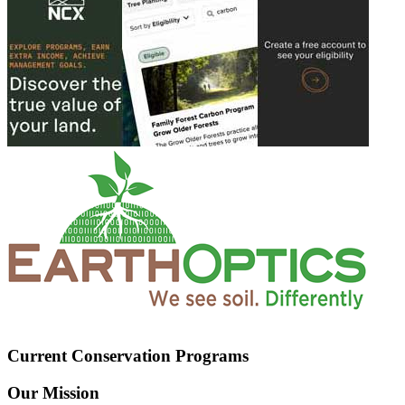
Current Conservation Programs
Our Mission