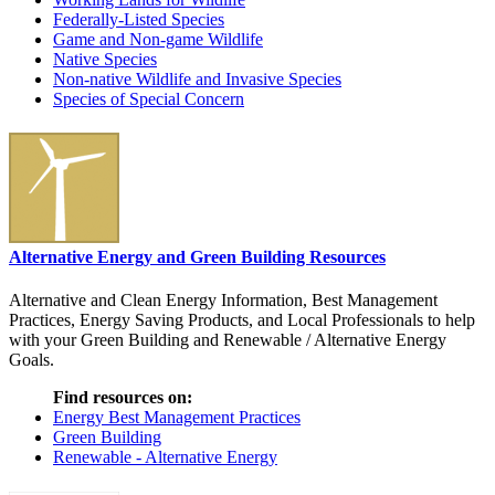
Federally-Listed Species
Game and Non-game Wildlife
Native Species
Non-native Wildlife and Invasive Species
Species of Special Concern
Alternative Energy and Green Building Resources
Alternative and Clean Energy Information, Best Management
Practices, Energy Saving Products, and Local Professionals to help
with your Green Building and Renewable / Alternative Energy
Goals.
Find resources on:
Energy Best Management Practices
Green Building
Renewable - Alternative Energy