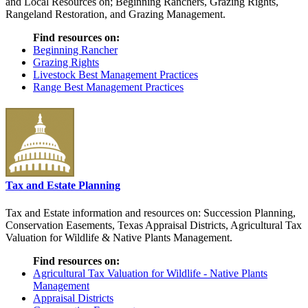
and Local Resources on; Beginning Ranchers, Grazing Rights,
Rangeland Restoration, and Grazing Management.
Find resources on:
Beginning Rancher
Grazing Rights
Livestock Best Management Practices
Range Best Management Practices
Tax and Estate Planning
Tax and Estate information and resources on: Succession Planning,
Conservation Easements, Texas Appraisal Districts, Agricultural Tax
Valuation for Wildlife & Native Plants Management.
Find resources on:
Agricultural Tax Valuation for Wildlife - Native Plants
Management
Appraisal Districts