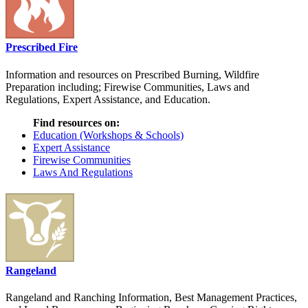
Prescribed Fire
Information and resources on Prescribed Burning, Wildfire
Preparation including; Firewise Communities, Laws and
Regulations, Expert Assistance, and Education.
Find resources on:
Education (Workshops & Schools)
Expert Assistance
Firewise Communities
Laws And Regulations
Rangeland
Rangeland and Ranching Information, Best Management Practices,