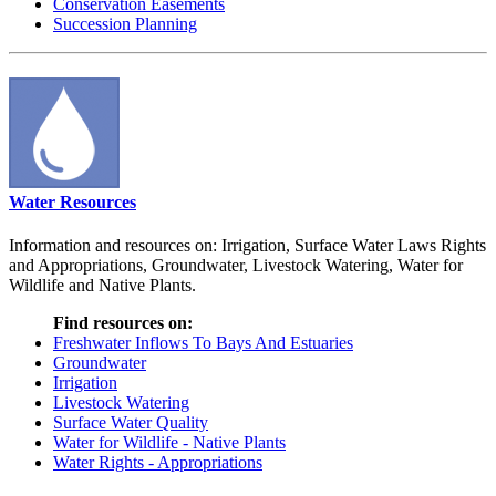
Conservation Easements
Succession Planning
Water Resources
Information and resources on: Irrigation, Surface Water Laws Rights
and Appropriations, Groundwater, Livestock Watering, Water for
Wildlife and Native Plants.
Find resources on:
Freshwater Inflows To Bays And Estuaries
Groundwater
Irrigation
Livestock Watering
Surface Water Quality
Water for Wildlife - Native Plants
Water Rights - Appropriations