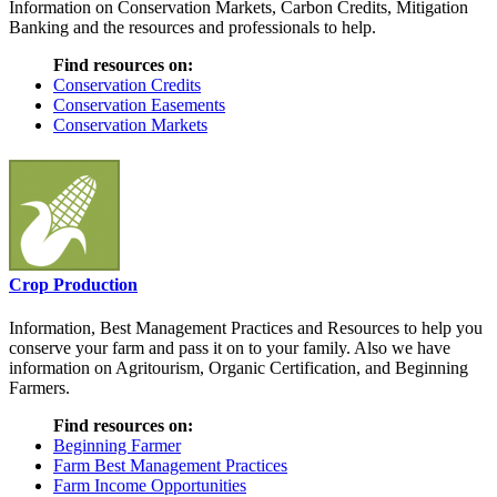
Information on Conservation Markets, Carbon Credits, Mitigation
Banking and the resources and professionals to help.
Find resources on:
Conservation Credits
Conservation Easements
Conservation Markets
Crop Production
Information, Best Management Practices and Resources to help you
conserve your farm and pass it on to your family. Also we have
information on Agritourism, Organic Certification, and Beginning
Farmers.
Find resources on:
Beginning Farmer
Farm Best Management Practices
Farm Income Opportunities