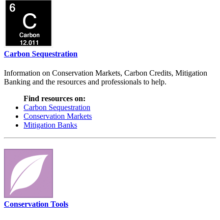
Carbon Sequestration
Information on Conservation Markets, Carbon Credits, Mitigation
Banking and the resources and professionals to help.
Find resources on:
Carbon Sequestration
Conservation Markets
Mitigation Banks
Conservation Tools