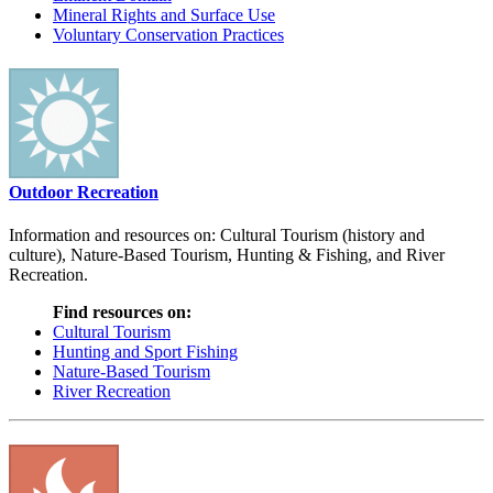
Mineral Rights and Surface Use
Voluntary Conservation Practices
Outdoor Recreation
Information and resources on: Cultural Tourism (history and
culture), Nature-Based Tourism, Hunting & Fishing, and River
Recreation.
Find resources on:
Cultural Tourism
Hunting and Sport Fishing
Nature-Based Tourism
River Recreation