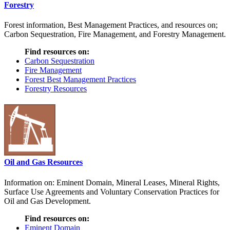
Forestry
Forest information, Best Management Practices, and resources on;
Carbon Sequestration, Fire Management, and Forestry Management.
Find resources on:
Carbon Sequestration
Fire Management
Forest Best Management Practices
Forestry Resources
Oil and Gas Resources
Information on: Eminent Domain, Mineral Leases, Mineral Rights,
Surface Use Agreements and Voluntary Conservation Practices for
Oil and Gas Development.
Find resources on:
Eminent Domain