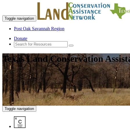
Toggle navigation
Post Oak Savannah Region
Donate
Texas Land Conservation Assis
Toggle navigation