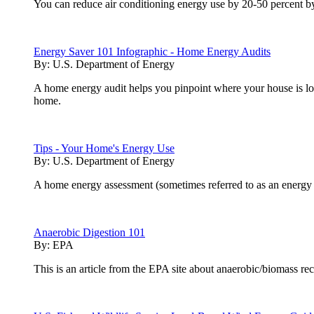
You can reduce air conditioning energy use by 20-50 percent by 
Energy Saver 101 Infographic - Home Energy Audits
By:
U.S. Department of Energy
A home energy audit helps you pinpoint where your house is los
home.
Tips - Your Home's Energy Use
By:
U.S. Department of Energy
A home energy assessment (sometimes referred to as an energy a
Anaerobic Digestion 101
By:
EPA
This is an article from the EPA site about anaerobic/biomass re