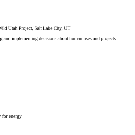
ild Utah Project, Salt Lake City, UT
ng and implementing decisions about human uses and projects
 for energy.