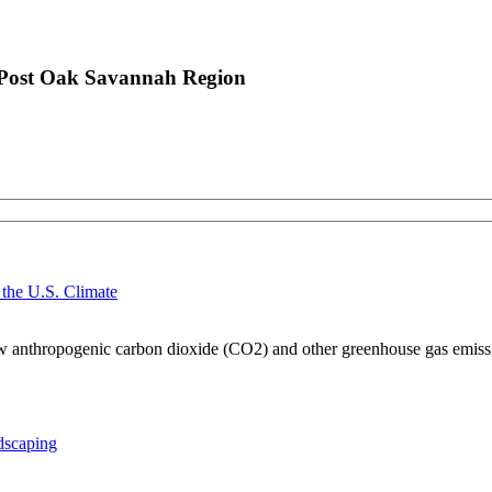
n Post Oak Savannah Region
 the U.S. Climate
 how anthropogenic carbon dioxide (CO2) and other greenhouse gas emissio
dscaping