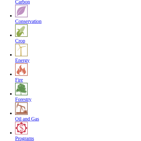
Carbon
Conservation
Crop
Energy
Fire
Forestry
Oil and Gas
Programs