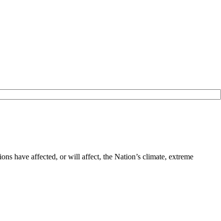
ns have affected, or will affect, the Nation’s climate, extreme