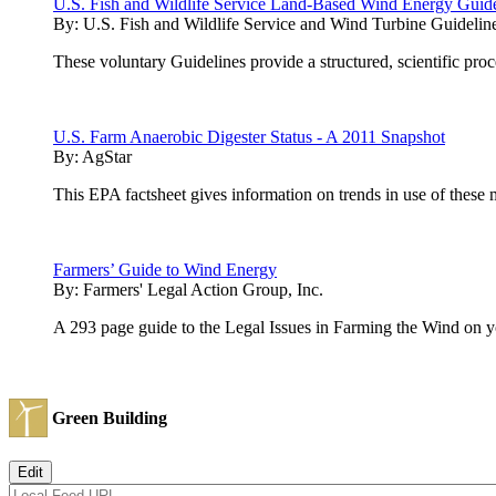
U.S. Fish and Wildlife Service Land-Based Wind Energy Guide
By:
U.S. Fish and Wildlife Service and Wind Turbine Guideli
These voluntary Guidelines provide a structured, scientific pro
U.S. Farm Anaerobic Digester Status - A 2011 Snapshot
By:
AgStar
This EPA factsheet gives information on trends in use of thes
Farmers’ Guide to Wind Energy
By:
Farmers' Legal Action Group, Inc.
A 293 page guide to the Legal Issues in Farming the Wind on 
Green Building