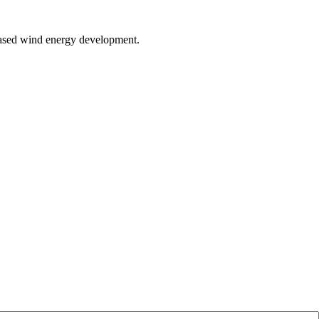
d-based wind energy development.