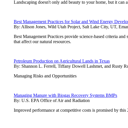
Landscaping doesn't only add beauty to your home, but it can 
Best Management Practices for Solar and Wind Energy Develop
By:
Allison Jones, Wild Utah Project, Salt Lake City, UT, Ema
Best Management Practices provide science-based criteria and 
that affect our natural resources.
Petroleum Production on Agricultural Lands in Texas
By:
Shannon L. Ferrell, Tiffany Dowell Lashmet, and Rusty 
Managing Risks and Opportunities
Managing Manure with Biogas Recovery Systems BMPs
By:
U.S. EPA Office of Air and Radiation
Improved performance at competitive costs is promised by this 