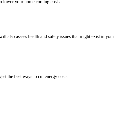
 to lower your home cooling costs.
 also assess health and safety issues that might exist in your
st the best ways to cut energy costs.