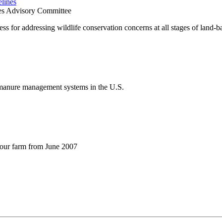
lines
nes Advisory Committee
cess for addressing wildlife conservation concerns at all stages of lan
e manure management systems in the U.S.
your farm from June 2007