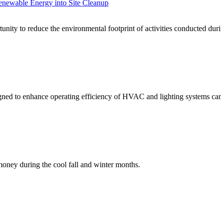
enewable Energy into Site Cleanup
unity to reduce the environmental footprint of activities conducted dur
ned to enhance operating efficiency of HVAC and lighting systems can s
oney during the cool fall and winter months.