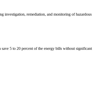
ing investigation, remediation, and monitoring of hazardous
ave 5 to 20 percent of the energy bills without significant