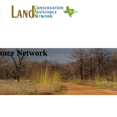
tance Network