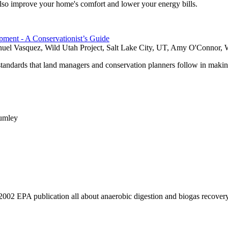
also improve your home's comfort and lower your energy bills.
ment - A Conservationist’s Guide
nuel Vasquez, Wild Utah Project, Salt Lake City, UT, Amy O'Connor, W
standards that land managers and conservation planners follow in maki
Rumley
2002 EPA publication all about anaerobic digestion and biogas recovery