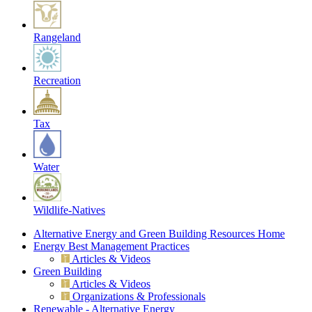
Rangeland
Recreation
Tax
Water
Wildlife-Natives
Alternative Energy and Green Building Resources Home
Energy Best Management Practices
Articles & Videos
Green Building
Articles & Videos
Organizations & Professionals
Renewable - Alternative Energy