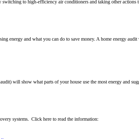
switching to high-efficiency air conditioners and taking other actions
ing energy and what you can do to save money. A home energy audit will
udit) will show what parts of your house use the most energy and sugge
covery systems. Click here to read the information: