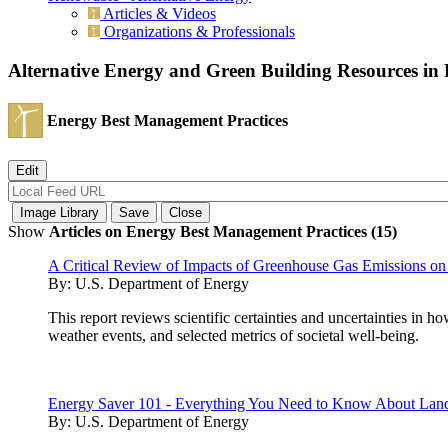
Articles & Videos
Organizations & Professionals
Alternative Energy and Green Building Resources i
Energy Best Management Practices
Show
Articles on Energy Best Management Practices (15)
A Critical Review of Impacts of Greenhouse Gas Emissions on
By:
U.S. Department of Energy
This report reviews scientific certainties and uncertainties in
weather events, and selected metrics of societal well-being.
Energy Saver 101 - Everything You Need to Know About Lan
By:
U.S. Department of Energy