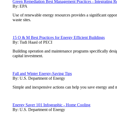
Green Remediation Best Management Practices - Integrating R
By:
EPA
Use of renewable energy resources provides a significant opport
waste sites.
15 O & M Best Practices for Energy Efficient Buildings
By:
Tudi Haasl of PECI
Building operation and maintenance programs specifically desig
capital investment.
Fall and Winter Energy-Saving Tips
By:
U.S. Department of Energy
Simple and inexpensive actions can help you save energy and m
Energy Saver 101 Infographic - Home Cooling
By:
U.S. Department of Energy