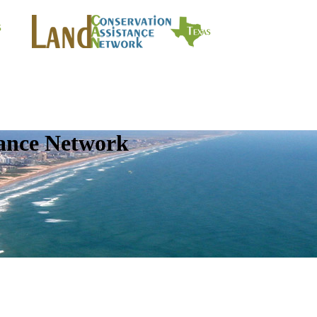
tance Network