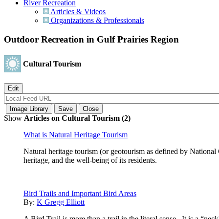
River Recreation
Articles & Videos
Organizations & Professionals
Outdoor Recreation in Gulf Prairies Region
Cultural Tourism
Show
Articles on Cultural Tourism (2)
What is Natural Heritage Tourism
Natural heritage tourism (or geotourism as defined by National 
heritage, and the well-being of its residents.
Bird Trails and Important Bird Areas
By:
K Gregg Elliott
A Bird Trail is more than a trail in the literal sense. It is a “n