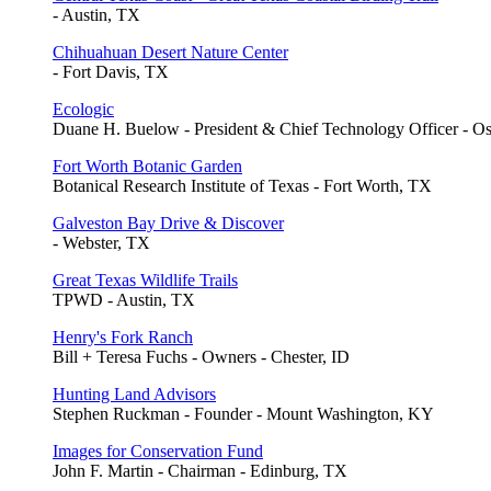
- Austin, TX
Chihuahuan Desert Nature Center
- Fort Davis, TX
Ecologic
Duane H. Buelow - President & Chief Technology Officer - O
Fort Worth Botanic Garden
Botanical Research Institute of Texas - Fort Worth, TX
Galveston Bay Drive & Discover
- Webster, TX
Great Texas Wildlife Trails
TPWD - Austin, TX
Henry's Fork Ranch
Bill + Teresa Fuchs - Owners - Chester, ID
Hunting Land Advisors
Stephen Ruckman - Founder - Mount Washington, KY
Images for Conservation Fund
John F. Martin - Chairman - Edinburg, TX