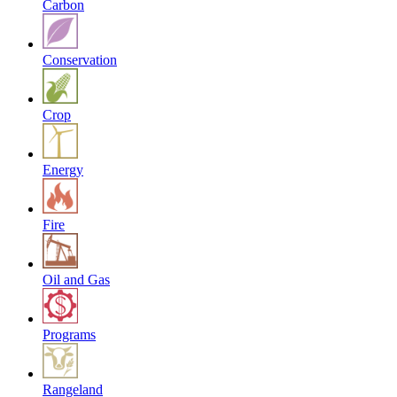
Carbon
Conservation
Crop
Energy
Fire
Oil and Gas
Programs
Rangeland