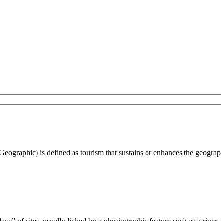
Geographic) is defined as tourism that sustains or enhances the geograph
ecklace” of sites, usually linked by a physiographic feature such as a rive