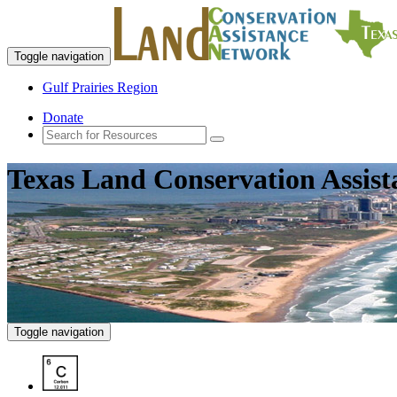
Toggle navigation
Gulf Prairies Region
Donate
Texas Land Conservation Assis
Toggle navigation