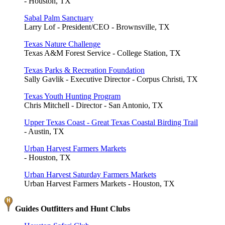
- Houston, TX
Sabal Palm Sanctuary
Larry Lof - President/CEO - Brownsville, TX
Texas Nature Challenge
Texas A&M Forest Service - College Station, TX
Texas Parks & Recreation Foundation
Sally Gavlik - Executive Director - Corpus Christi, TX
Texas Youth Hunting Program
Chris Mitchell - Director - San Antonio, TX
Upper Texas Coast - Great Texas Coastal Birding Trail
- Austin, TX
Urban Harvest Farmers Markets
- Houston, TX
Urban Harvest Saturday Farmers Markets
Urban Harvest Farmers Markets - Houston, TX
Guides Outfitters and Hunt Clubs