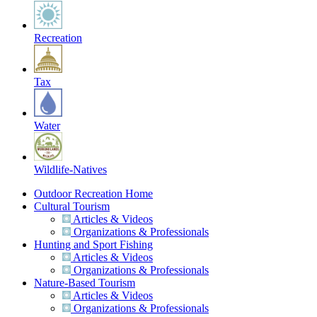
Recreation
Tax
Water
Wildlife-Natives
Outdoor Recreation Home
Cultural Tourism
Articles & Videos
Organizations & Professionals
Hunting and Sport Fishing
Articles & Videos
Organizations & Professionals
Nature-Based Tourism
Articles & Videos
Organizations & Professionals