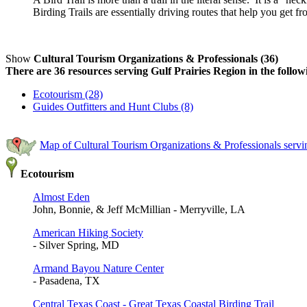
Birding Trails are essentially driving routes that help you get f
Show
Cultural Tourism Organizations & Professionals (36)
There are 36 resources serving Gulf Prairies Region in the follow
Ecotourism (28)
Guides Outfitters and Hunt Clubs (8)
Map of Cultural Tourism Organizations & Professionals servi
Ecotourism
Almost Eden
John, Bonnie, & Jeff McMillian - Merryville, LA
American Hiking Society
- Silver Spring, MD
Armand Bayou Nature Center
- Pasadena, TX
Central Texas Coast - Great Texas Coastal Birding Trail