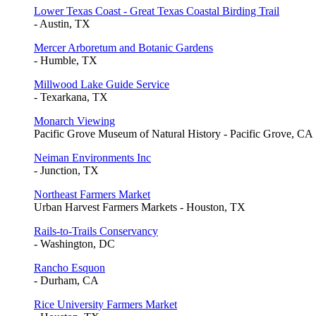
Lower Texas Coast - Great Texas Coastal Birding Trail
- Austin, TX
Mercer Arboretum and Botanic Gardens
- Humble, TX
Millwood Lake Guide Service
- Texarkana, TX
Monarch Viewing
Pacific Grove Museum of Natural History - Pacific Grove, CA
Neiman Environments Inc
- Junction, TX
Northeast Farmers Market
Urban Harvest Farmers Markets - Houston, TX
Rails-to-Trails Conservancy
- Washington, DC
Rancho Esquon
- Durham, CA
Rice University Farmers Market