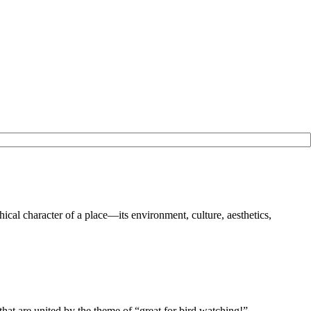
ical character of a place—its environment, culture, aesthetics,
r, that are united by the theme of “great for bird watching!”