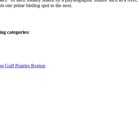
rom one prime birding spot to the next.
ing categories:
ng Gulf Prairies Region