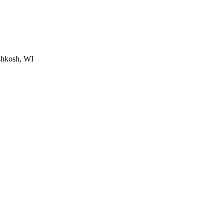
shkosh, WI