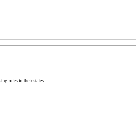
g rules in their states.