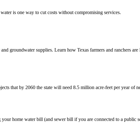
 water is one way to cut costs without compromising services.
r and groundwater supplies. Learn how Texas farmers and ranchers are 
that by 2060 the state will need 8.5 million acre-feet per year of ne
our home water bill (and sewer bill if you are connected to a public s