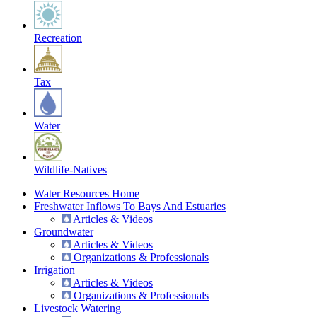
Recreation
Tax
Water
Wildlife-Natives
Water Resources Home
Freshwater Inflows To Bays And Estuaries
Articles & Videos
Groundwater
Articles & Videos
Organizations & Professionals
Irrigation
Articles & Videos
Organizations & Professionals
Livestock Watering