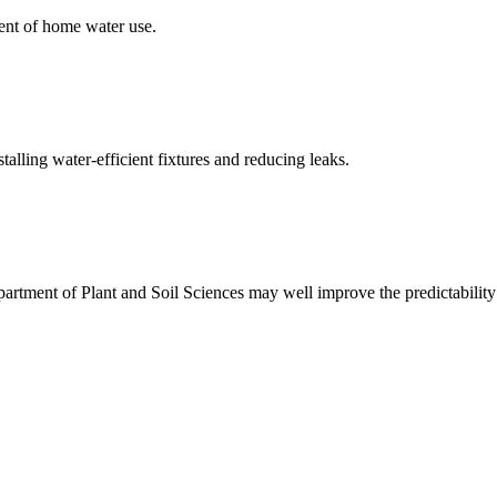
ent of home water use.
alling water-efficient fixtures and reducing leaks.
rtment of Plant and Soil Sciences may well improve the predictability 