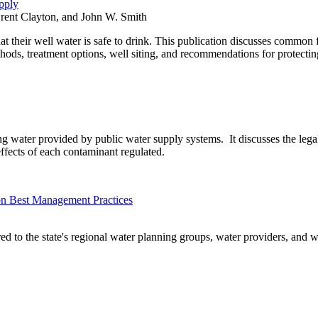
pply
Brent Clayton, and John W. Smith
 their well water is safe to drink. This publication discusses common fa
ds, treatment options, well siting, and recommendations for protecting
king water provided by public water supply systems. It discusses the leg
effects of each contaminant regulated.
on Best Management Practices
ed to the state's regional water planning groups, water providers, and w