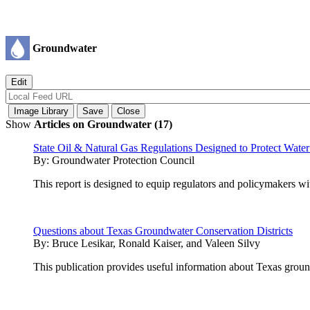
Groundwater
Show
Articles on Groundwater (17)
State Oil & Natural Gas Regulations Designed to Protect Wate
By:
Groundwater Protection Council
This report is designed to equip regulators and policymakers wit
Questions about Texas Groundwater Conservation Districts
By:
Bruce Lesikar, Ronald Kaiser, and Valeen Silvy
This publication provides useful information about Texas groun