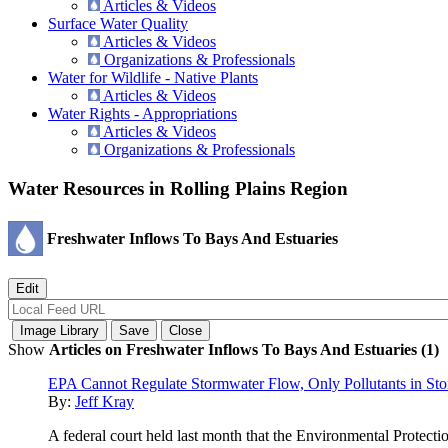
Articles & Videos
Surface Water Quality
Articles & Videos
Organizations & Professionals
Water for Wildlife - Native Plants
Articles & Videos
Water Rights - Appropriations
Articles & Videos
Organizations & Professionals
Water Resources in Rolling Plains Region
Freshwater Inflows To Bays And Estuaries
Show
Articles on Freshwater Inflows To Bays And Estuaries (1)
EPA Cannot Regulate Stormwater Flow, Only Pollutants in St
By:
Jeff Kray
A federal court held last month that the Environmental Protect