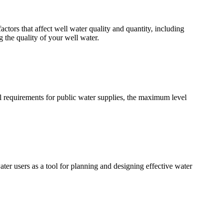
ctors that affect well water quality and quantity, including
 the quality of your well water.
al requirements for public water supplies, the maximum level
ater users as a tool for planning and designing effective water