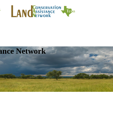
tance Network