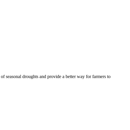
of seasonal droughts and provide a better way for farmers to