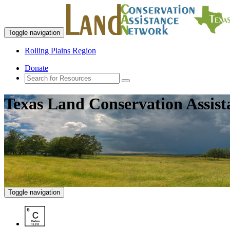
Toggle navigation
Rolling Plains Region
Donate
Texas Land Conservation Assis
Toggle navigation