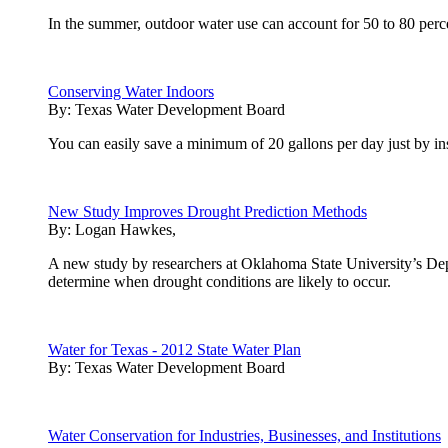
In the summer, outdoor water use can account for 50 to 80 perc
Conserving Water Indoors
By:
Texas Water Development Board
You can easily save a minimum of 20 gallons per day just by inst
New Study Improves Drought Prediction Methods
By:
Logan Hawkes,
A new study by researchers at Oklahoma State University’s Depa
determine when drought conditions are likely to occur.
Water for Texas - 2012 State Water Plan
By:
Texas Water Development Board
Water Conservation for Industries, Businesses, and Institutions