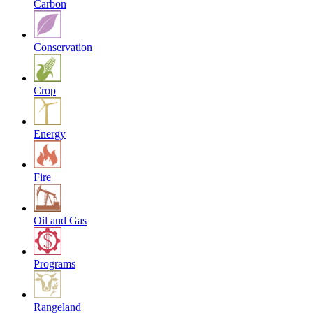
Carbon
Conservation
Crop
Energy
Fire
Oil and Gas
Programs
Rangeland