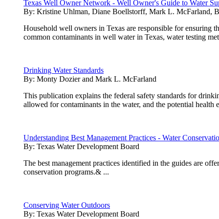
Texas Well Owner Network - Well Owner's Guide to Water Su
By:
Kristine Uhlman, Diane Boellstorff, Mark L. McFarland, 
Household well owners in Texas are responsible for ensuring that
common contaminants in well water in Texas, water testing metho
Drinking Water Standards
By:
Monty Dozier and Mark L. McFarland
This publication explains the federal safety standards for drin
allowed for contaminants in the water, and the potential health 
Understanding Best Management Practices - Water Conservati
By:
Texas Water Development Board
The best management practices identified in the guides are offer
conservation programs.& ...
Conserving Water Outdoors
By:
Texas Water Development Board