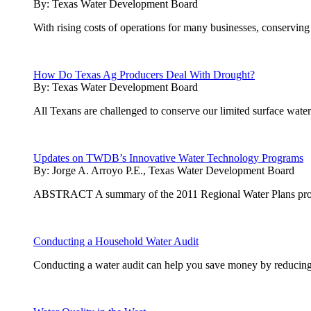
By:
Texas Water Development Board
With rising costs of operations for many businesses, conserving
How Do Texas Ag Producers Deal With Drought?
By:
Texas Water Development Board
All Texans are challenged to conserve our limited surface wate
Updates on TWDB’s Innovative Water Technology Programs
By:
Jorge A. Arroyo P.E., Texas Water Development Board
ABSTRACT A summary of the 2011 Regional Water Plans projects 
Conducting a Household Water Audit
Conducting a water audit can help you save money by reducing y