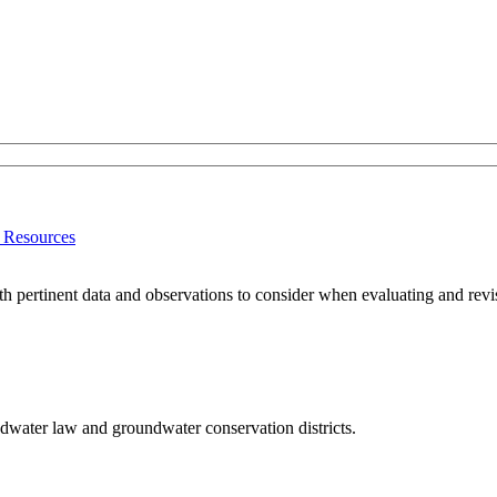
r Resources
h pertinent data and observations to consider when evaluating and revisin
dwater law and groundwater conservation districts.