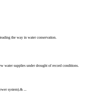
leading the way in water conservation.
w water supplies under drought of record conditions.
ewer system).& ...