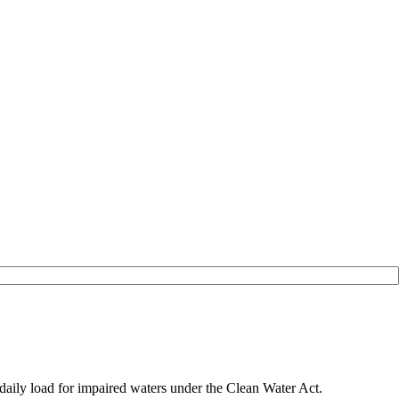
daily load for impaired waters under the Clean Water Act.