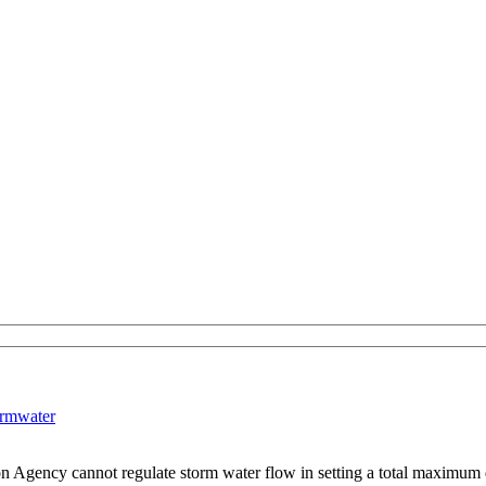
ormwater
ion Agency cannot regulate storm water flow in setting a total maximum 