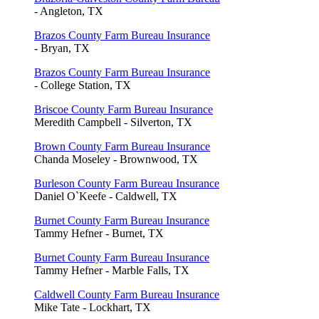
- Angleton, TX
Brazos County Farm Bureau Insurance
- Bryan, TX
Brazos County Farm Bureau Insurance
- College Station, TX
Briscoe County Farm Bureau Insurance
Meredith Campbell - Silverton, TX
Brown County Farm Bureau Insurance
Chanda Moseley - Brownwood, TX
Burleson County Farm Bureau Insurance
Daniel O`Keefe - Caldwell, TX
Burnet County Farm Bureau Insurance
Tammy Hefner - Burnet, TX
Burnet County Farm Bureau Insurance
Tammy Hefner - Marble Falls, TX
Caldwell County Farm Bureau Insurance
Mike Tate - Lockhart, TX