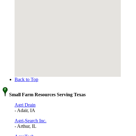
Back to Top
Small Farm Resources Serving Texas
Agri Drain
- Adair, IA
Agri-Search Inc.
- Arthur, IL