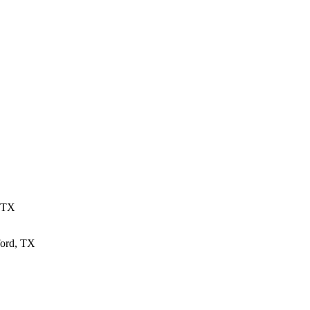
, TX
ford, TX