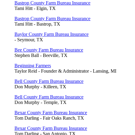
Bastrop County Farm Bureau Insurance
Tami Hitt - Elgin, TX
Bastrop County Farm Bureau Insurance
Tami Hitt - Bastrop, TX
Baylor County Farm Bureau Insurance
- Seymour, TX
Bee County Farm Bureau Insurance
Stephen Ball - Beeville, TX
Beginning Farmers
Taylor Reid - Founder & Administrator - Lansing, MI
Bell County Farm Bureau Insurance
Don Murphy - Killeen, TX
Bell County Farm Bureau Insurance
Don Murphy - Temple, TX
Bexar County Farm Bureau Insurance
Tom Darling - Fair Oaks Ranch, TX
Bexar County Farm Bureau Insurance
Tom Darling - San Antonio, TX