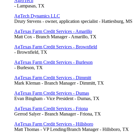
AgroTech
- Lampasas, TX
AgTech Dynamics LLC
Drury Stevens - owner, application specialist - Hattiesburg, MS
AgTexas Farm Credit Services - Amarillo
Matt Cox - Branch Manager - Amarillo, TX
AgTexas Farm Credit Services - Brownfield
- Brownfield, TX
AgTexas Farm Credit Services - Burleson
- Burleson, TX
AgTexas Farm Credit Services - Dimmitt
Mark Kleman - Branch Manager - Dimmitt, TX
AgTexas Farm Credit Services - Dumas
Evan Bingham - Vice President - Dumas, TX
AgTexas Farm Credit Services - Friona
Gerrod Salyer - Branch Manager - Friona, TX
AgTexas Farm Credit Services - Hillsboro
Matt Thomas - VP Lending/Branch Manager - Hillsboro, TX