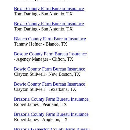
Bexar County Farm Bureau Insurance
Tom Darling - San Antonio, TX
Bexar County Farm Bureau Insurance
Tom Darling - San Antonio, TX
Blanco County Farm Bureau Insurance
Tammy Hefner - Blanco, TX
Bosque County Farm Bureau Insurance
- Agency Manager - Clifton, TX
Bowie County Farm Bureau Insurance
Clayton Stillwell - New Boston, TX
Bowie County Farm Bureau Insurance
Clayton Stillwell - Texarkana, TX
Brazoria County Farm Bureau Insurance
Robert James - Pearland, TX
Brazoria County Farm Bureau Insurance
Robert James - Angleton, TX
Brazoria-Galveston County Farm Bureau