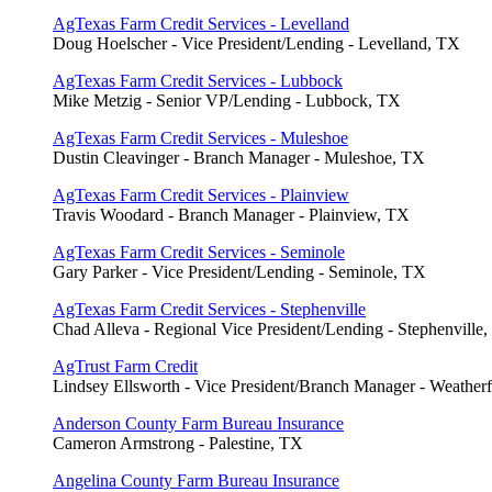
AgTexas Farm Credit Services - Levelland
Doug Hoelscher - Vice President/Lending - Levelland, TX
AgTexas Farm Credit Services - Lubbock
Mike Metzig - Senior VP/Lending - Lubbock, TX
AgTexas Farm Credit Services - Muleshoe
Dustin Cleavinger - Branch Manager - Muleshoe, TX
AgTexas Farm Credit Services - Plainview
Travis Woodard - Branch Manager - Plainview, TX
AgTexas Farm Credit Services - Seminole
Gary Parker - Vice President/Lending - Seminole, TX
AgTexas Farm Credit Services - Stephenville
Chad Alleva - Regional Vice President/Lending - Stephenville
AgTrust Farm Credit
Lindsey Ellsworth - Vice President/Branch Manager - Weather
Anderson County Farm Bureau Insurance
Cameron Armstrong - Palestine, TX
Angelina County Farm Bureau Insurance