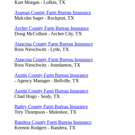
Kurt Morgan - Lufkin, TX
Aransas County Farm Bureau Insurance
Malcolm Sager - Rockport, TX
Archer County Farm Bureau Insurance
Doug McCollum - Archer City, TX
Atascosa County Farm Bureau Insurance
Ross Nieschwitz - Lytle, TX
Atascosa County Farm Bureau Insurance
Ross Nieschwitz - Jourdanton, TX
Austin County Farm Bureau Insurance
- Agency Manager - Bellville, TX
Austin County Farm Bureau Insurance
Chad Hugo - Sealy, TX
Bailey County Farm Bureau Insurance
Trey Thompson - Muleshoe, TX
Bandera County Farm Bureau Insurance
Keenon Rodgers - Bandera, TX