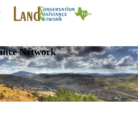
tance Network