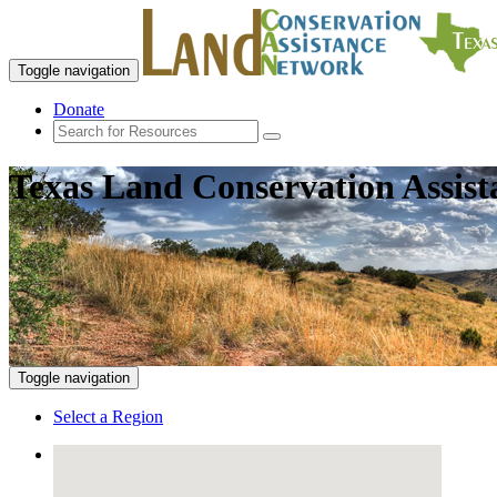
Toggle navigation
Donate
Texas Land Conservation Assis
Toggle navigation
Select a Region